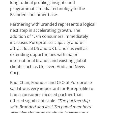
longitudinal profiling, insights and
programmatic media technology to the
Branded consumer base.
Partnering with Branded represents a logical
next step in accelerating growth. The
addition of 1.7m consumers immediately
increases Pureprofile’s capacity and will
attract local US and UK brands as well as
extending opportunities with major
international brands and existing global
clients such as Unilever, Audi and News
Corp.
Paul Chan, Founder and CEO of Pureprofile
said it was very important for Pureprofile to
find a consumer focused partner that
offered significant scale.
“The partnership
with Branded and its 1.7m panel members
provides the opportunity to leverage our