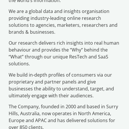
the world’s information.
We are a global data and insights organisation
providing industry-leading online research
solutions to agencies, marketers, researchers and
brands & businesses.
Our research delivers rich insights into real human
behaviour and provides the “Why” behind the
“What” through our unique ResTech and SaaS
solutions.
We build in-depth profiles of consumers via our
proprietary and partner panels and give
businesses the ability to understand, target, and
ultimately engage with their audiences.
The Company, founded in 2000 and based in Surry
Hills, Australia, now operates in North America,
Europe and APAC and has delivered solutions for
over 850 clients.