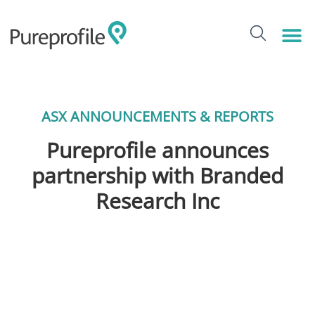
ASX ANNOUNCEMENTS & REPORTS
Pureprofile announces
partnership with Branded
Research Inc