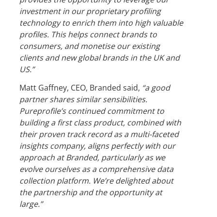
investment in our proprietary profiling
technology to enrich them into high valuable
profiles. This helps connect brands to
consumers, and monetise our existing
clients and new global brands in the UK and
US.”
Matt Gaffney, CEO, Branded said,
“a good
partner shares similar sensibilities.
Pureprofile’s continued commitment to
building a first class product, combined with
their proven track record as a multi-faceted
insights company, aligns perfectly with our
approach at Branded, particularly as we
evolve ourselves as a comprehensive data
collection platform. We’re delighted about
the partnership and the opportunity at
large.”