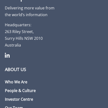
Delivering more value from
the world’s information
Headquarters:
263 Riley Street,
Surry Hills NSW 2010
Australia
ABOUT US
Who We Are
People & Culture
Investor Centre