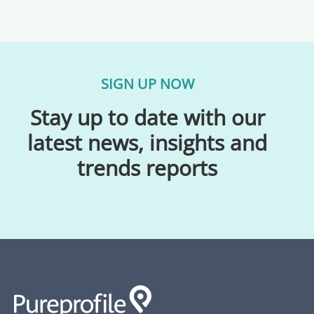
SIGN UP NOW
Stay up to date with our
latest news, insights and
trends reports