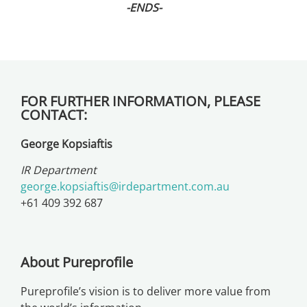
-ENDS-
FOR FURTHER INFORMATION, PLEASE
CONTACT:
George Kopsiaftis
IR Department
george.kopsiaftis@irdepartment.com.au
+61 409 392 687
About Pureprofile
Pureprofile’s vision is to deliver more value from