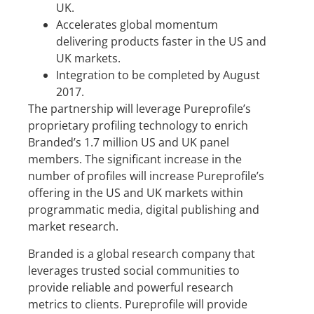
UK.
Accelerates global momentum
delivering products faster in the US and
UK markets.
Integration to be completed by August
2017.
The partnership will leverage Pureprofile’s
proprietary profiling technology to enrich
Branded’s 1.7 million US and UK panel
members. The significant increase in the
number of profiles will increase Pureprofile’s
offering in the US and UK markets within
programmatic media, digital publishing and
market research.
Branded is a global research company that
leverages trusted social communities to
provide reliable and powerful research
metrics to clients. Pureprofile will provide