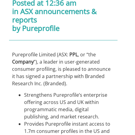
Posted at 12:36 am
in
ASX announcements &
reports
by Pureprofile
Pureprofile Limited (ASX:
PPL
, or “the
Company
”), a leader in user-generated
consumer profiling, is pleased to announce
it has signed a partnership with Branded
Research Inc. (Branded).
Strengthens Pureprofile’s enterprise
offering across US and UK within
programmatic media, digital
publishing, and market research.
Provides Pureprofile instant access to
1.7m consumer profiles in the US and