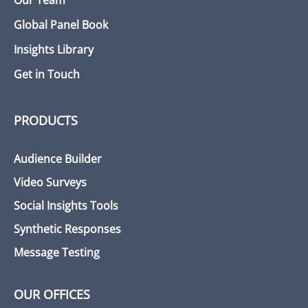
Our Team
Global Panel Book
Insights Library
Get in Touch
PRODUCTS
Audience Builder
Video Surveys
Social Insights Tools
Synthetic Responses
Message Testing
OUR OFFICES