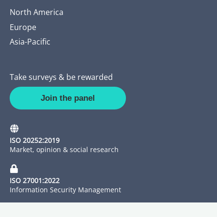
North America
Europe
Asia-Pacific
Take surveys & be rewarded
Join the panel
ISO 20252:2019
Market, opinion & social research
ISO 27001:2022
Information Security Management