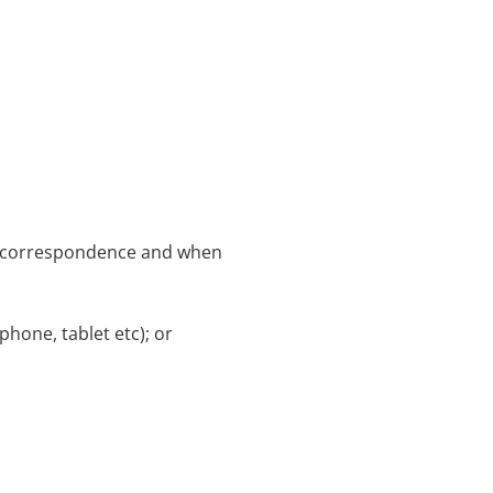
ce correspondence and when
hone, tablet etc); or