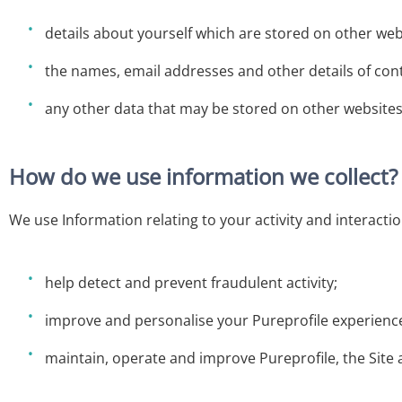
details about yourself which are stored on other web
the names, email addresses and other details of con
any other data that may be stored on other websites 
How do we use information we collect?
We use Information relating to your activity and interactio
help detect and prevent fraudulent activity;
improve and personalise your Pureprofile experienc
maintain, operate and improve Pureprofile, the Site 