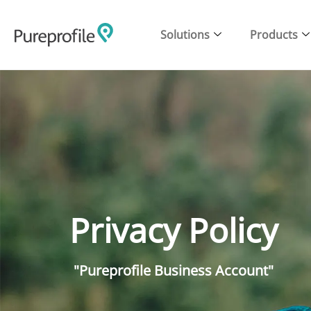
Solutions
Products
Privacy Policy
"Pureprofile Business Account"