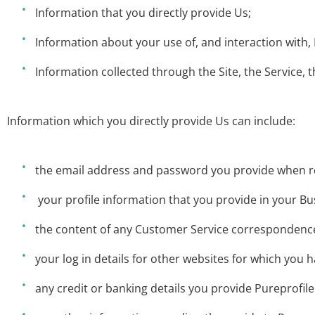
Information that you directly provide Us;
Information about your use of, and interaction with, 
Information collected through the Site, the Service, t
Information which you directly provide Us can include:
the email address and password you provide when re
your profile information that you provide in your B
the content of any Customer Service correspondence
your log in details for other websites for which you h
any credit or banking details you provide Pureprofile 