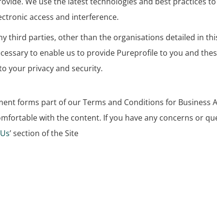
vide. We use the latest technologies and best practices to 
ctronic access and interference.
y third parties, other than the organisations detailed in t
necessary to enable us to provide Pureprofile to you and the
o your privacy and security.
cument forms part of our Terms and Conditions for Busines
comfortable with the content. If you have any concerns or que
 Us
’ section of the Site