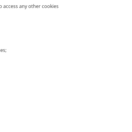
o access any other cookies
es;