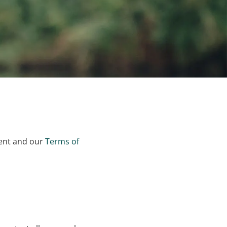
ment and our
Terms of