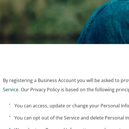
By registering a Business Account you will be asked to pr
Service
. Our Privacy Policy is based on the following princi
You can access, update or change your Personal Info
You can opt out of the Service and delete Personal I