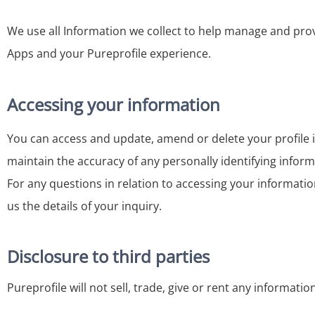
We use all Information we collect to help manage and provi
Apps and your Pureprofile experience.
Accessing your information
You can access and update, amend or delete your profile 
maintain the accuracy of any personally identifying inform
For any questions in relation to accessing your informatio
us the details of your inquiry.
Disclosure to third parties
Pureprofile will not sell, trade, give or rent any informatio