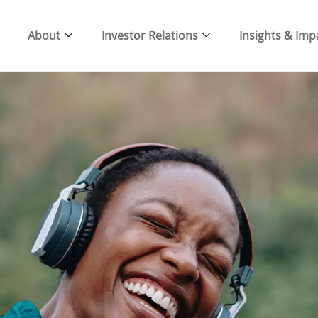
About
Investor Relations
Insights & Imp