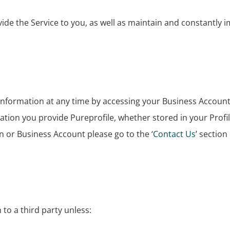
de the Service to you, as well as maintain and constantly im
information at any time by accessing your Business Accoun
ation you provide Pureprofile, whether stored in your Profil
n or Business Account please go to the ‘
Contact Us
’ section
n to a third party unless: