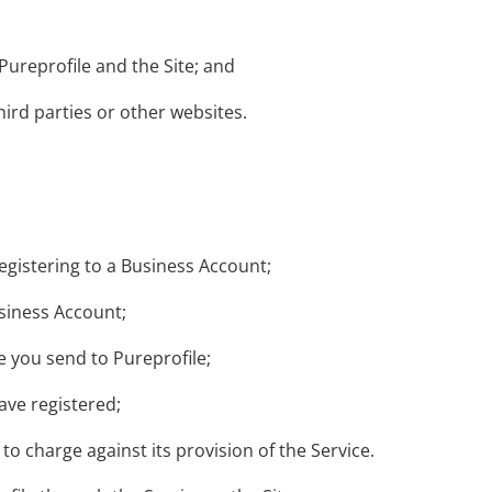
Pureprofile and the Site; and
hird parties or other websites.
gistering to a Business Account;
usiness Account;
 you send to Pureprofile;
ave registered;
to charge against its provision of the Service.