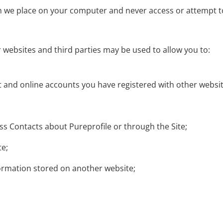
h we place on your computer and never access or attempt t
r websites and third parties may be used to allow you to:
 and online accounts you have registered with other websit
 Contacts about Pureprofile or through the Site;
te;
ormation stored on another website;