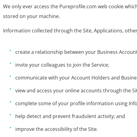
We only ever access the Pureprofile.com web cookie whic
stored on your machine.
Information collected through the Site, Applications, othe
create a relationship between your Business Account
invite your colleagues to join the Service;
communicate with your Account Holders and Business
view and access your online accounts through the Si
complete some of your profile information using Inf
help detect and prevent fraudulent activity; and
improve the accessibility of the Site.