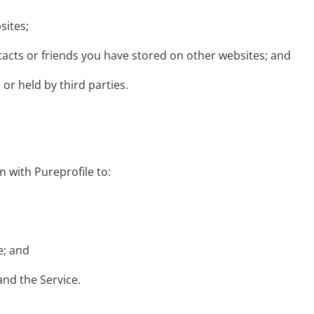
sites;
tacts or friends you have stored on other websites; and
or held by third parties.
n with Pureprofile to:
e; and
and the Service.