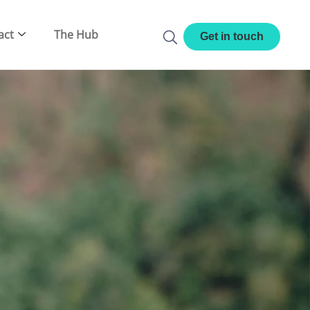
act
The Hub
Get in touch