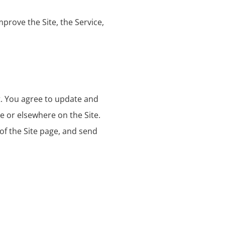
prove the Site, the Service,
t. You agree to update and
e or elsewhere on the Site.
 of the Site page, and send