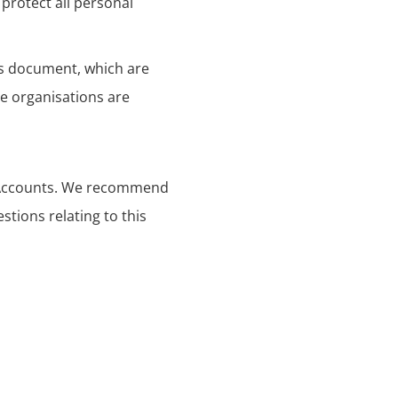
protect all personal
his document, which are
se organisations are
s Accounts. We recommend
stions relating to this