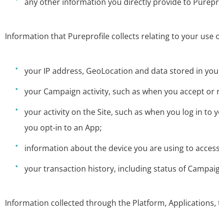
any other information you directly provide to Purepro
Information that Pureprofile collects relating to your use o
your IP address, GeoLocation and data stored in you
your Campaign activity, such as when you accept o
your activity on the Site, such as when you log in
you opt-in to an App;
information about the device you are using to access
your transaction history, including status of Campai
Information collected through the Platform, Applications, 