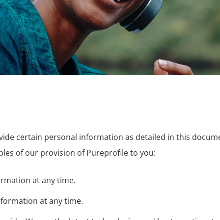
ovide certain personal information as detailed in this docu
ples of our provision of Pureprofile to you:
rmation at any time.
nformation at any time.