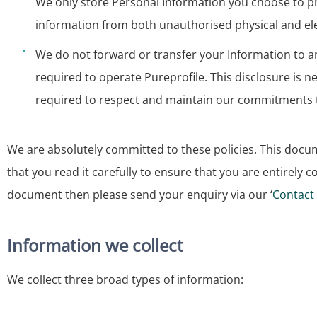
We only store Personal Information you choose to pro
information from both unauthorised physical and ele
We do not forward or transfer your Information to an
required to operate Pureprofile. This disclosure is 
required to respect and maintain our commitments t
We are absolutely committed to these policies. This do
that you read it carefully to ensure that you are entirely 
document then please send your enquiry via our ‘
Contact
Information we collect
We collect three broad types of information: