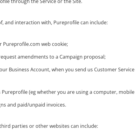
file through the Service or the Site.
f, and interaction with, Pureprofile can include:
r Pureprofile.com web cookie;
r request amendments to a Campaign proposal;
 to your Business Account, when you send us Customer Servi
 Pureprofile (eg whether you are using a computer, mobile p
gns and paid/unpaid invoices.
third parties or other websites can include: