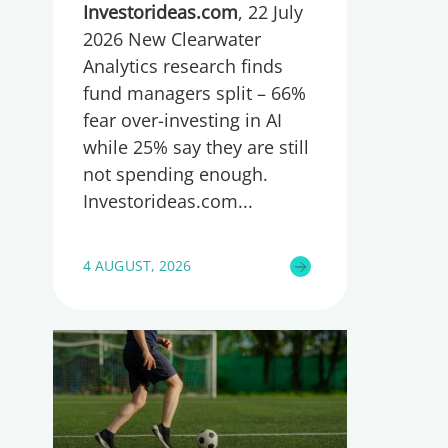
too little, global research
Investorideas.com
, 22 July
reveals
2026 New Clearwater
Analytics research finds
fund managers split – 66%
fear over-investing in AI
while 25% say they are still
not spending enough.
Investorideas.com
4 AUGUST, 2026