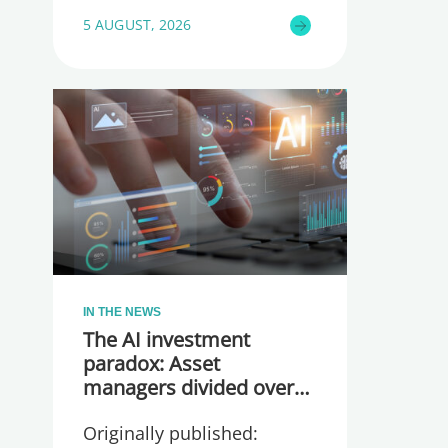
5 AUGUST, 2026
IN THE NEWS
The AI investment
paradox: Asset
managers divided over
whether they are
Originally published:
spending too much or