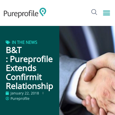
IN THE NEWS
B&T
: Pureprofile
Extends
Confirmit
Relationship
January 22, 2018
Pureprofile