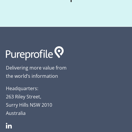
Delivering more value from
the world’s information
Headquarters:
263 Riley Street,
Surry Hills NSW 2010
Australia