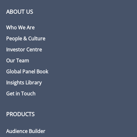
ABOUT US
Who We Are
People & Culture
Investor Centre
Our Team
Global Panel Book
Insights Library
Get in Touch
PRODUCTS
Audience Builder