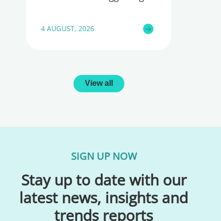
4 AUGUST, 2026
View all
SIGN UP NOW
Stay up to date with our
latest news, insights and
trends reports