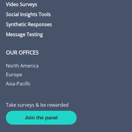
Video Surveys
Social Insights Tools
Synthetic Responses
Message Testing
OUR OFFICES
North America
Europe
Asia-Pacific
Take surveys & be rewarded
Join the panel