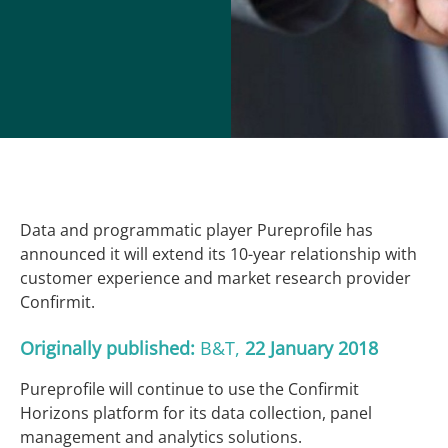
Data and programmatic player Pureprofile has
announced it will extend its 10-year relationship with
customer experience and market research provider
Confirmit.
Originally published:
B&T
,
22
January 2018
Pureprofile will continue to use the Confirmit
Horizons platform for its data collection, panel
management and analytics solutions.