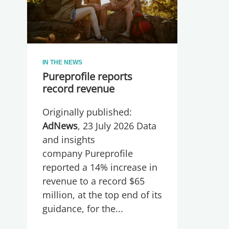
IN THE NEWS
Pureprofile reports
record revenue
Originally published:
AdNews
, 23 July 2026 Data
and insights
company Pureprofile
reported a 14% increase in
revenue to a record $65
million, at the top end of its
guidance, for the