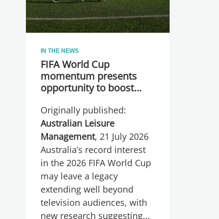
IN THE NEWS
FIFA World Cup
momentum presents
opportunity to boost
participation and
Originally published:
wellbeing
Australian Leisure
Management
, 21 July 2026
Australia’s record interest
in the 2026 FIFA World Cup
may leave a legacy
extending well beyond
television audiences, with
new research suggesting