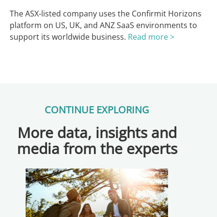
The ASX-listed company uses the Confirmit Horizons
platform on US, UK, and ANZ SaaS environments to
support its worldwide business.
Read more >
CONTINUE EXPLORING
More data, insights and
media from the experts