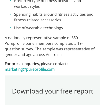
Preferred type of fitness activities and
workout styles
Spending habits around fitness activities and
fitness-related accessories
Use of wearable technology
A nationally representative sample of 650
Pureprofile panel members completed a 19-
question survey. The sample was representative of
gender and age across Australia.
For press enquiries, please contact:
marketing@pureprofile.com
Download your free report