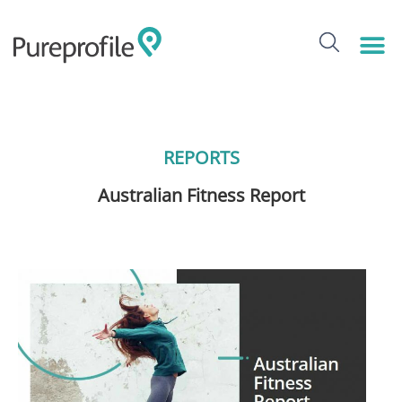
REPORTS
Australian Fitness Report