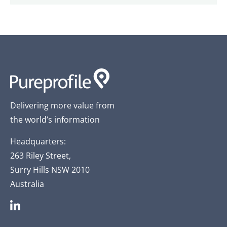
Delivering more value from
the world’s information
Headquarters:
263 Riley Street,
Surry Hills NSW 2010
Australia