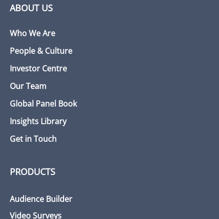
ABOUT US
Who We Are
People & Culture
Investor Centre
Our Team
Global Panel Book
Insights Library
Get in Touch
PRODUCTS
Audience Builder
Video Surveys