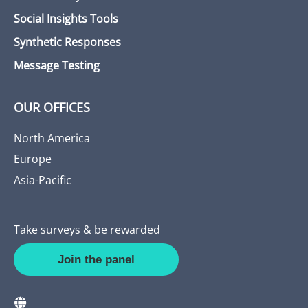
Social Insights Tools
Synthetic Responses
Message Testing
OUR OFFICES
North America
Europe
Asia-Pacific
Take surveys & be rewarded
Join the panel