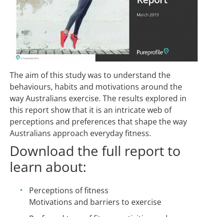
The aim of this study was to understand the
behaviours, habits and motivations around the
way Australians exercise. The results explored in
this report show that it is an intricate web of
perceptions and preferences that shape the way
Australians approach everyday fitness.
Download the full report to
learn about:
Perceptions of fitness
Motivations and barriers to exercise