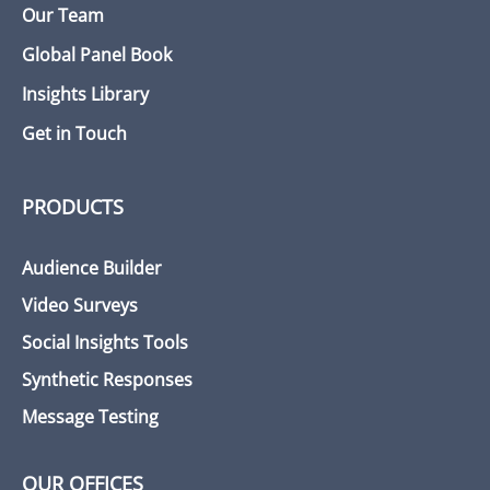
Our Team
Global Panel Book
Insights Library
Get in Touch
PRODUCTS
Audience Builder
Video Surveys
Social Insights Tools
Synthetic Responses
Message Testing
OUR OFFICES