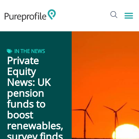
IN THE NEWS
Private
Equity
News: UK
pension
funds to
boost
renewables,
survey finds