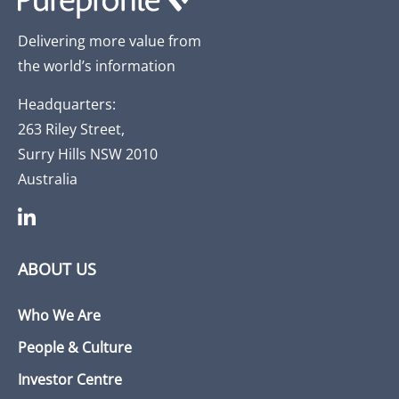
Delivering more value from
the world’s information
Headquarters:
263 Riley Street,
Surry Hills NSW 2010
Australia
ABOUT US
Who We Are
People & Culture
Investor Centre