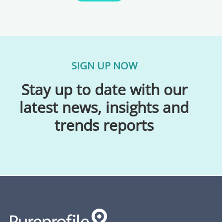
SIGN UP NOW
Stay up to date with our
latest news, insights and
trends reports