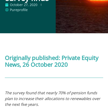
October 27, 2020
Pureprofile
Originally published:
Private Equity
News
, 26 October 2020
The survey found that nearly 70% of pension funds
plan to increase their allocations to renewables over
the next five years.