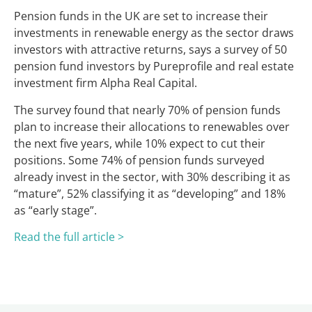
Pension funds in the UK are set to increase their
investments in renewable energy as the sector draws
investors with attractive returns, says a survey of 50
pension fund investors by Pureprofile and real estate
investment firm Alpha Real Capital.
The survey found that nearly 70% of pension funds
plan to increase their allocations to renewables over
the next five years, while 10% expect to cut their
positions. Some 74% of pension funds surveyed
already invest in the sector, with 30% describing it as
“mature”, 52% classifying it as “developing” and 18%
as “early stage”.
Read the full article >