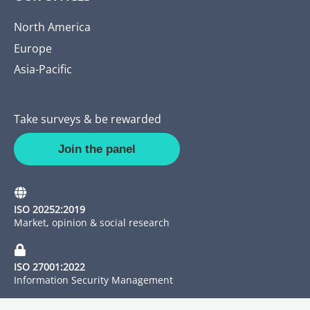
North America
Europe
Asia-Pacific
Take surveys & be rewarded
Join the panel
ISO 20252:2019
Market, opinion & social research
ISO 27001:2022
Information Security Management