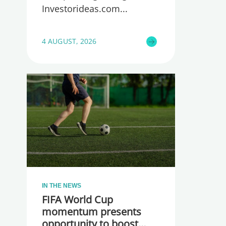
Investorideas.com
4 AUGUST, 2026
IN THE NEWS
FIFA World Cup
momentum presents
opportunity to boost