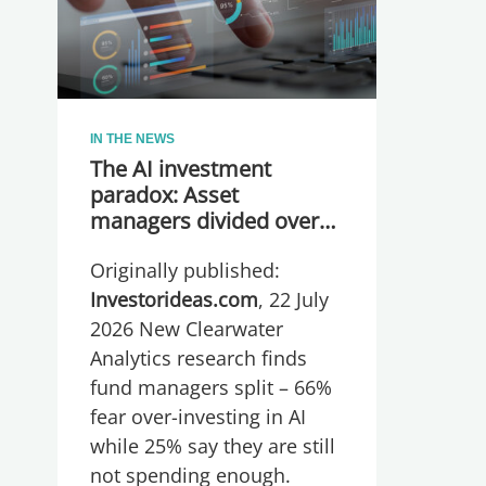
IN THE NEWS
The AI investment
paradox: Asset
managers divided over
whether they are
Originally published:
spending too much or
too little, global research
Investorideas.com
, 22 July
reveals
2026 New Clearwater
Analytics research finds
fund managers split – 66%
fear over-investing in AI
while 25% say they are still
not spending enough.