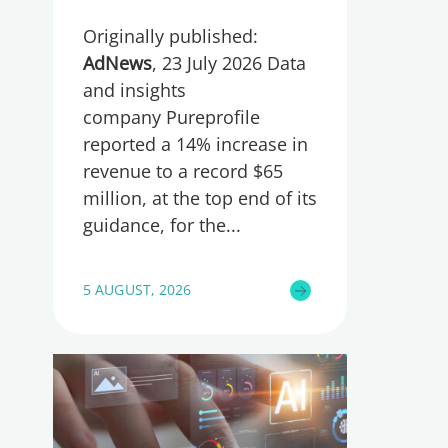
Originally published:
AdNews
, 23 July 2026 Data
and insights
company Pureprofile
reported a 14% increase in
revenue to a record $65
million, at the top end of its
guidance, for the
5 AUGUST, 2026