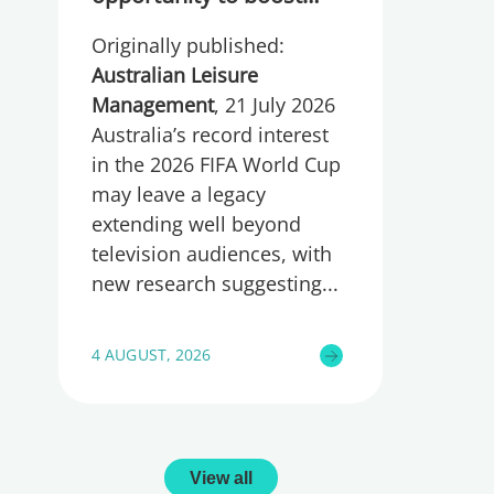
participation and
Originally published:
wellbeing
Australian Leisure
Management
, 21 July 2026
Australia’s record interest
in the 2026 FIFA World Cup
may leave a legacy
extending well beyond
television audiences, with
new research suggesting
4 AUGUST, 2026
View all