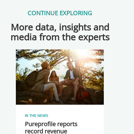
CONTINUE EXPLORING
More data, insights and
media from the experts
IN THE NEWS
Pureprofile reports
record revenue