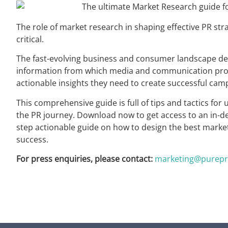
The role of market research in shaping effective PR st
critical.
The fast-evolving business and consumer landscape de
information from which media and communication prof
actionable insights they need to create successful cam
This comprehensive guide is full of tips and tactics fo
the PR journey. Download now to get access to an in-dep
step actionable guide on how to design the best market
success.
For press enquiries, please contact:
marketing@purepr