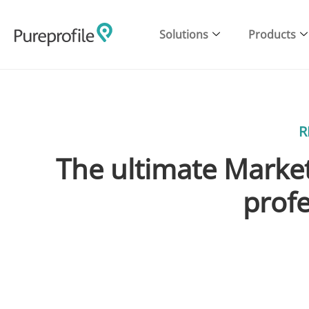
Solutions
Products
R
The ultimate Market
profe