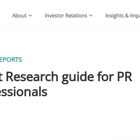
About
Investor Relations
Insights & Imp
EPORTS
 Research guide for PR
ssionals