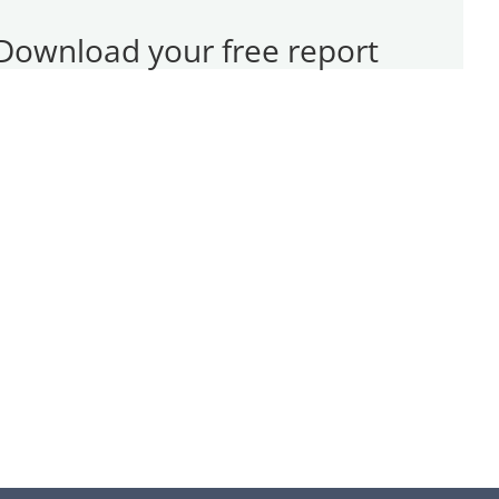
Download your free report