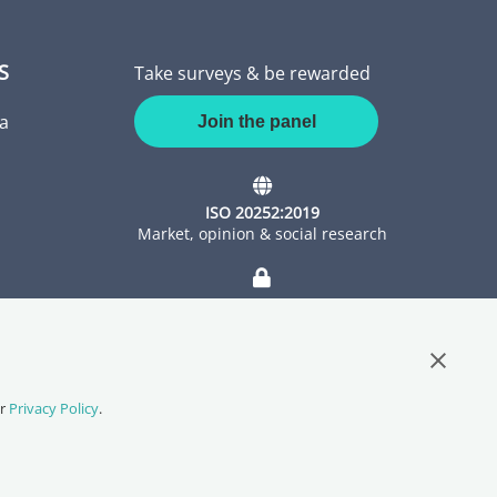
S
Take surveys & be rewarded
a
Join the panel
ISO 20252:2019
Market, opinion & social research
ISO 27001:2022
Information Security Management
Close G
ur
Privacy Policy
.