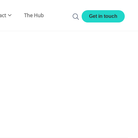
act
The Hub
Get in touch