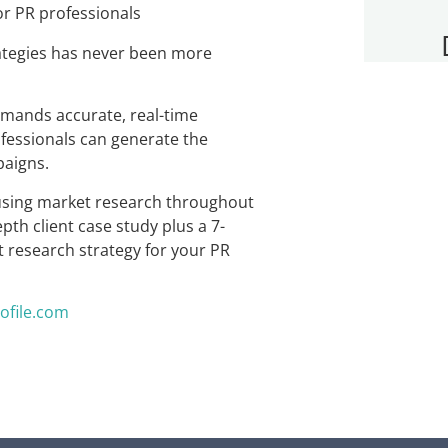
rategies has never been more
mands accurate, real-time
essionals can generate the
paigns.
r using market research throughout
th client case study plus a 7-
 research strategy for your PR
ofile.com