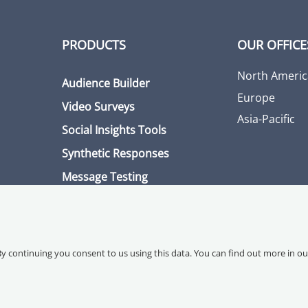
PRODUCTS
OUR OFFICE
North Americ
Audience Builder
Europe
Video Surveys
Asia-Pacific
Social Insights Tools
Synthetic Responses
Message Testing
By continuing you consent to us using this data. You can find out more in o
ce
Data Processing Agreement
Accessibility Statement
Sitemap