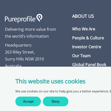
ABOUT US
Who We Are
Delivering more value from
the world’s information
People & Culture
Headquarters:
Investor Centre
263 Riley Street,
Our Team
Surry Hills NSW 2010
Global Panel Book
Australia
Insights Library
This website uses cookies
Get in Touch
We use cookies on our site to help give you a better experience. 
Accept
Deny
Copyright @ 2026 Pureprofile Ltd |
Privacy Policy
Terms of Servi