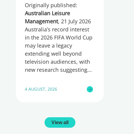
Originally published:
wellbeing
Australian Leisure
Management
, 21 July 2026
Australia’s record interest
in the 2026 FIFA World Cup
may leave a legacy
extending well beyond
television audiences, with
new research suggesting
4 AUGUST, 2026
View all