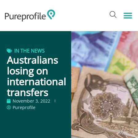
IN THE NEWS
Australians
losing on
international
transfers
November 3, 2022
Pureprofile