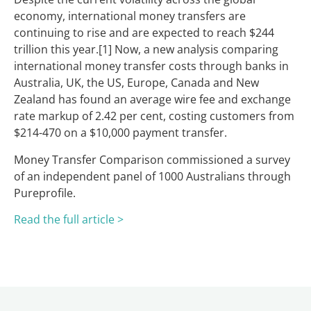
economy, international money transfers are
continuing to rise and are expected to reach $244
trillion this year.[1] Now, a new analysis comparing
international money transfer costs through banks in
Australia, UK, the US, Europe, Canada and New
Zealand has found an average wire fee and exchange
rate markup of 2.42 per cent, costing customers from
$214-470 on a $10,000 payment transfer.
Money Transfer Comparison commissioned a survey
of an independent panel of 1000 Australians through
Pureprofile.
Read the full art
icle >