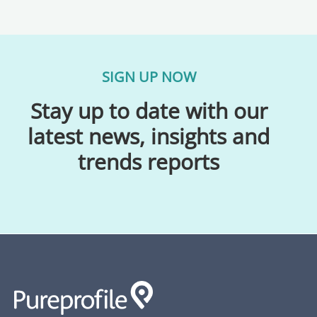
SIGN UP NOW
Stay up to date with our
latest news, insights and
trends reports