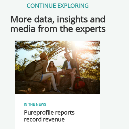
CONTINUE EXPLORING
More data, insights and
media from the experts
IN THE NEWS
Pureprofile reports
record revenue