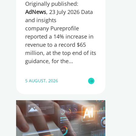
Originally published:
AdNews
, 23 July 2026 Data
and insights
company Pureprofile
reported a 14% increase in
revenue to a record $65
million, at the top end of its
guidance, for the
5 AUGUST, 2026