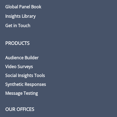
Global Panel Book
Insights Library
Get in Touch
PRODUCTS
Audience Builder
Video Surveys
Social Insights Tools
Synthetic Responses
Message Testing
OUR OFFICES