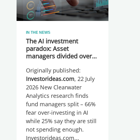
IN THE NEWS
The AI investment
paradox: Asset
managers divided over
whether they are
Originally published:
spending too much or
too little, global research
Investorideas.com
, 22 July
reveals
2026 New Clearwater
Analytics research finds
fund managers split – 66%
fear over-investing in AI
while 25% say they are still
not spending enough.
Investorideas.com