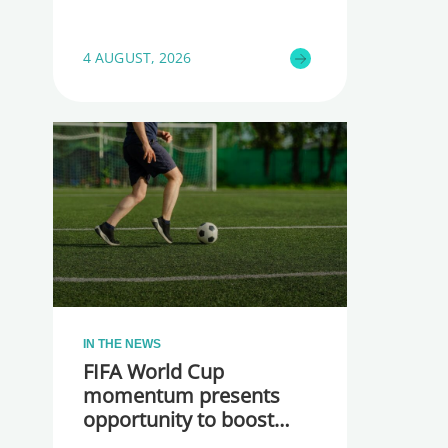
4 AUGUST, 2026
IN THE NEWS
FIFA World Cup
momentum presents
opportunity to boost
participation and