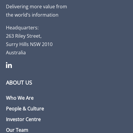
Delivering more value from
the world’s information
Headquarters:
263 Riley Street,
Surry Hills NSW 2010
Australia
ABOUT US
Who We Are
People & Culture
Investor Centre
Our Team