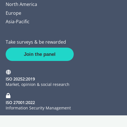
North America
Europe
Asia-Pacific
Take surveys & be rewarded
Join the panel
ISO 20252:2019
Market, opinion & social research
ISO 27001:2022
Information Security Management