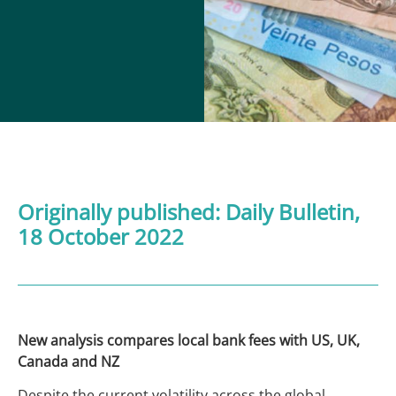
Originally published:
Daily Bulletin
,
18 October 2022
New analysis compares local bank fees with US, UK,
Canada and NZ
Despite the current volatility across the global