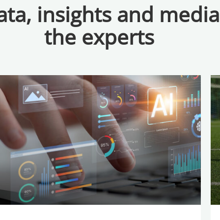
ta, insights and medi
the experts