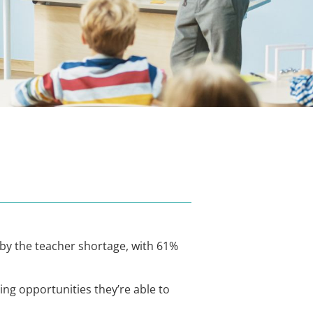
by the teacher shortage, with 61%
ng opportunities they’re able to