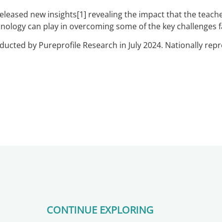
leased new insights[1] revealing the impact that the teache
chnology can play in overcoming some of the key challenges 
ucted by Pureprofile Research in July 2024. Nationally repr
CONTINUE EXPLORING