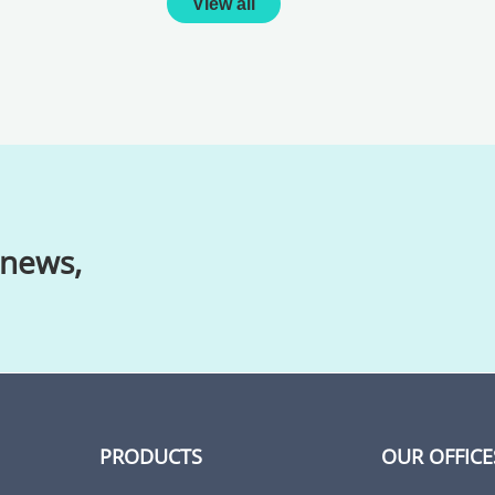
View all
 news,
PRODUCTS
OUR OFFICE