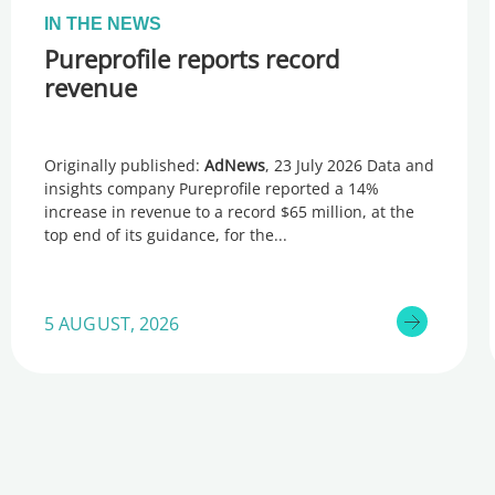
IN THE NEWS
Pureprofile reports record
revenue
Originally published:
AdNews
, 23 July 2026 Data and
insights company Pureprofile reported a 14%
increase in revenue to a record $65 million, at the
top end of its guidance, for the
5 AUGUST, 2026