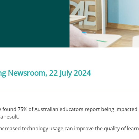
ng Newsroom
, 22 July 2024
 found 75% of Australian educators report being impacted 
a result.
ncreased technology usage can improve the quality of learni