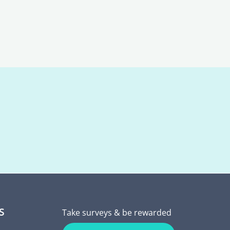
S
Take surveys & be rewarded