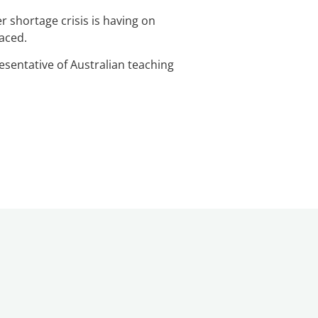
r shortage crisis is having on
faced.
esentative of Australian teaching