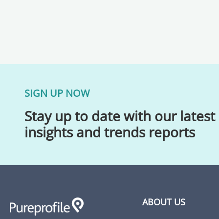
SIGN UP NOW
Stay up to date with our latest
insights and trends reports
ABOUT US