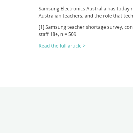
Samsung Electronics Australia has today re
Australian teachers, and the role that te
[1] Samsung teacher shortage survey, cond
staff 18+, n = 509
Read the full article >