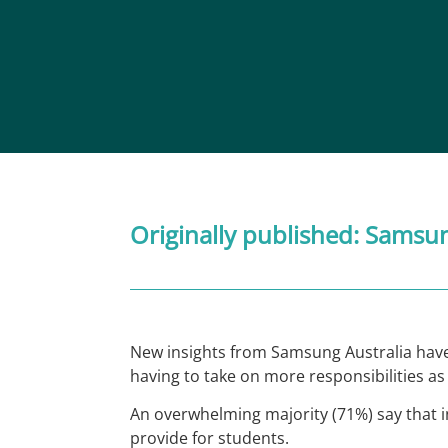
Originally published:
Samsu
New insights from Samsung Australia have
having to take on more responsibilities as 
An overwhelming majority (71%) say that i
provide for students.