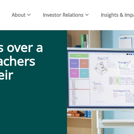
About
Investor Relations
Insights & Imp
 over a
eachers
eir