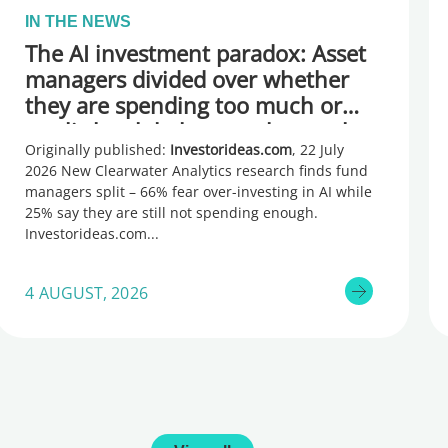
IN THE NEWS
The AI investment paradox: Asset
managers divided over whether
they are spending too much or
too little, global research reveals
Originally published:
Investorideas.com
, 22 July
2026 New Clearwater Analytics research finds fund
managers split – 66% fear over-investing in AI while
25% say they are still not spending enough.
Investorideas.com
4 AUGUST, 2026