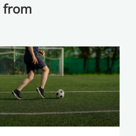
a from