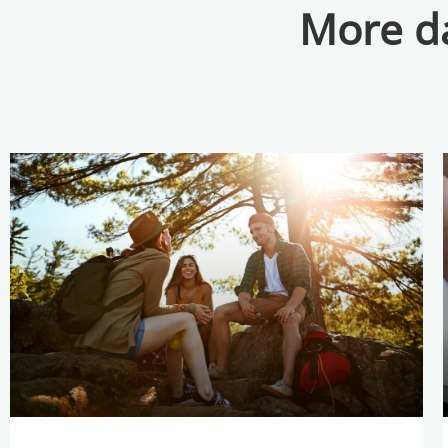
More da