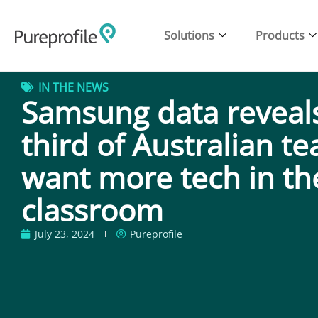
Solutions
Products
IN THE NEWS
Samsung data reveals
third of Australian t
want more tech in th
classroom
July 23, 2024
Pureprofile