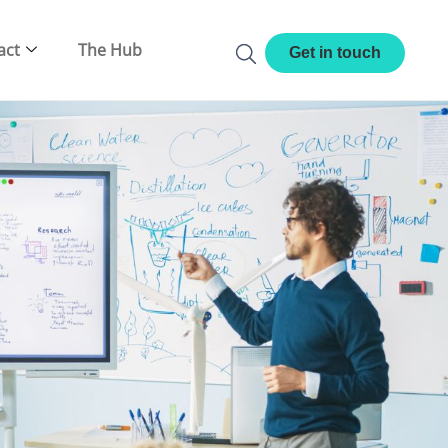
act
The Hub
Get in touch