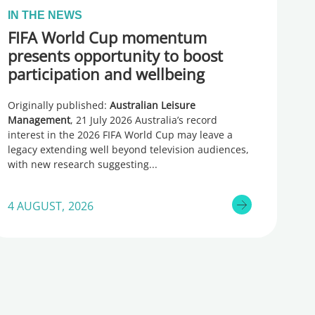
IN THE NEWS
FIFA World Cup momentum
presents opportunity to boost
participation and wellbeing
Originally published:
Australian Leisure
Management
, 21 July 2026 Australia’s record
interest in the 2026 FIFA World Cup may leave a
legacy extending well beyond television audiences,
with new research suggesting
4 AUGUST, 2026