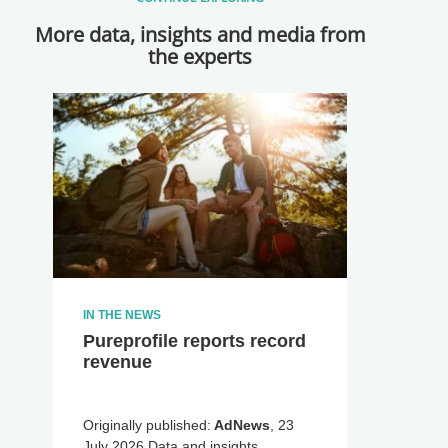
More data, insights and media from
the experts
IN THE NEWS
Pureprofile reports record
revenue
Originally published:
AdNews
, 23
July 2026 Data and insights