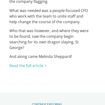
the company flagging.
What was needed was a people-focused CFO
who work with the team to unite staff and
help change the course of the company.
Who that was however, and where they were
to be found, saw the company begin
searching for its own dragon slaying, St
George?
And along came Melinda Sheppard!
Read the full article >
CONTINUE EXPLORING