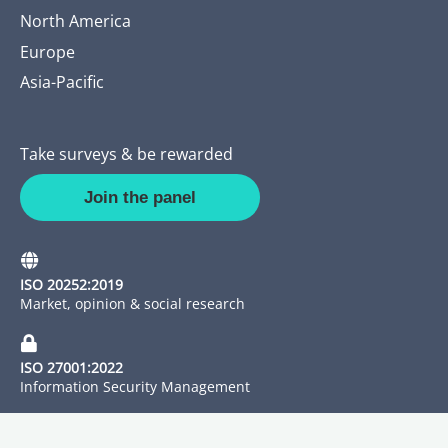
North America
Europe
Asia-Pacific
Take surveys & be rewarded
Join the panel
ISO 20252:2019
Market, opinion & social research
ISO 27001:2022
Information Security Management