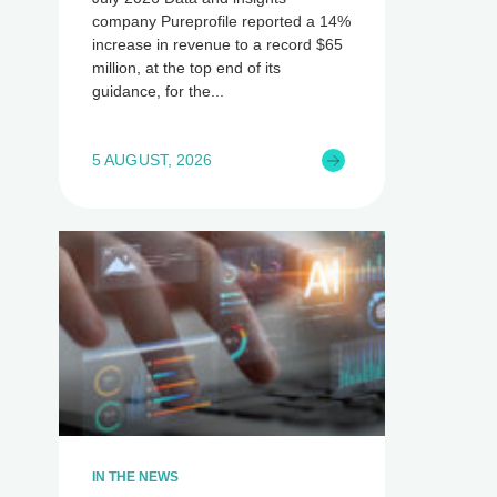
company Pureprofile reported a 14%
increase in revenue to a record $65
million, at the top end of its
guidance, for the
5 AUGUST, 2026
IN THE NEWS