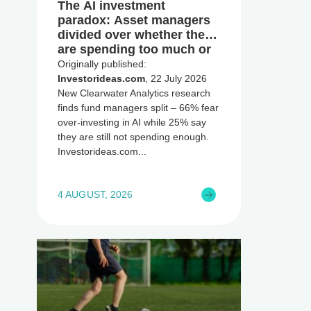
The AI investment
paradox: Asset managers
divided over whether they
are spending too much or
too little, global research
Originally published:
reveals
Investorideas.com
, 22 July 2026
New Clearwater Analytics research
finds fund managers split – 66% fear
over-investing in AI while 25% say
they are still not spending enough.
Investorideas.com
4 AUGUST, 2026