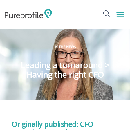
IN THE NEWS
Leading a turnaround >
Having the right CFO
Originally published:
CFO