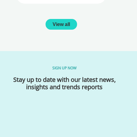
View all
SIGN UP NOW
Stay up to date with our latest news,
insights and trends reports