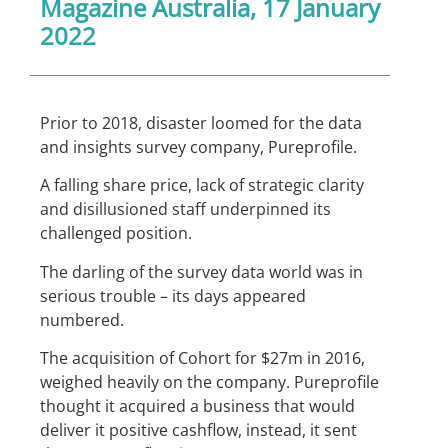
Magazine Australia
, 17 January
2022
Prior to 2018, disaster loomed for the data
and insights survey company, Pureprofile.
A falling share price, lack of strategic clarity
and disillusioned staff underpinned its
challenged position.
The darling of the survey data world was in
serious trouble – its days appeared
numbered.
The acquisition of Cohort for $27m in 2016,
weighed heavily on the company. Pureprofile
thought it acquired a business that would
deliver it positive cashflow, instead, it sent