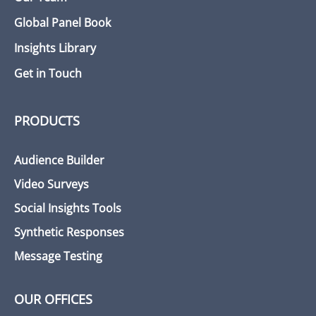
Global Panel Book
Insights Library
Get in Touch
PRODUCTS
Audience Builder
Video Surveys
Social Insights Tools
Synthetic Responses
Message Testing
OUR OFFICES