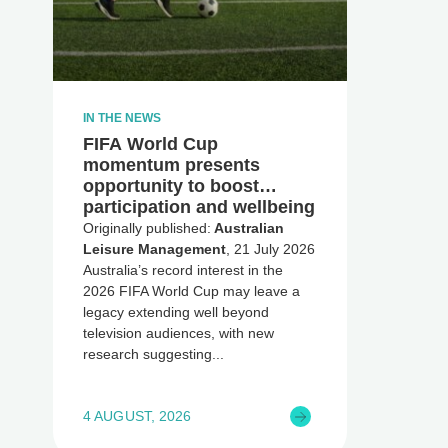
IN THE NEWS
FIFA World Cup
momentum presents
opportunity to boost
participation and wellbeing
Originally published:
Australian
Leisure Management
, 21 July 2026
Australia’s record interest in the
2026 FIFA World Cup may leave a
legacy extending well beyond
television audiences, with new
research suggesting
4 AUGUST, 2026