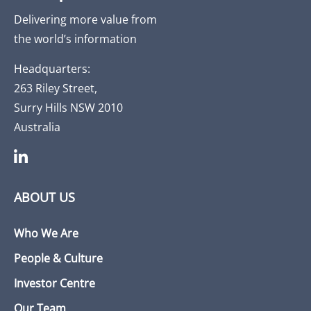
Delivering more value from
the world’s information
Headquarters:
263 Riley Street,
Surry Hills NSW 2010
Australia
ABOUT US
Who We Are
People & Culture
Investor Centre
Our Team