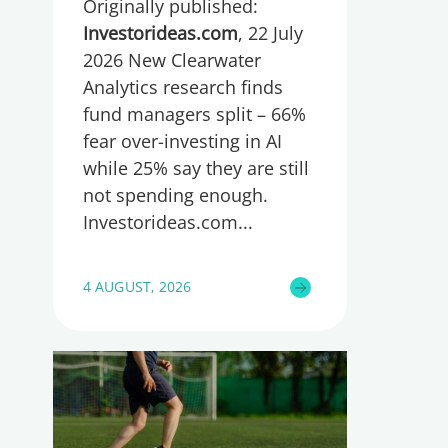
Originally published:
spending too much or
too little, global research
Investorideas.com
, 22 July
reveals
2026 New Clearwater
Analytics research finds
fund managers split – 66%
fear over-investing in AI
while 25% say they are still
not spending enough.
Investorideas.com
4 AUGUST, 2026