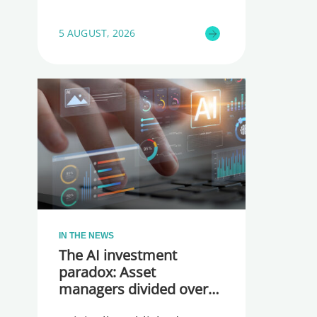
5 AUGUST, 2026
IN THE NEWS
The AI investment
paradox: Asset
managers divided over
whether they are