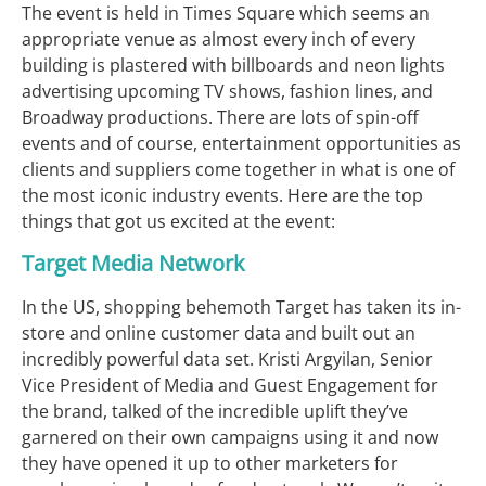
The event is held in Times Square which seems an
appropriate venue as almost every inch of every
building is plastered with billboards and neon lights
advertising upcoming TV shows, fashion lines, and
Broadway productions. There are lots of spin-off
events and of course, entertainment opportunities as
clients and suppliers come together in what is one of
the most iconic industry events. Here are the top
things that got us excited at the event:
Target Media Network
In the US, shopping behemoth Target has taken its in-
store and online customer data and built out an
incredibly powerful data set. Kristi Argyilan, Senior
Vice President of Media and Guest Engagement for
the brand, talked of the incredible uplift they’ve
garnered on their own campaigns using it and now
they have opened it up to other marketers for