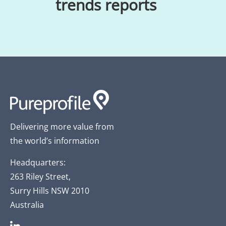
trends reports
Delivering more value from
the world’s information
Headquarters:
263 Riley Street,
Surry Hills NSW 2010
Australia