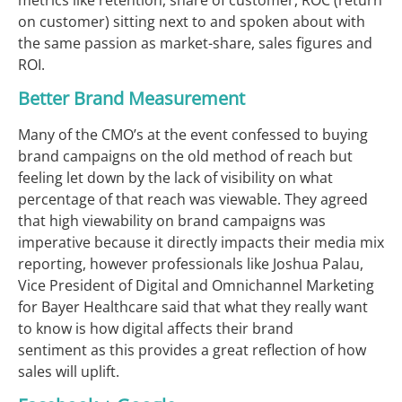
on customer) sitting next to and spoken about with
the same passion as market-share, sales figures and
ROI.
Better Brand Measurement
Many of the CMO’s at the event confessed to buying
brand campaigns on the old method of reach but
feeling let down by the lack of visibility on what
percentage of that reach was viewable. They agreed
that high viewability on brand campaigns was
imperative because it directly impacts their media mix
reporting, however professionals like Joshua Palau,
Vice President of Digital and Omnichannel Marketing
for Bayer Healthcare said that what they really want
to know is how digital affects their brand
sentiment as this provides a great reflection of how
sales will uplift.