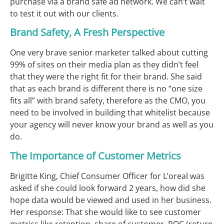
purchase via a brand safe ad network. We can’t wait
to test it out with our clients.
Brand Safety, A Fresh Perspective
One very brave senior marketer talked about cutting
99% of sites on their media plan as they didn’t feel
that they were the right fit for their brand. She said
that as each brand is different there is no “one size
fits all” with brand safety, therefore as the CMO, you
need to be involved in building that whitelist because
your agency will never know your brand as well as you
do.
The Importance of Customer Metrics
Brigitte King, Chief Consumer Officer for L’oreal was
asked if she could look forward 2 years, how did she
hope data would be viewed and used in her business.
Her response: That she would like to see customer
metrics like retention, share of customer, ROC (return