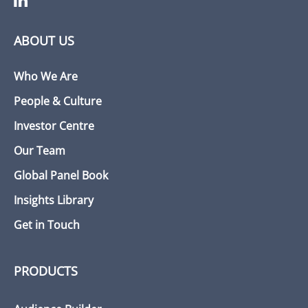
ABOUT US
Who We Are
People & Culture
Investor Centre
Our Team
Global Panel Book
Insights Library
Get in Touch
PRODUCTS