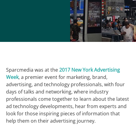
Sparcmedia was at the
2017 New York Advertising
Week
, a premier event for marketing, brand,
advertising, and technology professionals, with four
days of talks and networking, where industry
professionals come together to learn about the latest
ad technology developments, hear from experts and
look for those inspiring pieces of information that
help them on their advertising journey.