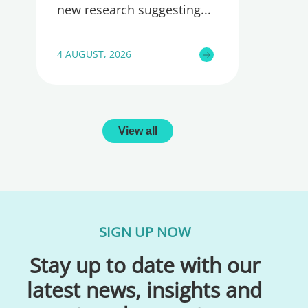
new research suggesting
4 AUGUST, 2026
View all
SIGN UP NOW
Stay up to date with our
latest news, insights and