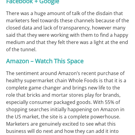
Facebook + Google
There was a huge amount of talk of the disdain that
marketers feel towards these channels because of the
closed data and lack of transparency, however many
said that they were working with them to find a happy
medium and that they felt there was a light at the end
of the tunnel.
Amazon – Watch This Space
The sentiment around Amazon’s recent purchase of
healthy supermarket chain Whole Foods is that it is a
complete game changer and brings new life to the
role that bricks and mortar stores play for brands,
especially consumer packaged goods. With 55% of
shopping searches initially happening on Amazon in
the US market, the site is a complete powerhouse.
Marketers are genuinely excited to see what this
business will do next and how they can add it into