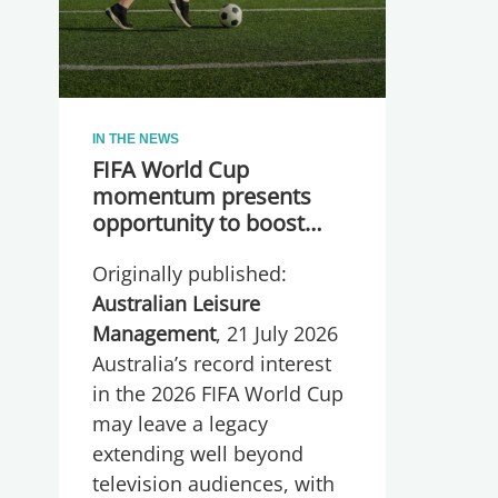
IN THE NEWS
FIFA World Cup
momentum presents
opportunity to boost
participation and
Originally published:
wellbeing
Australian Leisure
Management
, 21 July 2026
Australia’s record interest
in the 2026 FIFA World Cup
may leave a legacy
extending well beyond
television audiences, with