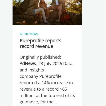
IN THE NEWS
Pureprofile reports
record revenue
Originally published:
AdNews
, 23 July 2026 Data
and insights
company Pureprofile
reported a 14% increase in
revenue to a record $65
million, at the top end of its
guidance, for the