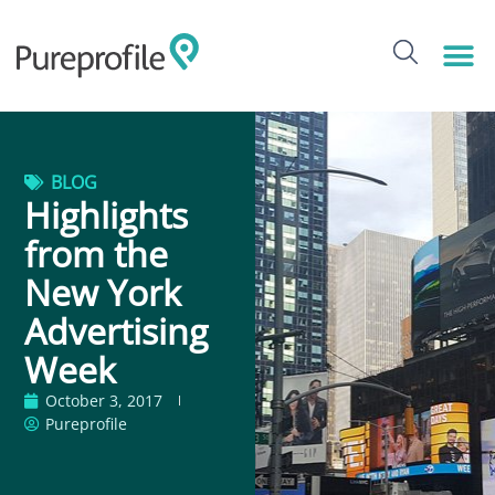
BLOG
Highlights
from the
New York
Advertising
Week
October 3, 2017
Pureprofile