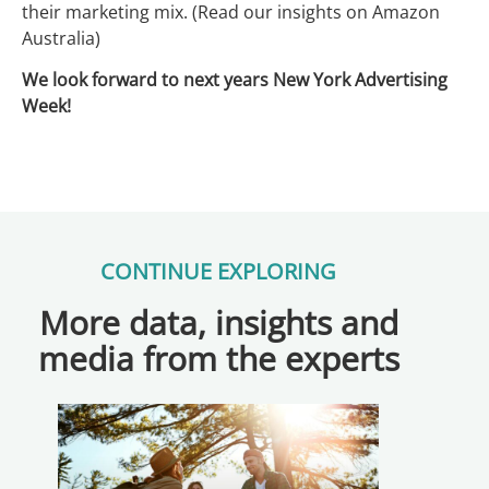
their marketing mix. (Read our insights on Amazon
Australia)
We look forward to next years New York Advertising
Week!
CONTINUE EXPLORING
More data, insights and
media from the experts