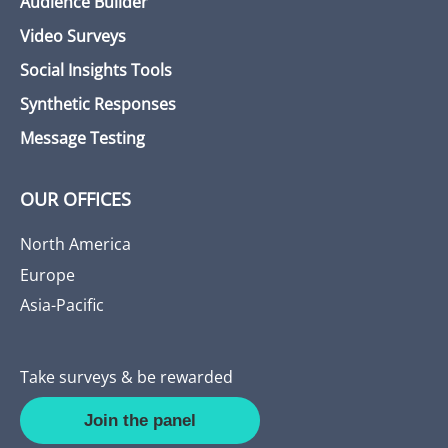
Audience Builder
Video Surveys
Social Insights Tools
Synthetic Responses
Message Testing
OUR OFFICES
North America
Europe
Asia-Pacific
Take surveys & be rewarded
Join the panel