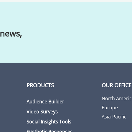
 news,
PRODUCTS
OUR OFFICE
North Americ
Audience Builder
Europe
Video Surveys
Asia-Pacific
Social Insights Tools
Synthetic Responses