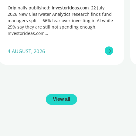
too little, global research reveals
Originally published:
Investorideas.com
, 22 July
2026 New Clearwater Analytics research finds fund
managers split – 66% fear over-investing in AI while
25% say they are still not spending enough.
Investorideas.com
4 AUGUST, 2026
View all