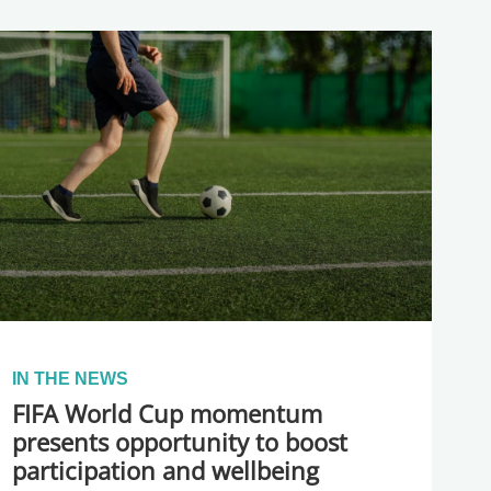
IN THE NEWS
FIFA World Cup momentum
presents opportunity to boost
participation and wellbeing