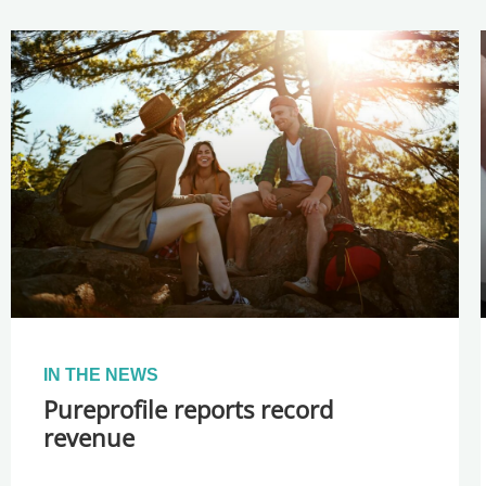
IN THE NEWS
Pureprofile reports record
revenue