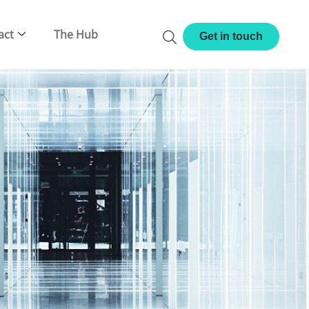
act
The Hub
Get in touch