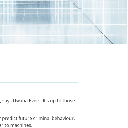
 says Uwana Evers. It’s up to those
t predict future criminal behaviour,
er to machines.