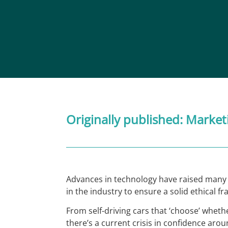
Originally published:
Market
Advances in technology have raised many c
in the industry to ensure a solid ethical 
From self-driving cars that ‘choose’ whethe
there’s a current crisis in confidence ar