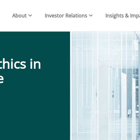
About
Investor Relations
Insights & Imp
hics in
e