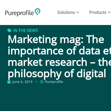
Solutions
Products
IN THE NEWS
Marketing mag: The
importance of data et
market research – th
philosophy of digital
June 6, 2019
Pureprofile