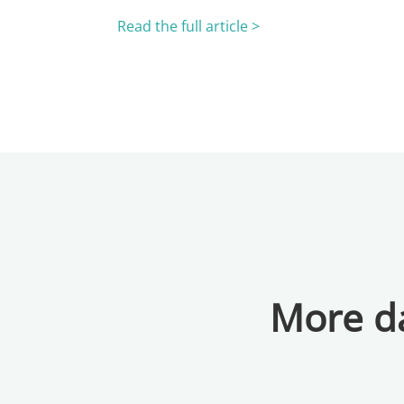
Read the full article >
More da