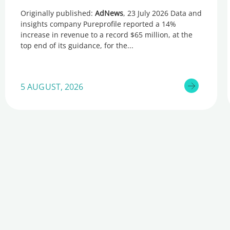
Originally published:
AdNews
, 23 July 2026 Data and
insights company Pureprofile reported a 14%
increase in revenue to a record $65 million, at the
top end of its guidance, for the
5 AUGUST, 2026