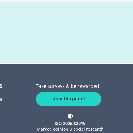
S
Take surveys & be rewarded
a
Join the panel
ISO 20252:2019
Market, opinion & social research