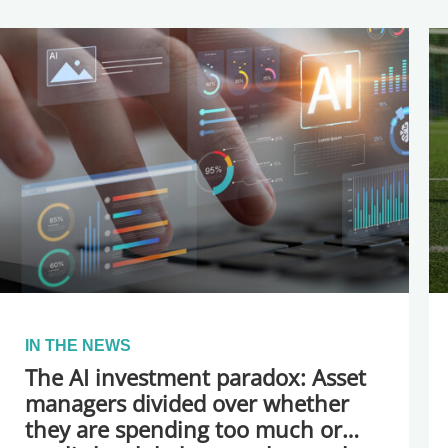
IN THE NEWS
The AI investment paradox: Asset
managers divided over whether
they are spending too much or