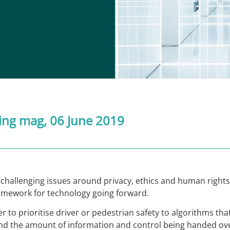
ing mag
, 06 June 2019
hallenging issues around privacy, ethics and human rights,
framework for technology going forward.
r to prioritise driver or pedestrian safety to algorithms tha
ound the amount of information and control being handed ov