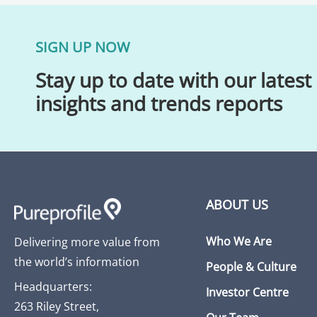
SIGN UP NOW
Stay up to date with our latest
insights and trends reports
ABOUT US
Who We Are
Delivering more value from
the world’s information
People & Culture
Headquarters:
Investor Centre
263 Riley Street,