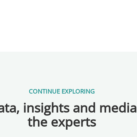
CONTINUE EXPLORING
ta, insights and medi
the experts