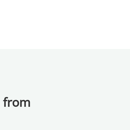
a from