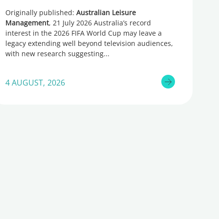
Originally published:
Australian Leisure
Management
, 21 July 2026 Australia’s record
interest in the 2026 FIFA World Cup may leave a
legacy extending well beyond television audiences,
with new research suggesting
4 AUGUST, 2026