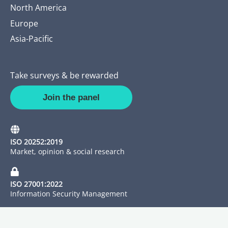
North America
Europe
Asia-Pacific
Take surveys & be rewarded
Join the panel
ISO 20252:2019
Market, opinion & social research
ISO 27001:2022
Information Security Management