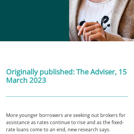
Originally published:
The Adviser
, 15
March 2023
More younger borrowers are seeking out brokers for
assistance as rates continue to rise and as the fixed-
rate loans come to an end, new research says.