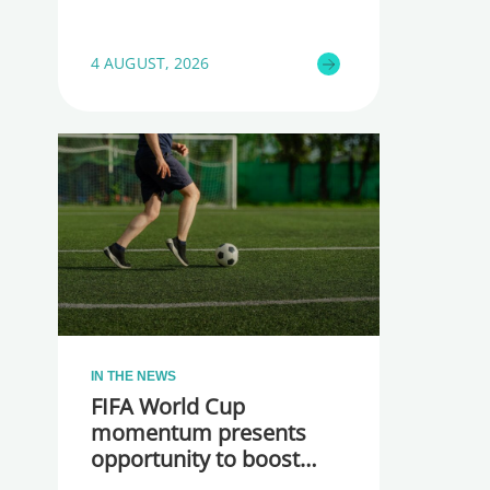
4 AUGUST, 2026
IN THE NEWS
FIFA World Cup
momentum presents
opportunity to boost
participation and