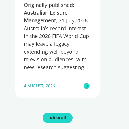
Originally published:
wellbeing
Australian Leisure
Management
, 21 July 2026
Australia’s record interest
in the 2026 FIFA World Cup
may leave a legacy
extending well beyond
television audiences, with
new research suggesting
4 AUGUST, 2026
View all