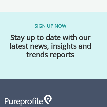
SIGN UP NOW
Stay up to date with our
latest news, insights and
trends reports