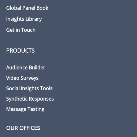
Global Panel Book
Insights Library
Get in Touch
PRODUCTS
Audience Builder
Video Surveys
Social Insights Tools
Synthetic Responses
Message Testing
OUR OFFICES