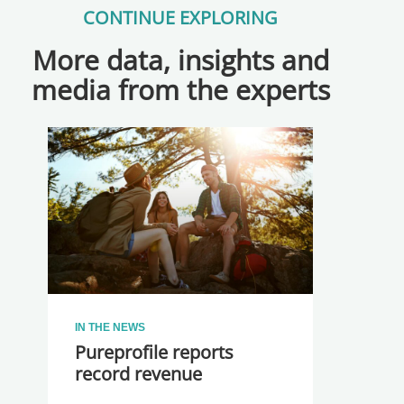
CONTINUE EXPLORING
More data, insights and
media from the experts
IN THE NEWS
Pureprofile reports
record revenue