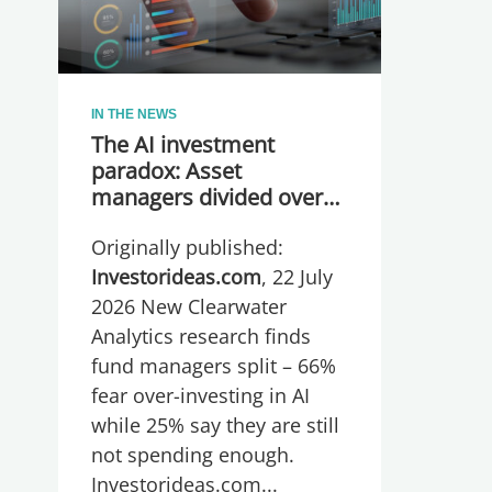
IN THE NEWS
The AI investment
paradox: Asset
managers divided over
whether they are
Originally published:
spending too much or
too little, global research
Investorideas.com
, 22 July
reveals
2026 New Clearwater
Analytics research finds
fund managers split – 66%
fear over-investing in AI
while 25% say they are still
not spending enough.
Investorideas.com