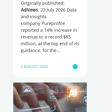
Originally published:
AdNews
, 23 July 2026 Data
and insights
company Pureprofile
reported a 14% increase in
revenue to a record $65
million, at the top end of its
guidance, for the
5 AUGUST, 2026