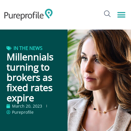
IN THE NEWS
Millennials
turning to
brokers as
fixed rates
expire
March 20, 2023
Pureprofile