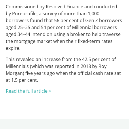
Commissioned by Resolved Finance and conducted
by Pureprofile, a survey of more than 1,000
borrowers found that 56 per cent of Gen Z borrowers
aged 25–35 and 54 per cent of Millennial borrowers
aged 34–44 intend on using a broker to help traverse
the mortgage market when their fixed-term rates
expire.
This revealed an increase from the 42.5 per cent of
Millennials (which was reported in 2018 by Roy
Morgan) five years ago when the official cash rate sat
at 1.5 per cent.
Read the full article >