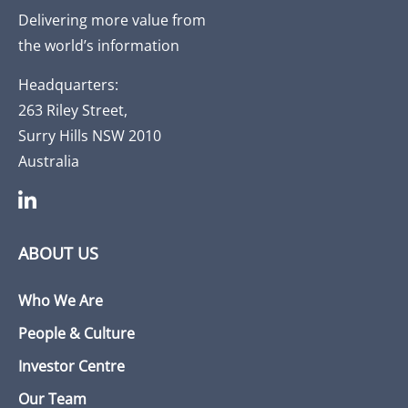
Delivering more value from
the world’s information
Headquarters:
263 Riley Street,
Surry Hills NSW 2010
Australia
ABOUT US
Who We Are
People & Culture
Investor Centre
Our Team