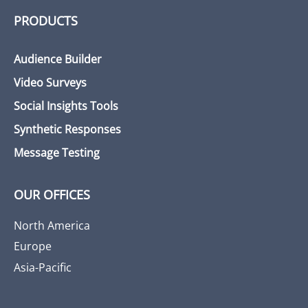
PRODUCTS
Audience Builder
Video Surveys
Social Insights Tools
Synthetic Responses
Message Testing
OUR OFFICES
North America
Europe
Asia-Pacific