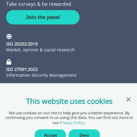
Take surveys & be rewarded
Join the panel
ISO 20252:2019
Market, opinion & social research
ISO 27001:2022
Information Security Management
Clos
This website uses cookies
We use cookies on our site to help give you a better experience. By
continuing you consent to us using this data. You can find out more in
our
Privacy Policy
.
Copyright @ 2026 Pureprofile Ltd
Privacy Policy
Terms of Service
Data Processing Agreement
Accept
Deny