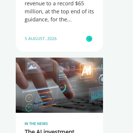
revenue to a record $65
million, at the top end of its
guidance, for the
5 AUGUST, 2026
IN THE NEWS
The AI investment