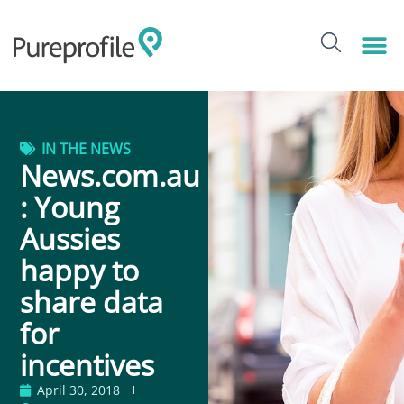
IN THE NEWS
News.com.au
: Young
Aussies
happy to
share data
for
incentives
April 30, 2018