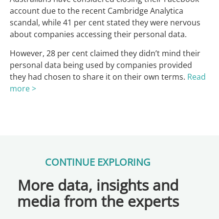
account due to the recent Cambridge Analytica
scandal, while 41 per cent stated they were nervous
about companies accessing their personal data.
However, 28 per cent claimed they didn’t mind their
personal data being used by companies provided
they had chosen to share it on their own terms.
Read
more >
CONTINUE EXPLORING
More data, insights and
media from the experts