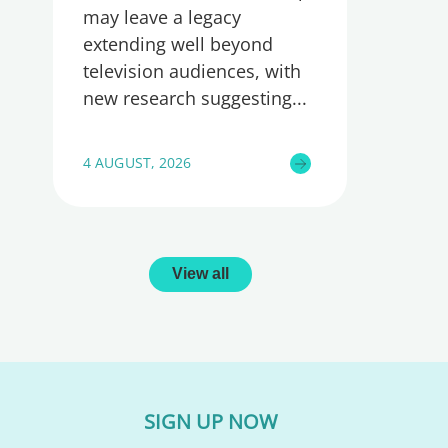
may leave a legacy
extending well beyond
television audiences, with
new research suggesting
4 AUGUST, 2026
View all
SIGN UP NOW