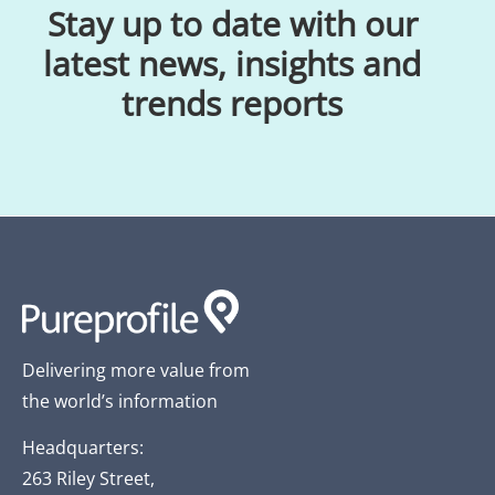
Stay up to date with our
latest news, insights and
trends reports
Delivering more value from
the world’s information
Headquarters:
263 Riley Street,