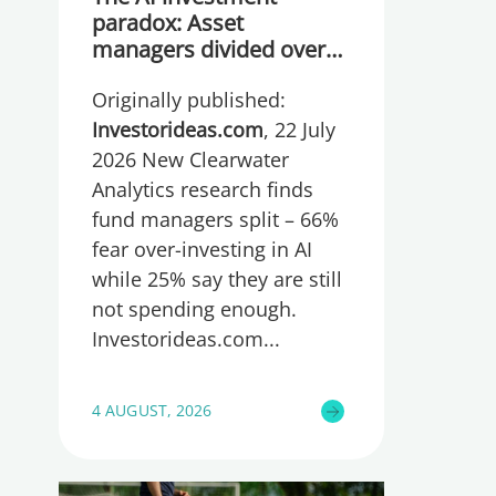
paradox: Asset
managers divided over
whether they are
Originally published:
spending too much or
too little, global research
Investorideas.com
, 22 July
reveals
2026 New Clearwater
Analytics research finds
fund managers split – 66%
fear over-investing in AI
while 25% say they are still
not spending enough.
Investorideas.com
4 AUGUST, 2026