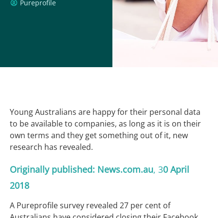
Pureprofile
Young Australians are happy for their personal data
to be available to companies, as long as it is on their
own terms and they get something out of it, new
research has revealed.
Originally published:
News.com.au
, 3
0
April
2018
A Pureprofile survey revealed 27 per cent of
Australians have considered closing their Facebook