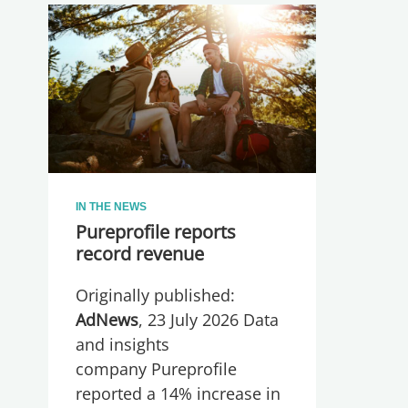
IN THE NEWS
Pureprofile reports
record revenue
Originally published:
AdNews
, 23 July 2026 Data
and insights
company Pureprofile
reported a 14% increase in