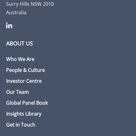
Surry Hills NSW 2010
Australia
ABOUT US
Who We Are
People & Culture
Investor Centre
Our Team
Global Panel Book
Insights Library
Get in Touch