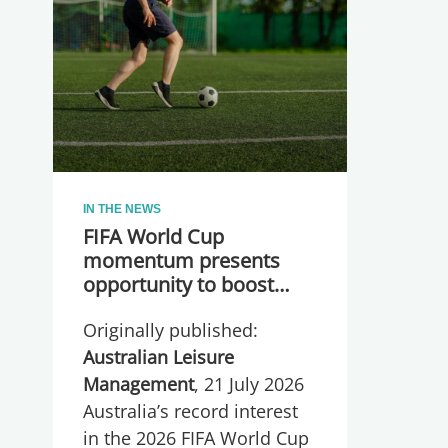
IN THE NEWS
FIFA World Cup
momentum presents
opportunity to boost
participation and
Originally published:
wellbeing
Australian Leisure
Management
, 21 July 2026
Australia’s record interest
in the 2026 FIFA World Cup