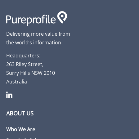
Delivering more value from
the world’s information
Headquarters:
263 Riley Street,
Surry Hills NSW 2010
Australia
ABOUT US
Who We Are