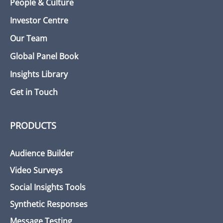
People & Culture
Investor Centre
Our Team
Global Panel Book
Insights Library
Get in Touch
PRODUCTS
Audience Builder
Video Surveys
Social Insights Tools
Synthetic Responses
Message Testing