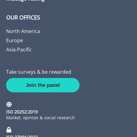
OUR OFFICES
North America
Europe
Asia-Pacific
Take surveys & be rewarded
Join the panel
ISO 20252:2019
Market, opinion & social research