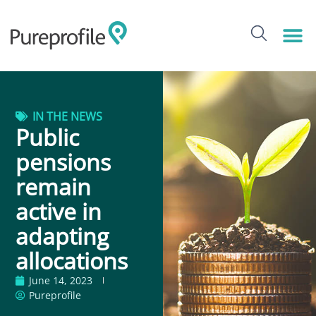
IN THE NEWS
Public
pensions
remain
active in
adapting
allocations
June 14, 2023
Pureprofile