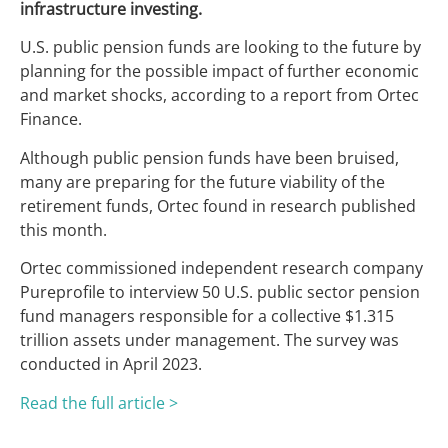
infrastructure investing.
U.S. public pension funds are looking to the future by
planning for the possible impact of further economic
and market shocks, according to a report from Ortec
Finance.
Although public pension funds have been bruised,
many are preparing for the future viability of the
retirement funds, Ortec found in research published
this month.
Ortec commissioned independent research company
Pureprofile to interview 50 U.S. public sector pension
fund managers responsible for a collective $1.315
trillion assets under management. The survey was
conducted in April 2023.
Read the full article >