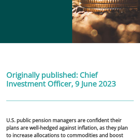
Originally published:
Chief
Investment Officer
, 9 June 2023
U.S. public pension managers are confident their
plans are well-hedged against inflation, as they plan
to increase allocations to commodities and boost