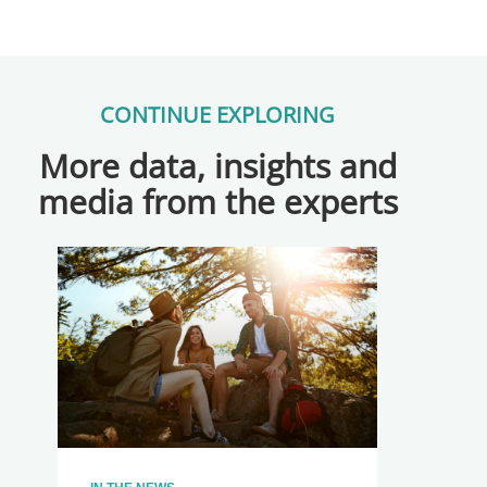
CONTINUE EXPLORING
More data, insights and
media from the experts