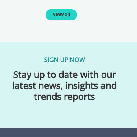
View all
SIGN UP NOW
Stay up to date with our
latest news, insights and
trends reports