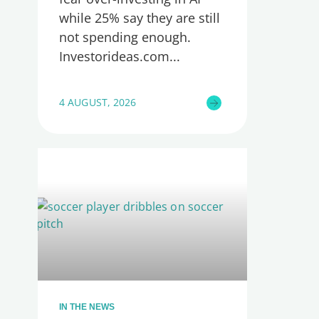
while 25% say they are still
not spending enough.
Investorideas.com
4 AUGUST, 2026
IN THE NEWS