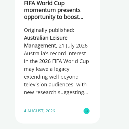
FIFA World Cup
momentum presents
opportunity to boost
participation and
Originally published:
wellbeing
Australian Leisure
Management
, 21 July 2026
Australia’s record interest
in the 2026 FIFA World Cup
may leave a legacy
extending well beyond
television audiences, with
new research suggesting
4 AUGUST, 2026