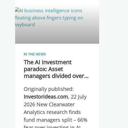
IN THE NEWS
The AI investment
paradox: Asset
managers divided over
whether they are
Originally published:
spending too much or
too little, global research
Investorideas.com
, 22 July
reveals
2026 New Clearwater
Analytics research finds
fund managers split – 66%
fear over-investing in AI