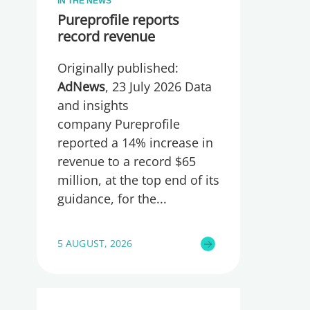
IN THE NEWS
Pureprofile reports
record revenue
Originally published:
AdNews
, 23 July 2026 Data
and insights
company Pureprofile
reported a 14% increase in
revenue to a record $65
million, at the top end of its
guidance, for the
5 AUGUST, 2026