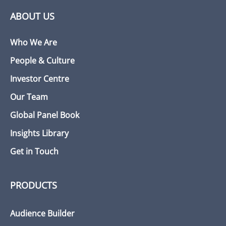
ABOUT US
Who We Are
People & Culture
Investor Centre
Our Team
Global Panel Book
Insights Library
Get in Touch
PRODUCTS
Audience Builder