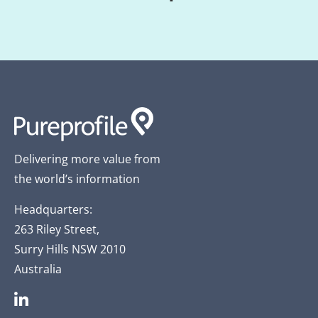
Delivering more value from
the world’s information
Headquarters:
263 Riley Street,
Surry Hills NSW 2010
Australia