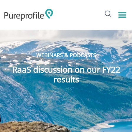
WEBINARS & PODCASTS
RaaS discussion on our FY22
results