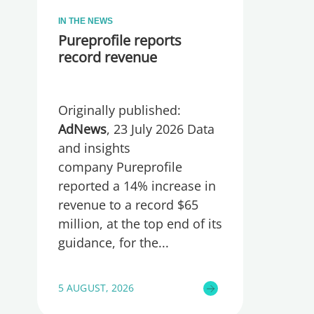
IN THE NEWS
Pureprofile reports
record revenue
Originally published:
AdNews
, 23 July 2026 Data
and insights
company Pureprofile
reported a 14% increase in
revenue to a record $65
million, at the top end of its
guidance, for the
5 AUGUST, 2026