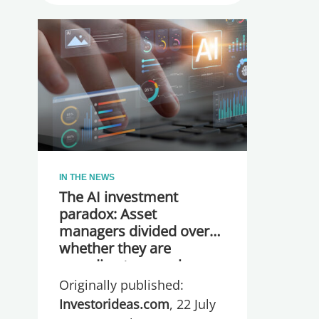
IN THE NEWS
The AI investment
paradox: Asset
managers divided over
whether they are
spending too much or
too little, global research
Originally published:
reveals
Investorideas.com
, 22 July