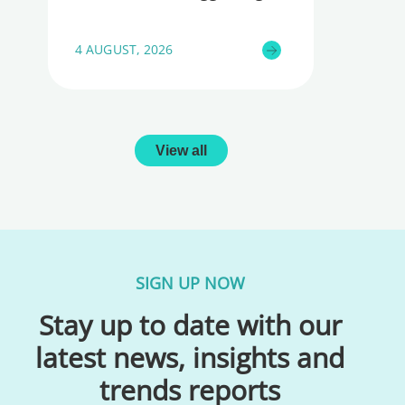
4 AUGUST, 2026
View all
SIGN UP NOW
Stay up to date with our
latest news, insights and
trends reports