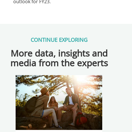
outlook for FY23.
CONTINUE EXPLORING
More data, insights and
media from the experts