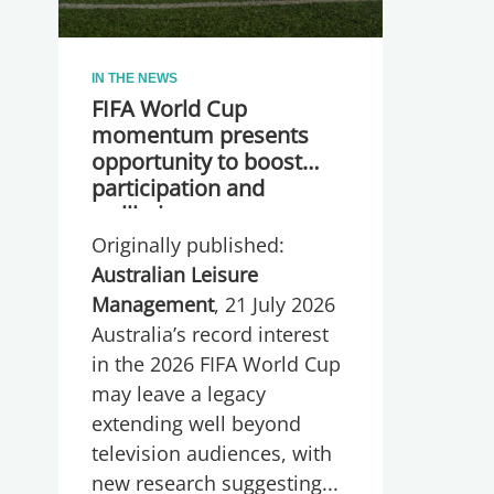
IN THE NEWS
FIFA World Cup
momentum presents
opportunity to boost
participation and
wellbeing
Originally published:
Australian Leisure
Management
, 21 July 2026
Australia’s record interest
in the 2026 FIFA World Cup
may leave a legacy
extending well beyond
television audiences, with
new research suggesting