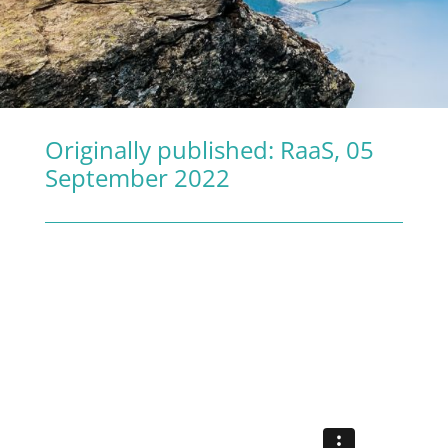
Originally published:
RaaS
, 05
September 2022