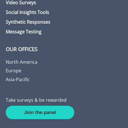
Video Surveys
Social Insights Tools
Synthetic Responses
Message Testing
OUR OFFICES
North America
Europe
Asia-Pacific
Take surveys & be rewarded
Join the panel