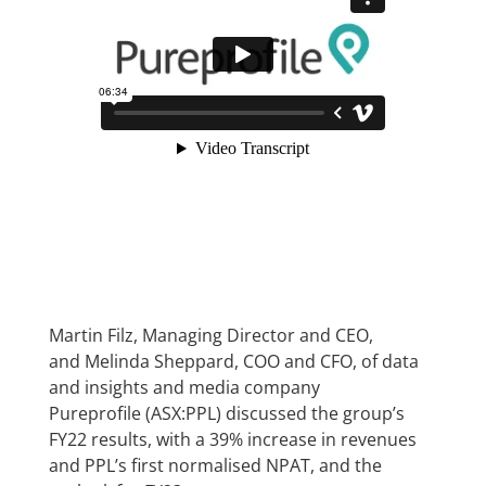
Martin Filz, Managing Director and CEO,
and Melinda Sheppard, COO and CFO, of data
and insights and media company
Pureprofile (ASX:PPL) discussed the group’s
FY22 results, with a 39% increase in revenues
and PPL’s first normalised NPAT, and the