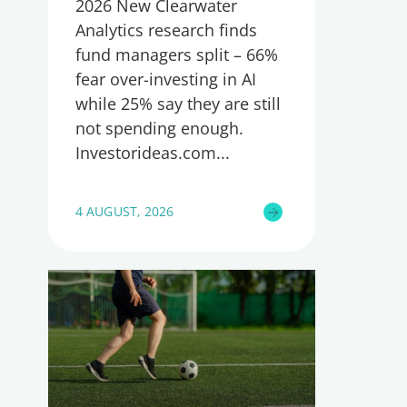
2026 New Clearwater
Analytics research finds
fund managers split – 66%
fear over-investing in AI
while 25% say they are still
not spending enough.
Investorideas.com
4 AUGUST, 2026