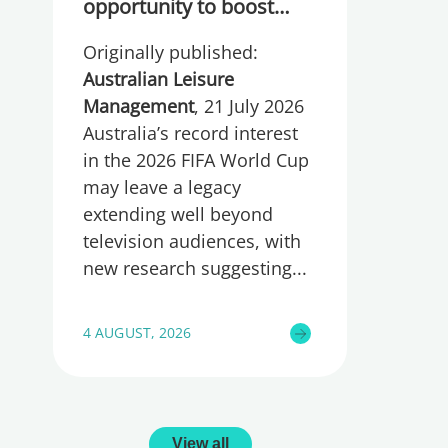
opportunity to boost
participation and
Originally published:
wellbeing
Australian Leisure
Management
, 21 July 2026
Australia’s record interest
in the 2026 FIFA World Cup
may leave a legacy
extending well beyond
television audiences, with
new research suggesting
4 AUGUST, 2026
View all