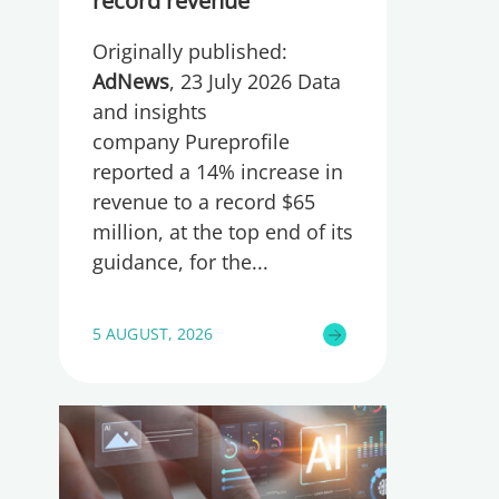
record revenue
Originally published:
AdNews
, 23 July 2026 Data
and insights
company Pureprofile
reported a 14% increase in
revenue to a record $65
million, at the top end of its
guidance, for the
5 AUGUST, 2026