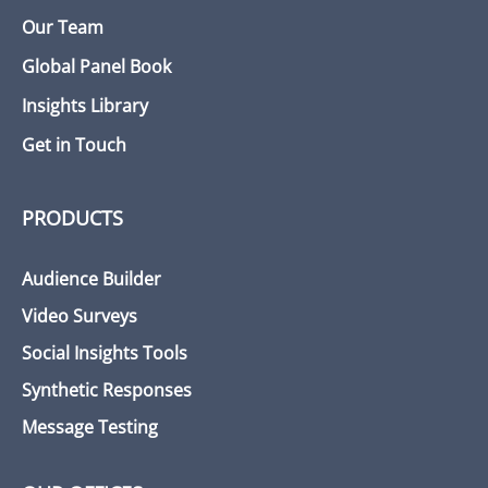
Our Team
Global Panel Book
Insights Library
Get in Touch
PRODUCTS
Audience Builder
Video Surveys
Social Insights Tools
Synthetic Responses
Message Testing