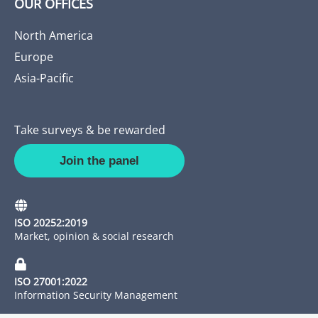
OUR OFFICES
North America
Europe
Asia-Pacific
Take surveys & be rewarded
Join the panel
ISO 20252:2019
Market, opinion & social research
ISO 27001:2022
Information Security Management