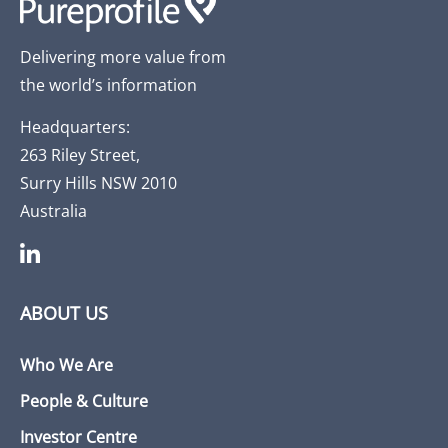
Delivering more value from
the world’s information
Headquarters:
263 Riley Street,
Surry Hills NSW 2010
Australia
ABOUT US
Who We Are
People & Culture
Investor Centre