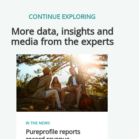
CONTINUE EXPLORING
More data, insights and
media from the experts
IN THE NEWS
Pureprofile reports