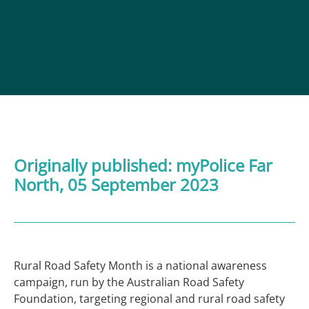
Originally published:
myPolice Far
North
, 05 September 2023
Rural Road Safety Month is a national awareness
campaign, run by the Australian Road Safety
Foundation, targeting regional and rural road safety