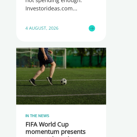
not spending enough.
Investorideas.com
4 AUGUST, 2026
IN THE NEWS
FIFA World Cup
momentum presents