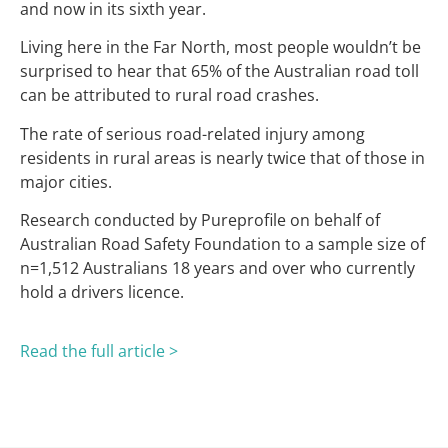
and now in its sixth year.
Living here in the Far North, most people wouldn’t be
surprised to hear that 65% of the Australian road toll
can be attributed to rural road crashes.
The rate of serious road-related injury among
residents in rural areas is nearly twice that of those in
major cities.
Research conducted by Pureprofile on behalf of
Australian Road Safety Foundation to a sample size of
n=1,512 Australians 18 years and over who currently
hold a drivers licence.
Read the full article >