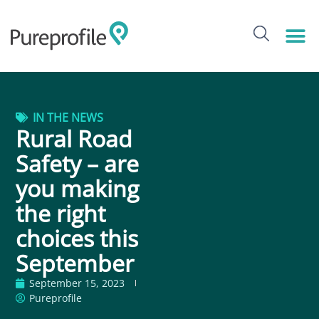
IN THE NEWS
Rural Road
Safety – are
you making
the right
choices this
September
September 15, 2023
Pureprofile