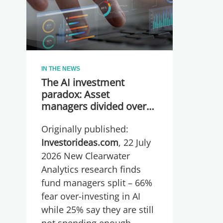
IN THE NEWS
The AI investment
paradox: Asset
managers divided over
whether they are
Originally published:
spending too much or
too little, global research
Investorideas.com
, 22 July
reveals
2026 New Clearwater
Analytics research finds
fund managers split – 66%
fear over-investing in AI
while 25% say they are still