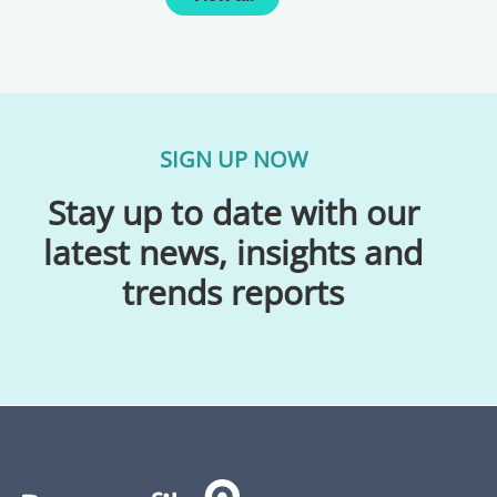
SIGN UP NOW
Stay up to date with our
latest news, insights and
trends reports