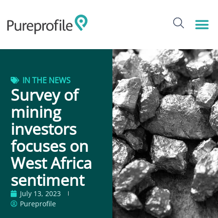
IN THE NEWS
Survey of
mining
investors
focuses on
West Africa
sentiment
July 13, 2023
Pureprofile