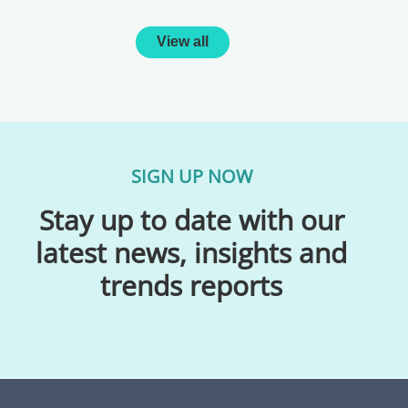
View all
SIGN UP NOW
Stay up to date with our
latest news, insights and
trends reports