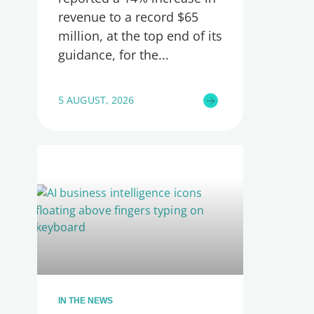
revenue to a record $65
million, at the top end of its
guidance, for the
5 AUGUST, 2026
IN THE NEWS