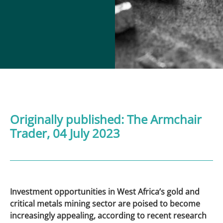
Originally published:
The Armchair
Trader
, 04 July 2023
Investment opportunities in West Africa’s gold and
critical metals mining sector are poised to become
increasingly appealing, according to recent research