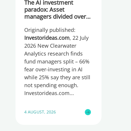
The AI investment
paradox: Asset
managers divided over
whether they are
Originally published:
spending too much or
too little, global research
Investorideas.com
, 22 July
reveals
2026 New Clearwater
Analytics research finds
fund managers split – 66%
fear over-investing in AI
while 25% say they are still
not spending enough.
Investorideas.com
4 AUGUST, 2026