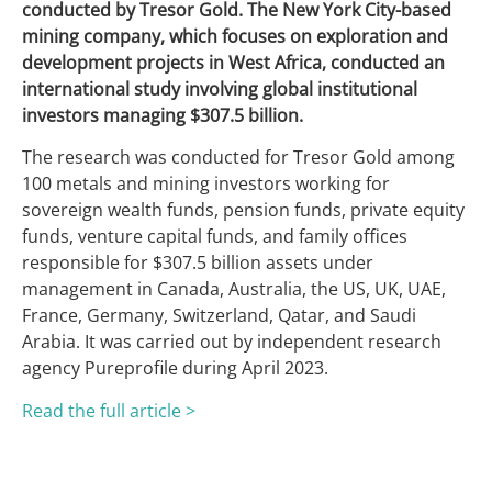
conducted by Tresor Gold. The New York City-based
mining company, which focuses on exploration and
development projects in West Africa, conducted an
international study involving global institutional
investors managing $307.5 billion.
The research was conducted for Tresor Gold among
100 metals and mining investors working for
sovereign wealth funds, pension funds, private equity
funds, venture capital funds, and family offices
responsible for $307.5 billion assets under
management in Canada, Australia, the US, UK, UAE,
France, Germany, Switzerland, Qatar, and Saudi
Arabia. It was carried out by independent research
agency Pureprofile during April 2023.
Read the full article >