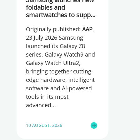
foldables and
smartwatches to support
Australian productivity
Originally published:
AAP
,
and portability needs
23 July 2026 Samsung
launched its Galaxy Z8
series, Galaxy Watch9 and
Galaxy Watch Ultra2,
bringing together cutting-
edge hardware, intelligent
software and AI-powered
tools in its most
advanced
10 AUGUST, 2026