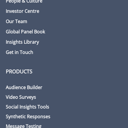
People & Culture
Investor Centre
Our Team
Global Panel Book
Insights Library
Get in Touch
PRODUCTS
Audience Builder
Video Surveys
Social Insights Tools
Synthetic Responses
Message Testing