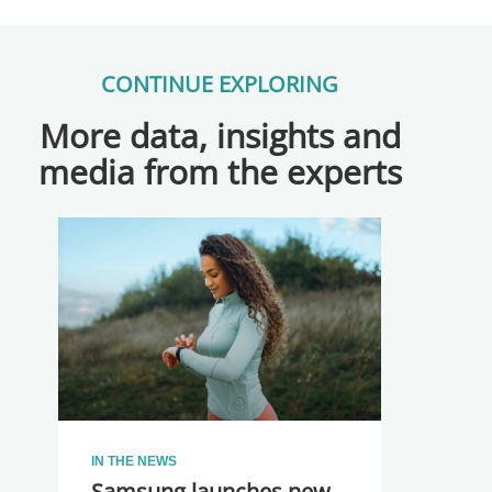
CONTINUE EXPLORING
More data, insights and
media from the experts
IN THE NEWS
Samsung launches new