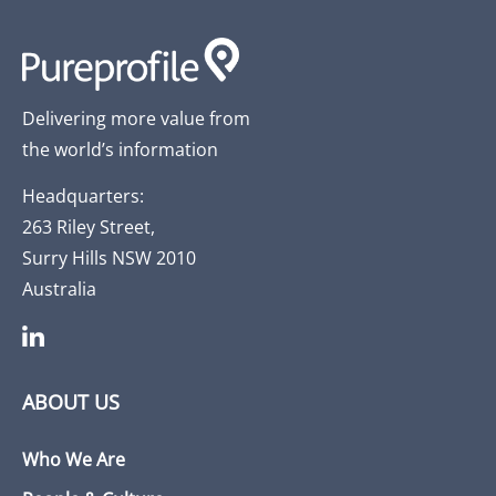
Delivering more value from
the world’s information
Headquarters:
263 Riley Street,
Surry Hills NSW 2010
Australia
ABOUT US
Who We Are