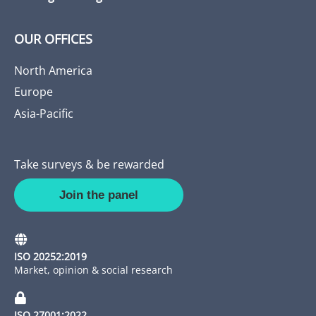
OUR OFFICES
North America
Europe
Asia-Pacific
Take surveys & be rewarded
Join the panel
ISO 20252:2019
Market, opinion & social research
ISO 27001:2022