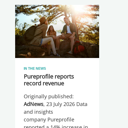
IN THE NEWS
Pureprofile reports
record revenue
Originally published:
AdNews
, 23 July 2026 Data
and insights
company Pureprofile
reported a 14% increase in