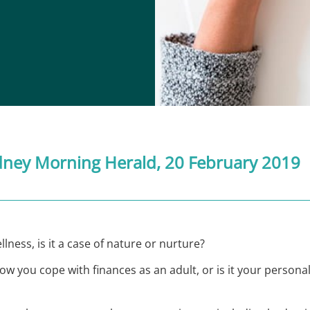
dney Morning Herald
, 20 February 2019
lness, is it a case of nature or nurture?
you cope with finances as an adult, or is it your personal