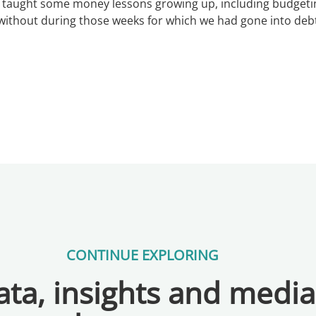
taught some money lessons growing up, including budgeting
ithout during those weeks for which we had gone into deb
CONTINUE EXPLORING
ta, insights and medi