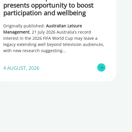
presents opportunity to boost
participation and wellbeing
Originally published:
Australian Leisure
Management
, 21 July 2026 Australia’s record
interest in the 2026 FIFA World Cup may leave a
legacy extending well beyond television audiences,
with new research suggesting
4 AUGUST, 2026