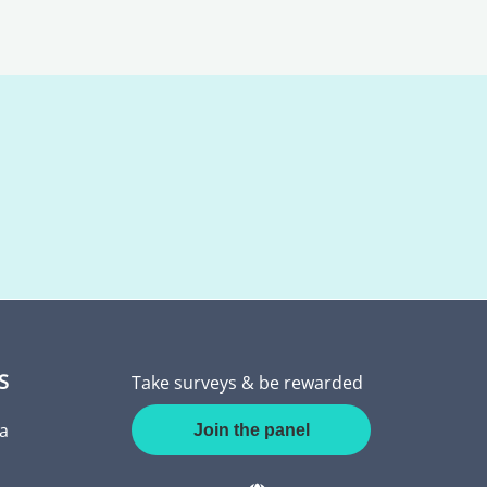
S
Take surveys & be rewarded
a
Join the panel