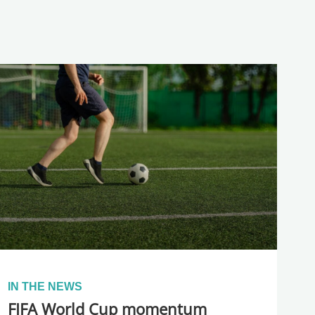
IN THE NEWS
FIFA World Cup momentum