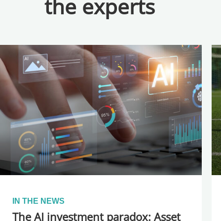
the experts
IN THE NEWS
The AI investment paradox: Asset