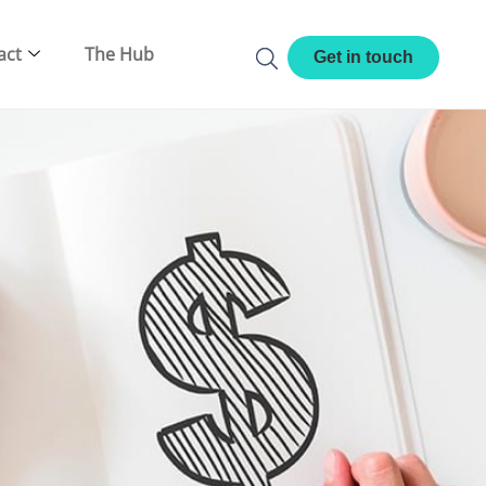
act
The Hub
Get in touch