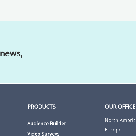
 news,
PRODUCTS
OUR OFFICE
North Americ
Audience Builder
Europe
Video Surveys