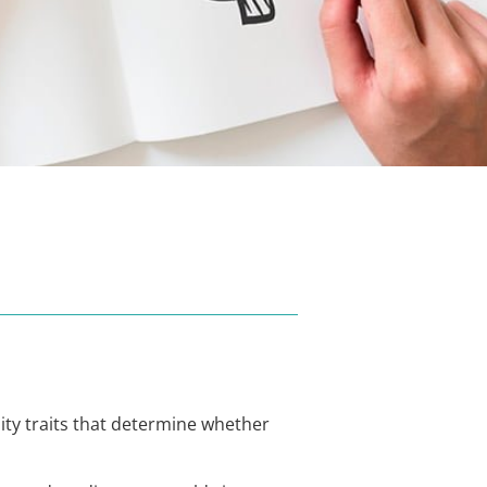
ity traits that determine whether