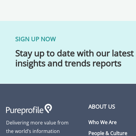
SIGN UP NOW
Stay up to date with our latest
insights and trends reports
ABOUT US
Who We Are
Delivering more value from
the world’s information
People & Culture