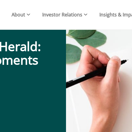
About
Investor Relations
Insights & Imp
Herald:
oments