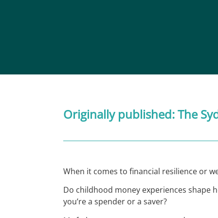
Originally published:
The Sy
When it comes to financial resilience or wel
Do childhood money experiences shape how 
you’re a spender or a saver?