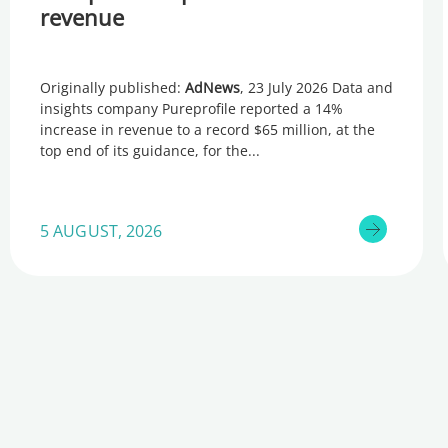
revenue
Originally published:
AdNews
, 23 July 2026 Data and
insights company Pureprofile reported a 14%
increase in revenue to a record $65 million, at the
top end of its guidance, for the
5 AUGUST, 2026