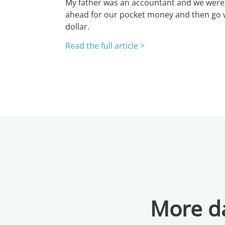
My father was an accountant and we were 
ahead for our pocket money and then go w
dollar.
Read the full article >
More da