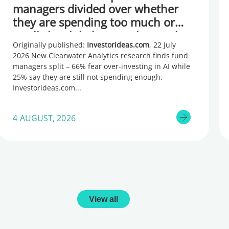
managers divided over whether
they are spending too much or
too little, global research reveals
Originally published:
Investorideas.com
, 22 July
2026 New Clearwater Analytics research finds fund
managers split – 66% fear over-investing in AI while
25% say they are still not spending enough.
Investorideas.com
4 AUGUST, 2026
View all