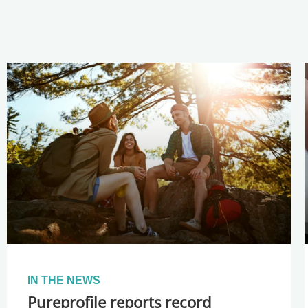
IN THE NEWS
Pureprofile reports record