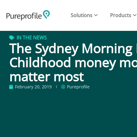
Solutions
Products
IN THE NEWS
The Sydney Morning 
Childhood money m
matter most
February 20, 2019
Pureprofile