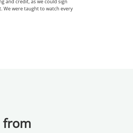
 and credit, as we could sign
t. We were taught to watch every
a from