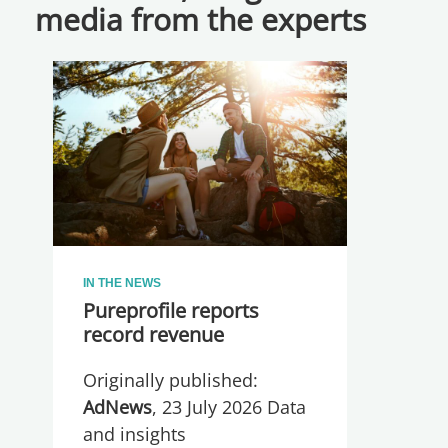
media from the experts
IN THE NEWS
Pureprofile reports
record revenue
Originally published:
AdNews
, 23 July 2026 Data
and insights