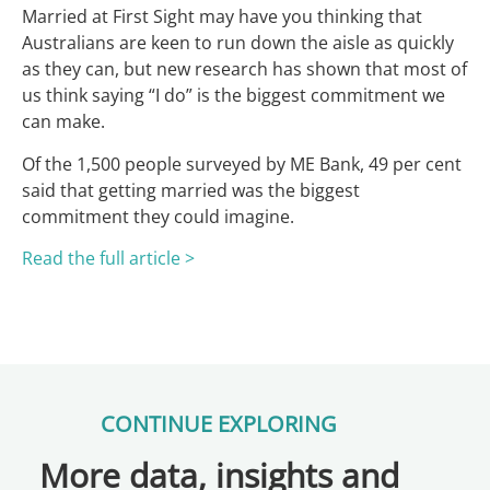
Married at First Sight may have you thinking that
Australians are keen to run down the aisle as quickly
as they can, but new research has shown that most of
us think saying “I do” is the biggest commitment we
can make.
Of the 1,500 people surveyed by ME Bank, 49 per cent
said that getting married was the biggest
commitment they could imagine.
Read the full article >
CONTINUE EXPLORING
More data, insights and