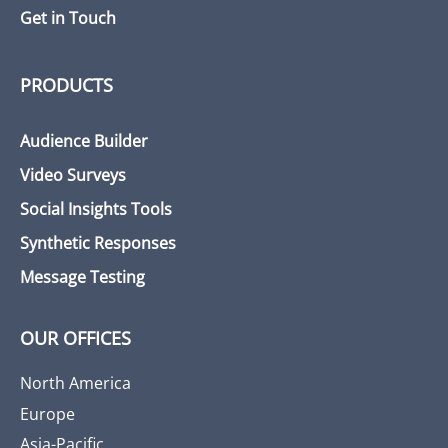
Get in Touch
PRODUCTS
Audience Builder
Video Surveys
Social Insights Tools
Synthetic Responses
Message Testing
OUR OFFICES
North America
Europe
Asia-Pacific