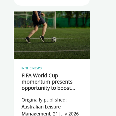
IN THE NEWS
FIFA World Cup
momentum presents
opportunity to boost
participation and
Originally published:
wellbeing
Australian Leisure
Management
, 21 July 2026