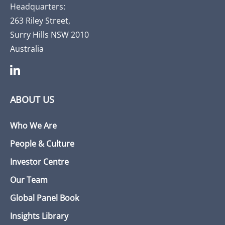
Headquarters:
263 Riley Street,
Surry Hills NSW 2010
Australia
ABOUT US
Who We Are
People & Culture
Investor Centre
Our Team
Global Panel Book
Insights Library