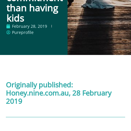
than having
kids
February 28, 2019
Pureprofile
Originally published:
Honey.nine.com.au
,
28 February
2019