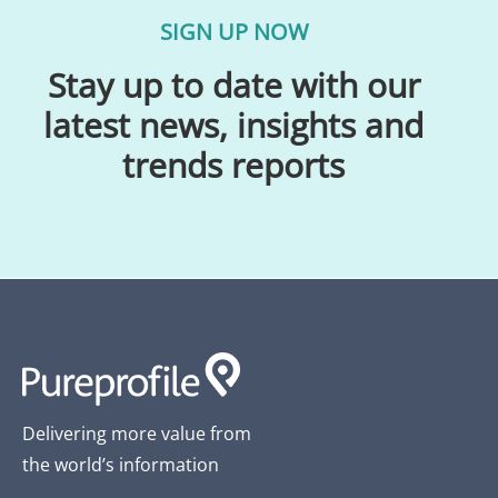
SIGN UP NOW
Stay up to date with our
latest news, insights and
trends reports
Delivering more value from
the world’s information