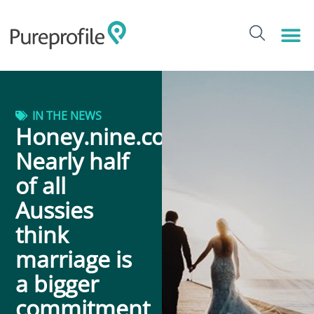
IN THE NEWS
Honey.nine.com.au:
Nearly half
of all
Aussies
think
marriage is
a bigger
commitment