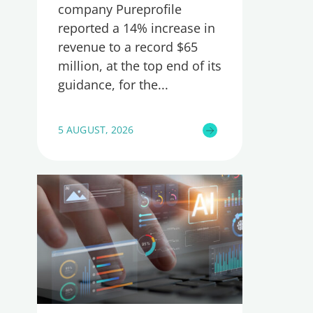
company Pureprofile
reported a 14% increase in
revenue to a record $65
million, at the top end of its
guidance, for the
5 AUGUST, 2026