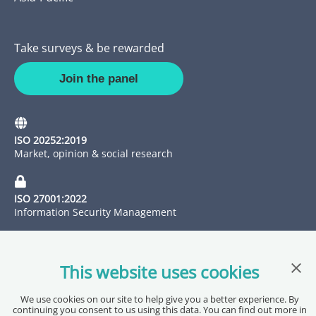
Take surveys & be rewarded
Join the panel
ISO 20252:2019
Market, opinion & social research
ISO 27001:2022
Information Security Management
Clos
This website uses cookies
We use cookies on our site to help give you a better experience. By
continuing you consent to us using this data. You can find out more in