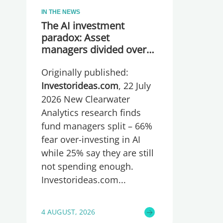
IN THE NEWS
The AI investment
paradox: Asset
managers divided over
whether they are
Originally published:
spending too much or
too little, global research
Investorideas.com
, 22 July
reveals
2026 New Clearwater
Analytics research finds
fund managers split – 66%
fear over-investing in AI
while 25% say they are still
not spending enough.
Investorideas.com
4 AUGUST, 2026