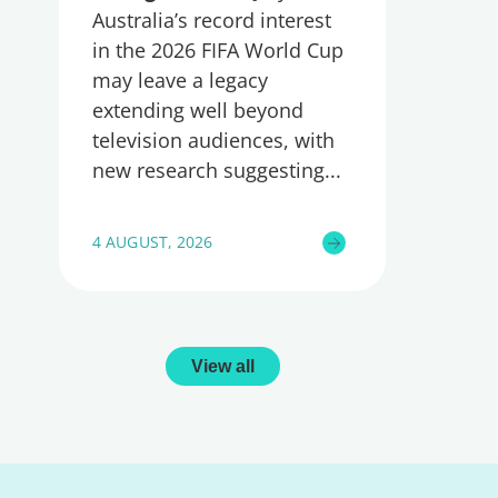
Australia’s record interest
in the 2026 FIFA World Cup
may leave a legacy
extending well beyond
television audiences, with
new research suggesting
4 AUGUST, 2026
View all