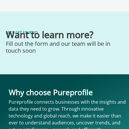
Want to learn more?
LET'S GET STARTED
Fill out the form and our team will be in
touch soon
Why choose Pureprofile
Pureprofile connects businesses with the insights and
data they need to grow. Through innovative
technology and global reach, we make it easier than
ever to understand audiences, uncover trends, and