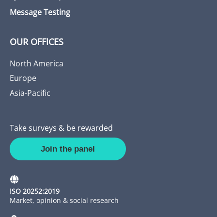
Message Testing
OUR OFFICES
North America
Europe
Asia-Pacific
Take surveys & be rewarded
Join the panel
ISO 20252:2019
Market, opinion & social research