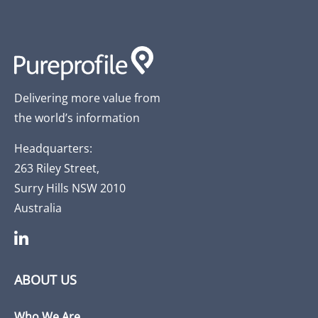
Delivering more value from
the world’s information
Headquarters:
263 Riley Street,
Surry Hills NSW 2010
Australia
ABOUT US
Who We Are