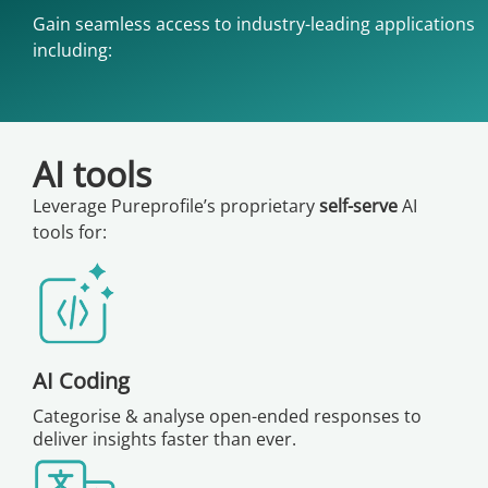
Gain seamless access to industry-leading applications
including:
AI tools
Leverage Pureprofile’s proprietary
self-serve
AI
tools for:
AI Coding
Categorise & analyse open-ended responses to
deliver insights faster than ever.