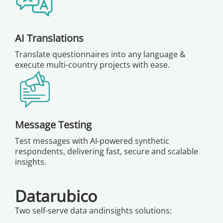
AI Translations
Translate questionnaires into any language &
execute multi-country projects with ease.
Message Testing
Test messages with AI-powered synthetic
respondents, delivering fast, secure and scalable
insights.
Datarubico
Two self-serve data andinsights solutions: