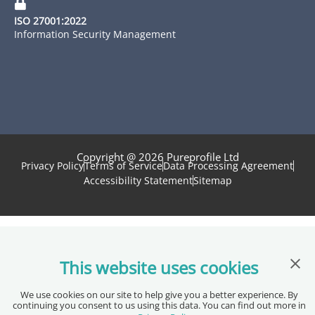
ISO 27001:2022
Information Security Management
Copyright @ 2026 Pureprofile Ltd
Privacy Policy
Terms of Service
Data Processing Agreement
Accessibility Statement
Sitemap
Clos
This website uses cookies
We use cookies on our site to help give you a better experience. By
continuing you consent to us using this data. You can find out more in