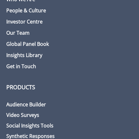
People & Culture
Investor Centre
Our Team
Global Panel Book
Insights Library
Get in Touch
PRODUCTS
Audience Builder
Video Surveys
Social Insights Tools
Synthetic Responses