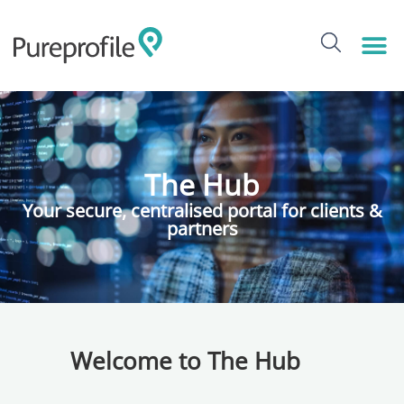
The Hub
Your secure, centralised portal for clients &
partners
Welcome to The Hub