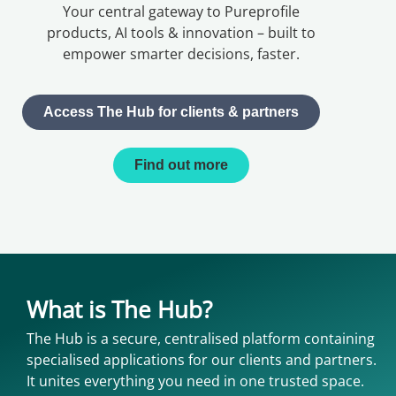
Your central gateway to Pureprofile
products, AI tools & innovation – built to
empower smarter decisions, faster.
Access The Hub for clients & partners
Find out more
What is The Hub?
The Hub is a secure, centralised platform containing
specialised applications for our clients and partners.
It unites everything you need in one trusted space.