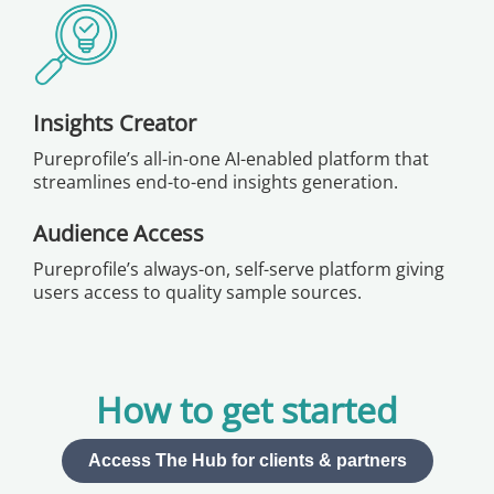
Insights Creator
Pureprofile’s all-in-one AI-enabled platform that
streamlines end-to-end insights generation.
Audience Access
Pureprofile’s always-on, self-serve platform giving
users access to quality sample sources.
How to get started
Access The Hub for clients & partners