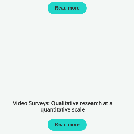
Read more
Video Surveys: Qualitative research at a
quantitative scale
Read more