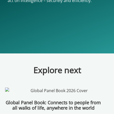
act on intelligence – securely and efficiently.
Explore next
Global Panel Book: Connects to people from
all walks of life, anywhere in the world