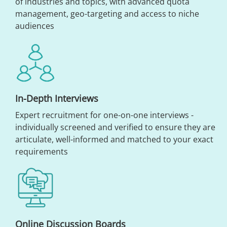
of industries and topics, with advanced quota
management, geo-targeting and access to niche
audiences
In-Depth Interviews
Expert recruitment for one-on-one interviews -
individually screened and verified to ensure they are
articulate, well-informed and matched to your exact
requirements
Online Discussion Boards