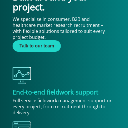
project.
We specialise in consumer, B2B and
healthcare market research recruitment –
with flexible solutions tailored to suit every
project budget.
Talk to our team
End-to-end fieldwork support
Full service fieldwork management support on
every project, from recruitment through to
delivery