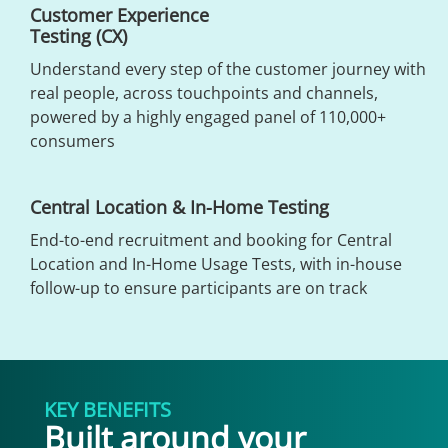
Customer Experience
Testing (CX)
Understand every step of the customer journey with
real people, across touchpoints and channels,
powered by a highly engaged panel of 110,000+
consumers
Central Location & In-Home Testing
End-to-end recruitment and booking for Central
Location and In-Home Usage Tests, with in-house
follow-up to ensure participants are on track
KEY BENEFITS
Built around your