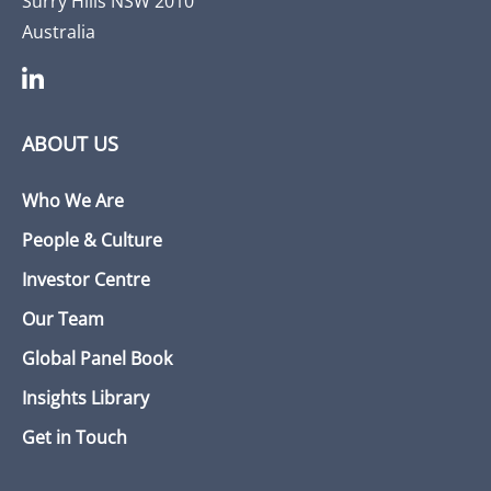
Surry Hills NSW 2010
Australia
ABOUT US
Who We Are
People & Culture
Investor Centre
Our Team
Global Panel Book
Insights Library
Get in Touch