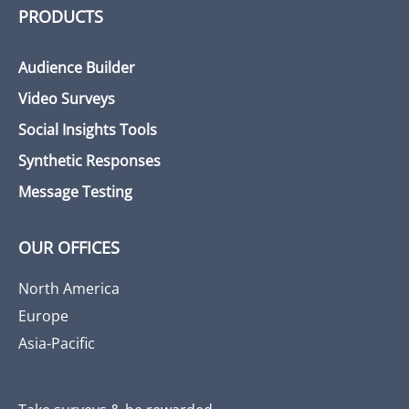
PRODUCTS
Audience Builder
Video Surveys
Social Insights Tools
Synthetic Responses
Message Testing
OUR OFFICES
North America
Europe
Asia-Pacific