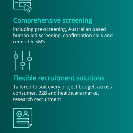
Comprehensive screening
Including pre-screening, Australian based
human-led screening, confirmation calls and
reminder SMS
Flexible recruitment solutions
Tailored to suit every project budget, across
consumer, B2B and healthcare market
research recruitment