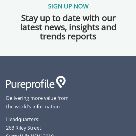
SIGN UP NOW
Stay up to date with our
latest news, insights and
trends reports
Delivering more value from
the world’s information
Headquarters:
263 Riley Street,