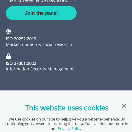
Take surveys & be rewarded
Join the panel
ISO 20252:2019
Market, opinion & social research
ISO 27001:2022
Information Security Management
Clos
This website uses cookies
We use cookies on our site to help give you a better experience. By
Copyright @ 2026 Pureprofile Ltd
continuing you consent to us using this data. You can find out more in
Privacy Policy
Terms of Service
Data Processing Agreement
our
Privacy Policy
.
Accessibility Statement
Sitemap