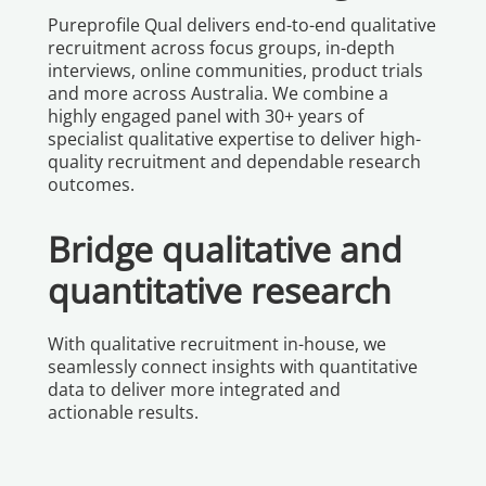
Pureprofile Qual delivers end-to-end qualitative
recruitment across focus groups, in-depth
interviews, online communities, product trials
and more across Australia. We combine a
highly engaged panel with 30+ years of
specialist qualitative expertise to deliver high-
quality recruitment and dependable research
outcomes.
Bridge qualitative and
quantitative research
With qualitative recruitment in-house, we
seamlessly connect insights with quantitative
data to deliver more integrated and
actionable results.