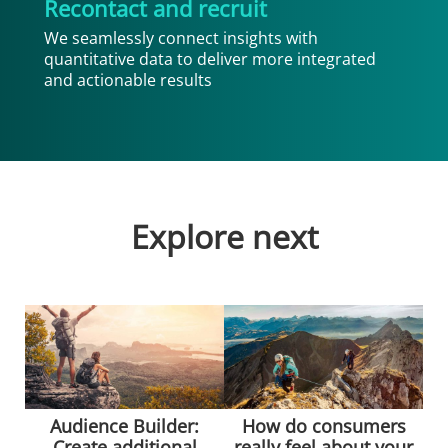
Recontact and recruit
We seamlessly connect insights with
quantitative data to deliver more integrated
and actionable results
Explore next
Audience Builder:
How do consumers
Create additional
really feel about your