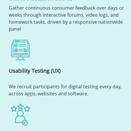
Gather continuous consumer feedback over days or
weeks through interactive forums, video logs, and
homework tasks, driven by a responsive nationwide
panel
Usability Testing (UX)
We recruit participants for digital testing every day,
across apps, websites and software.