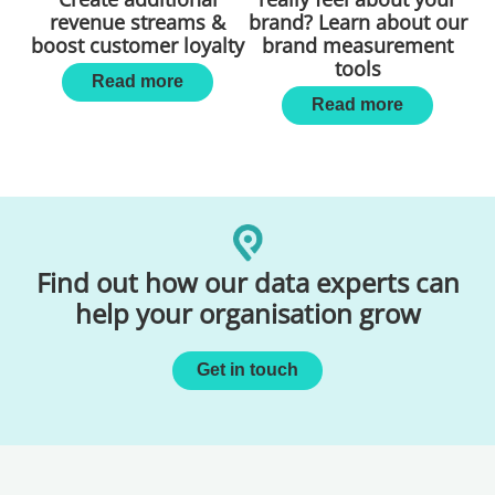
revenue streams &
brand? Learn about our
boost customer loyalty
brand measurement
tools
Read more
Read more
Find out how our data experts can
help your organisation grow
Get in touch