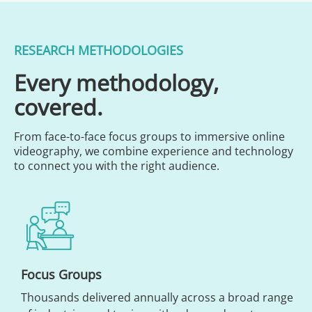
RESEARCH METHODOLOGIES
Every methodology,
covered.
From face-to-face focus groups to immersive online
videography, we combine experience and technology
to connect you with the right audience.
Focus Groups
Thousands delivered annually across a broad range