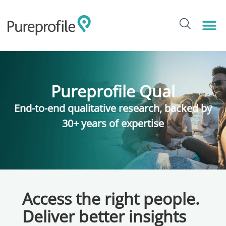
Pureprofile Qual
End-to-end qualitative research, backed by
30+ years of expertise
Access the right people.
Deliver better insights