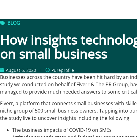
BLOG
How insights technolo
on small business
August 6, 2020
Pureprofile
Businesses across the country have been hit hard by an indi
study we conducted on behalf of Fiverr & The PR Group, has 
managed to provide much needed answers to some critical
Fiverr, a platform that connects small businesses with skill
niche group of 500 small business owners. Tapping into our 
the study live to uncover insights including the following:
The business impacts of COVID-19 on SMEs