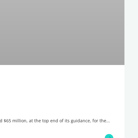
$65 million, at the top end of its guidance, for the