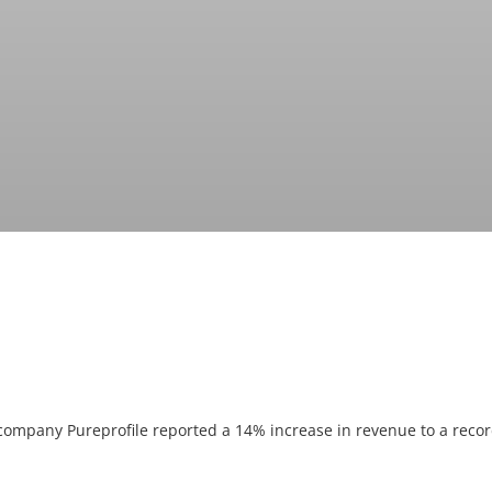
 company Pureprofile reported a 14% increase in revenue to a record 