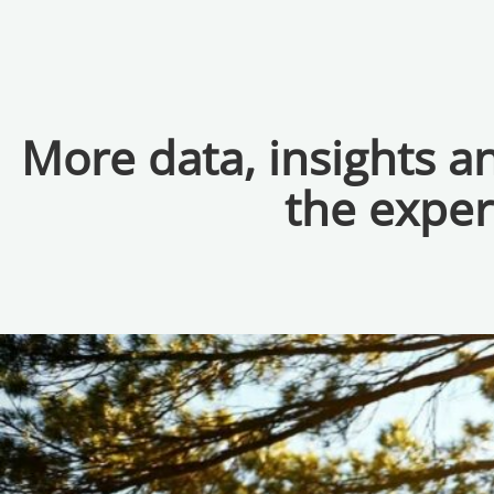
More data, insights 
the exper