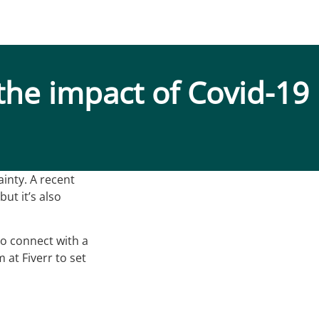
the impact of Covid-19
inty. A recent
ut it’s also
to connect with a
 at Fiverr to set