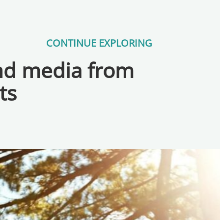
CONTINUE EXPLORING
and media from
ts