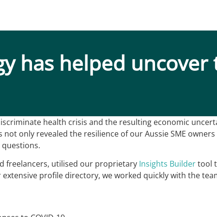
gy has helped uncover 
scriminate health crisis and the resulting economic uncerta
not only revealed the resilience of our Aussie SME owners b
 questions.
ed freelancers, utilised our proprietary
Insights Builder
tool 
extensive profile directory, we worked quickly with the team