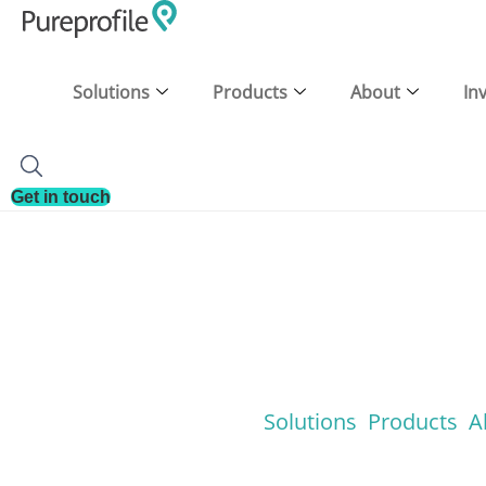
Solutions
Products
About
In
Get in touch
Solutions
Products
A