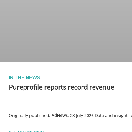
IN THE NEWS
Pureprofile reports record revenue
Originally published:
AdNews
, 23 July 2026 Data and insights