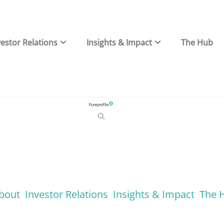
vestor Relations
Insights & Impact
The Hub
bout
Investor Relations
Insights & Impact
The 