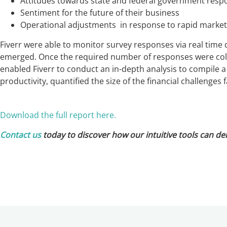
Attitudes towards state and federal government resp
Sentiment for the future of their business
Operational adjustments in response to rapid marke
Fiverr were able to monitor survey responses via real time 
emerged. Once the required number of responses were coll
enabled Fiverr to conduct an in-depth analysis to compile a
productivity, quantified the size of the financial challenge
Download the full report here.
Contact us
today to discover how our intuitive tools can del