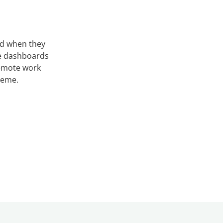
nd when they
ve dashboards
remote work
heme.