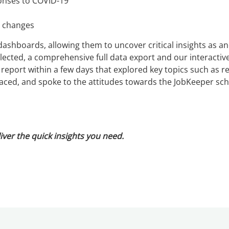
onses to COVID-19
t changes
dashboards, allowing them to uncover critical insights as a
ected, a comprehensive full data export and our interacti
 report within a few days that explored key topics such as 
s faced, and spoke to the attitudes towards the JobKeeper sc
iver the quick insights you need.