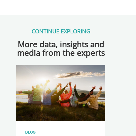
CONTINUE EXPLORING
More data, insights and
media from the experts
BLOG