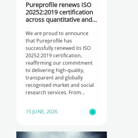
Pureprofile renews ISO
20252:2019 certification
across quantitative and
qualitative research
We are proud to announce
that Pureprofile has
successfully renewed its ISO
20252:2019 certification,
reaffirming our commitment
to delivering high-quality,
transparent and globally
recognised market and social
research services. From
15 JUNE, 2026