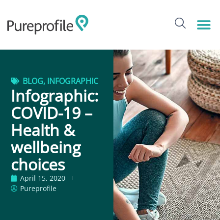
BLOG
,
INFOGRAPHIC
Infographic:
COVID-19 –
Health &
wellbeing
choices
April 15, 2020
Pureprofile