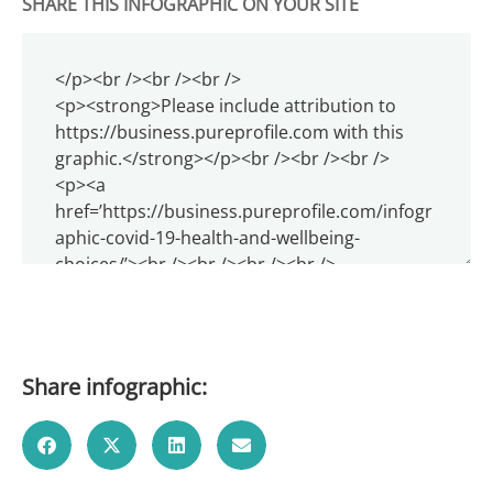
SHARE THIS INFOGRAPHIC ON YOUR SITE
Share infographic: