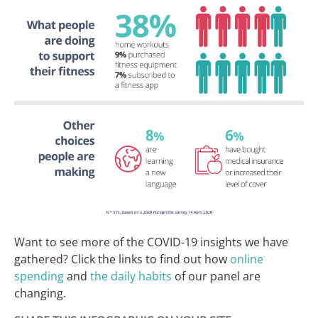
Want to see more of the COVID-19 insights we have
gathered? Click the links to find out how
online
spending
and
the daily habits
of our panel are
changing.