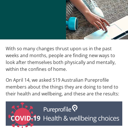
With so many changes thrust upon us in the past
weeks and months, people are finding new ways to
look after themselves both physically and mentally,
within the confines of home.
On April 14, we asked 519 Australian Pureprofile
members about the things they are doing to tend to
their health and wellbeing, and these are the results: