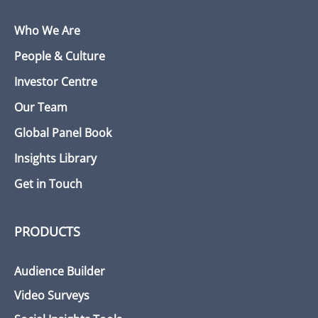
Who We Are
People & Culture
Investor Centre
Our Team
Global Panel Book
Insights Library
Get in Touch
PRODUCTS
Audience Builder
Video Surveys