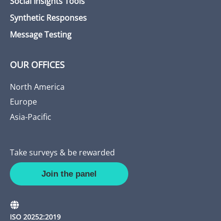
Social Insights Tools
Synthetic Responses
Message Testing
OUR OFFICES
North America
Europe
Asia-Pacific
Take surveys & be rewarded
Join the panel
ISO 20252:2019