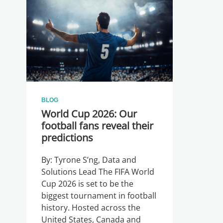
BLOG
World Cup 2026: Our
football fans reveal their
predictions
By: Tyrone S’ng, Data and
Solutions Lead The FIFA World
Cup 2026 is set to be the
biggest tournament in football
history. Hosted across the
United States, Canada and