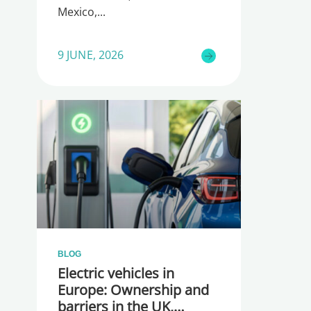
Mexico,
9 JUNE, 2026
BLOG
Electric vehicles in
Europe: Ownership and
barriers in the UK,