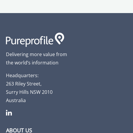
Delivering more value from
the world’s information
Headquarters:
263 Riley Street,
Surry Hills NSW 2010
Australia
ABOUT US