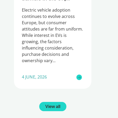
Germany and Ireland
Electric vehicle adoption
continues to evolve across
Europe, but consumer
attitudes are far from uniform.
While interest in EVs is
growing, the factors
influencing consideration,
purchase decisions and
ownership vary
4 JUNE, 2026
View all