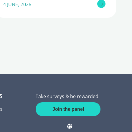
4 JUNE, 2026
S
Take surveys & be rewarded
a
Join the panel