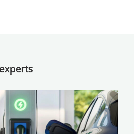
 experts