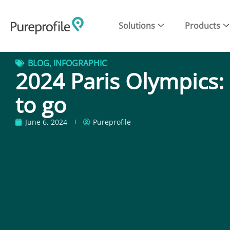
Solutions
Products
BLOG
,
INFOGRAPHIC
2024 Paris Olympics:
to go
June 6, 2024
Pureprofile