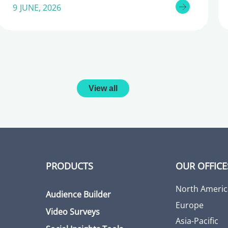
9 JUNE, 2026
View all
PRODUCTS
OUR OFFICE
North Americ
Audience Builder
Europe
Video Surveys
Asia-Pacific