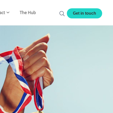
act
The Hub
Get in touch