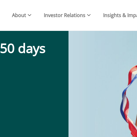
About
Investor Relations
Insights & Imp
 50 days