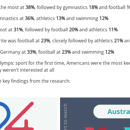
 the most at
38%
, followed by gymnastics
18%
and football
1
ymnastics at
36%
, athletics
13%
and swimming
12%
ost at
31%
, followed by football
20%
and athletics
11%
rite was football at
23%
, closely followed by athletics
21%
an
or Germany at
33%
, football at
23%
and swimming
12%
mpic sport for the first time, Americans were the most kee
y weren’t interested at all
 key findings from the research: