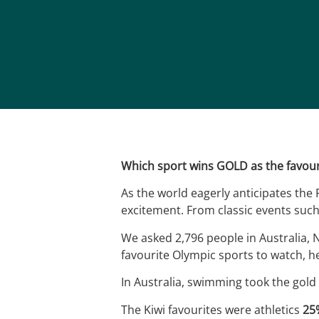
Which sport wins GOLD as the favour
As the world eagerly anticipates the 
excitement. From classic events such
We asked 2,796 people in Australia,
favourite Olympic sports to watch, h
In Australia, swimming took the gold
The Kiwi favourites were athletics
25