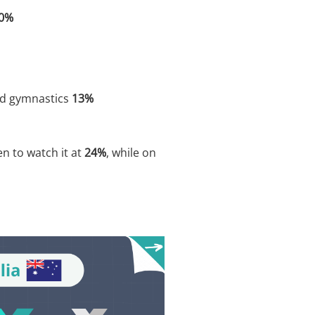
0%
d gymnastics
13%
n to watch it at
24%
, while on