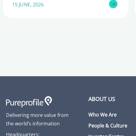
15 JUNE, 2026
ABOUT US
Who We Are
Delivering more value from
the world’s information
People & Culture
Headquarters: