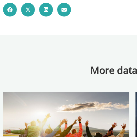
More data