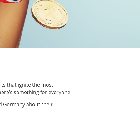
rts that ignite the most
here’s something for everyone.
nd Germany about their