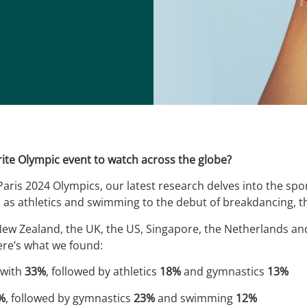
ite Olympic event to watch across the globe?
Paris 2024 Olympics, our latest research delves into the spo
 as athletics and swimming to the debut of breakdancing, t
 New Zealand, the UK, the US, Singapore, the Netherlands a
ere’s what we found:
 with
33%
, followed by athletics
18%
and gymnastics
13%
%
, followed by gymnastics
23%
and swimming
12%