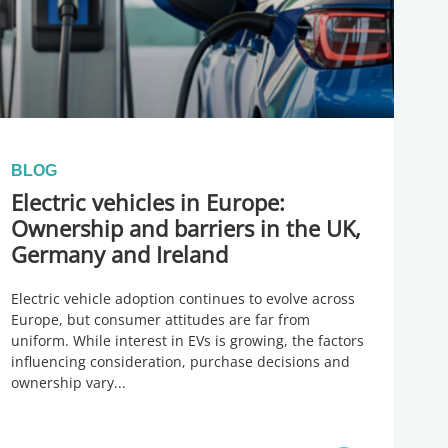
BLOG
Electric vehicles in Europe:
Ownership and barriers in the UK,
Germany and Ireland
Electric vehicle adoption continues to evolve across
Europe, but consumer attitudes are far from
uniform. While interest in EVs is growing, the factors
influencing consideration, purchase decisions and
ownership vary