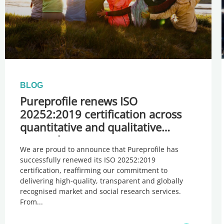
BLOG
Pureprofile renews ISO
20252:2019 certification across
quantitative and qualitative
research
We are proud to announce that Pureprofile has
successfully renewed its ISO 20252:2019
certification, reaffirming our commitment to
delivering high-quality, transparent and globally
recognised market and social research services.
From