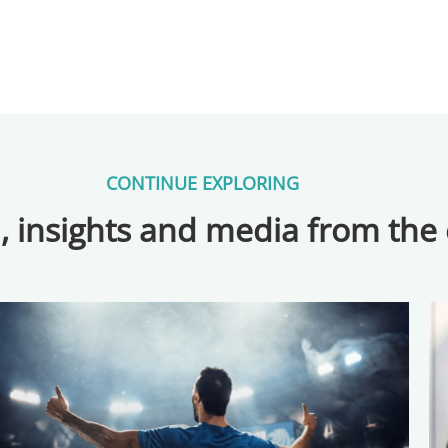
CONTINUE EXPLORING
, insights and media from the