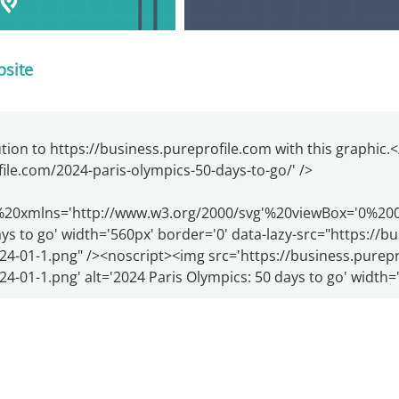
bsite