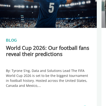
BLOG
World Cup 2026: Our football fans
reveal their predictions
By: Tyrone S’ng, Data and Solutions Lead The FIFA
World Cup 2026 is set to be the biggest tournament
in football history. Hosted across the United States,
Canada and Mexico,