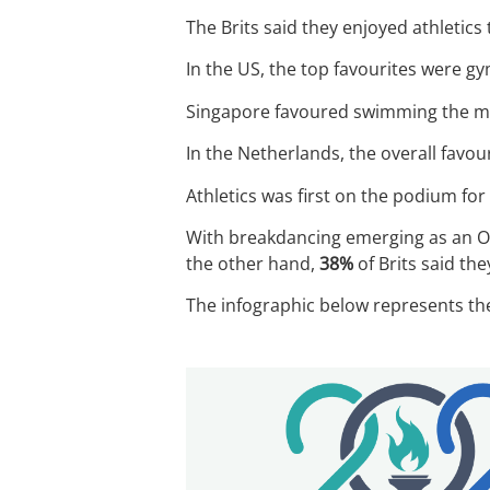
The Brits said they enjoyed athletics
In the US, the top favourites were g
Singapore favoured swimming the m
In the Netherlands, the overall favou
Athletics was first on the podium f
With breakdancing emerging as an Oly
the other hand,
38%
of Brits said the
The infographic below represents the