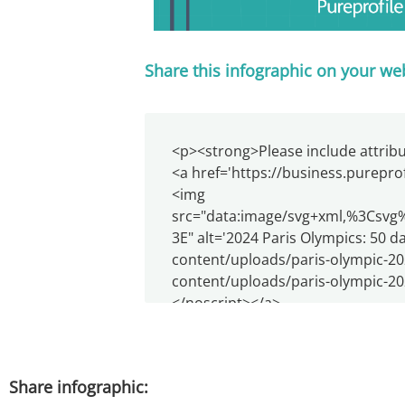
Share this infographic on your we
Share infographic: