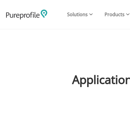
Solutions
Products
Application