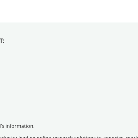
T:
d’s information.
industry-leading online research solutions to agencies, ma