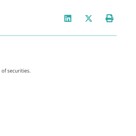
 of securities.