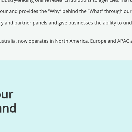
viour and provides the “Why” behind the “What” through ou
y and partner panels and give businesses the ability to und
stralia, now operates in North America, Europe and APAC an
our
 and