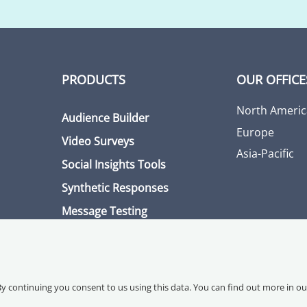
PRODUCTS
OUR OFFICE
North Americ
Audience Builder
Europe
Video Surveys
Asia-Pacific
Social Insights Tools
Synthetic Responses
Message Testing
By continuing you consent to us using this data. You can find out more in o