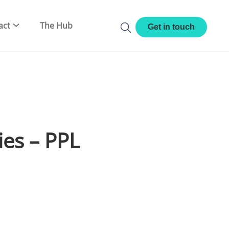
act
The Hub
Get in touch
ies – PPL