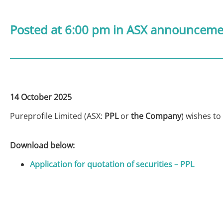
Posted at 6:00 pm
in
ASX announcemen
14 October 2025
Pureprofile Limited (ASX:
PPL
or
the Company
) wishes to
Download below:
Application for quotation of securities – PPL