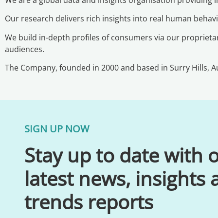
Our research delivers rich insights into real human beha
We build in-depth profiles of consumers via our proprietar
audiences.
The Company, founded in 2000 and based in Surry Hills, Au
SIGN UP NOW
Stay up to date with 
latest news, insights
trends reports