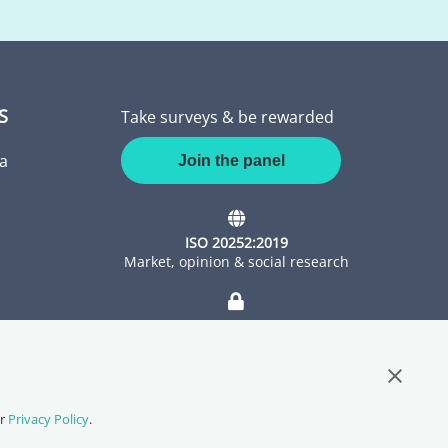
S
Take surveys & be rewarded
a
Join the panel
ISO 20252:2019
Market, opinion & social research
ISO 27001:2022
Information Security Management
Close G
ur
Privacy Policy
.