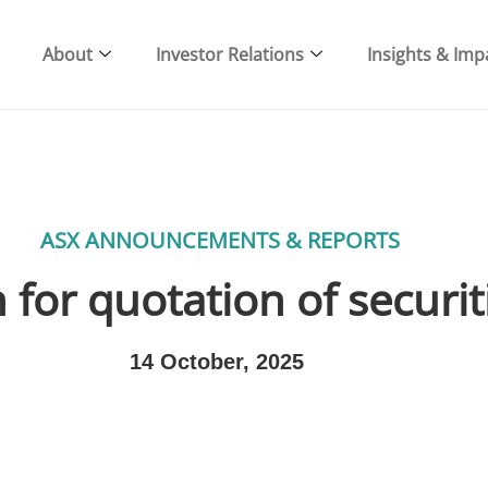
About
Investor Relations
Insights & Imp
ASX ANNOUNCEMENTS & REPORTS
 for quotation of securit
14 October, 2025