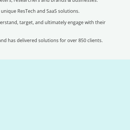
r unique ResTech and SaaS solutions.
erstand, target, and ultimately engage with their
d has delivered solutions for over 850 clients.