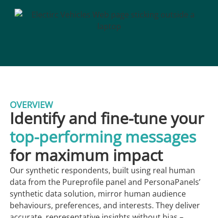
OVERVIEW
Identify and fine-tune your
top-performing messages
for maximum impact
Our synthetic respondents, built using real human
data from the Pureprofile panel and PersonaPanels’
synthetic data solution, mirror human audience
behaviours, preferences, and interests. They deliver
accurate, representative insights without bias –