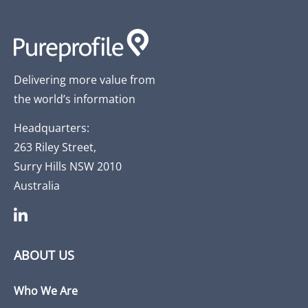
Delivering more value from
the world’s information
Headquarters:
263 Riley Street,
Surry Hills NSW 2010
Australia
ABOUT US
Who We Are