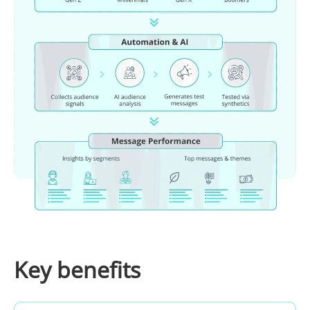
Key benefits