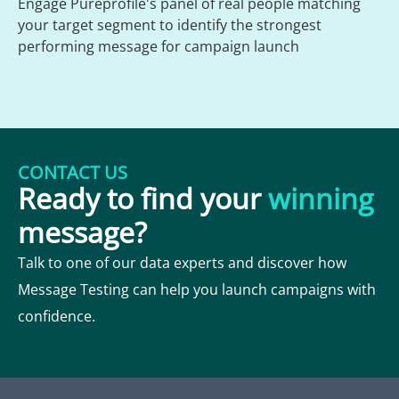
Engage Pureprofile's panel of real people matching
your target segment to identify the strongest
performing message for campaign launch
CONTACT US
Ready to find your
winning
message?
Talk to one of our data experts and discover how
Message Testing can help you launch campaigns with
confidence.