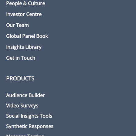
People & Culture
Investor Centre
Our Team
Global Panel Book
Insights Library
Get in Touch
PRODUCTS
Audience Builder
Video Surveys
Social Insights Tools
Synthetic Responses