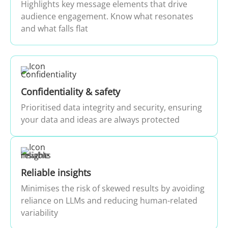
Highlights key message elements that drive
audience engagement. Know what resonates
and what falls flat
Confidentiality & safety
Prioritised data integrity and security, ensuring
your data and ideas are always protected
Reliable insights
Minimises the risk of skewed results by avoiding
reliance on LLMs and reducing human-related
variability