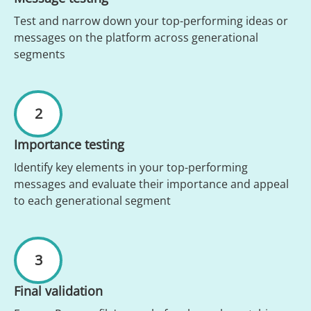
Test and narrow down your top-performing ideas or
messages on the platform across generational
segments
2
Importance testing
Identify key elements in your top-performing
messages and evaluate their importance and appeal
to each generational segment
3
Final validation