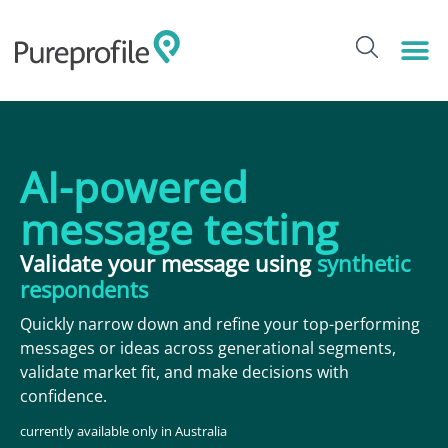
content
AI-powered
message testing
Validate your message using
synthetic
respondents
Quickly narrow down and refine your top-performing
messages or ideas across generational segments,
validate market fit, and make decisions with
confidence.
currently available only in Australia