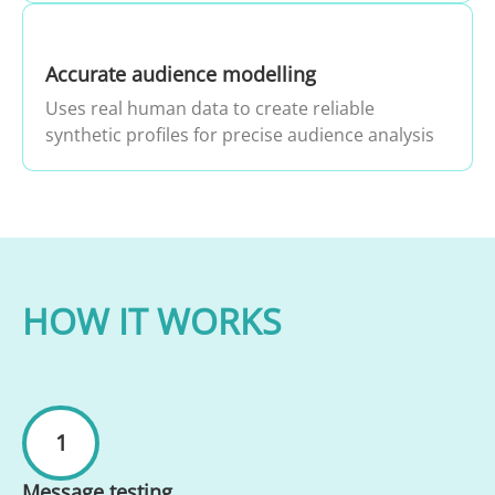
Accurate audience modelling
Uses real human data to create reliable
synthetic profiles for precise audience analysis
HOW IT WORKS
1
Message testing