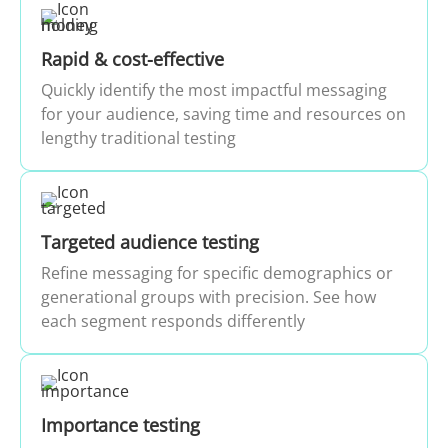
Rapid & cost-effective
Quickly identify the most impactful messaging
for your audience, saving time and resources on
lengthy traditional testing
Targeted audience testing
Refine messaging for specific demographics or
generational groups with precision. See how
each segment responds differently
Importance testing