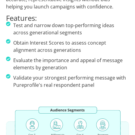
helping you launch campaigns with confidence.
Features:
Test and narrow down top-performing ideas
across generational segments
Obtain Interest Scores to assess concept
alignment across generations
Evaluate the importance and appeal of message
elements by generation
Validate your strongest performing message with
Pureprofile's real respondent panel