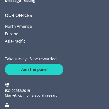
Message Testing
OUR OFFICES
North America
Europe
Asia-Pacific
Take surveys & be rewarded
Join the panel
ISO 20252:2019
Market, opinion & social research