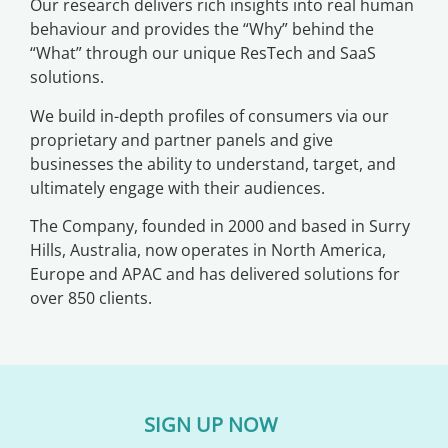
Our research delivers rich insights into real human
behaviour and provides the “Why” behind the
“What” through our unique ResTech and SaaS
solutions.
We build in-depth profiles of consumers via our
proprietary and partner panels and give
businesses the ability to understand, target, and
ultimately engage with their audiences.
The Company, founded in 2000 and based in Surry
Hills, Australia, now operates in North America,
Europe and APAC and has delivered solutions for
over 850 clients.
SIGN UP NOW