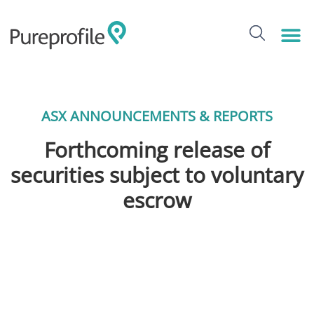
ASX ANNOUNCEMENTS & REPORTS
Forthcoming release of
securities subject to voluntary
escrow