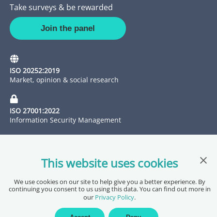
Take surveys & be rewarded
Join the panel
ISO 20252:2019
Market, opinion & social research
ISO 27001:2022
Information Security Management
Clos
This website uses cookies
We use cookies on our site to help give you a better experience. By
continuing you consent to us using this data. You can find out more in
our
Privacy Policy
.
Copyright @ 2026 Pureprofile Ltd
Privacy Policy
Terms of Service
Data Processing Agreement