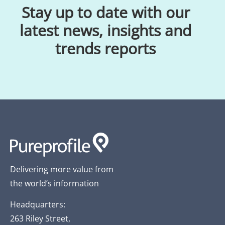
Stay up to date with our
latest news, insights and
trends reports
Delivering more value from
the world’s information
Headquarters:
263 Riley Street,