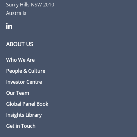
Surry Hills NSW 2010
Australia
ABOUT US
Who We Are
People & Culture
Investor Centre
Our Team
Global Panel Book
Insights Library
Get in Touch