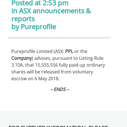
Posted at 2:53 pm
in
ASX announcements &
reports
by Pureprofile
Pureprofile Limited (ASX:
PPL
or the
Company
) advises, pursuant to Listing Rule
3.10A, that 15,555,556 fully paid-up ordinary
shares will be released from voluntary
escrow on 6 May 2018.
– ENDS –