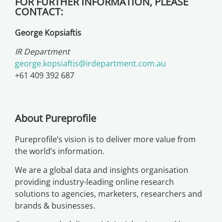
FOR FURTHER INFORMATION, PLEASE
CONTACT:
George Kopsiaftis
IR Department
george.kopsiaftis@irdepartment.com.au
+61 409 392 687
About Pureprofile
Pureprofile’s vision is to deliver more value from
the world’s information.
We are a global data and insights organisation
providing industry-leading online research
solutions to agencies, marketers, researchers and
brands & businesses.