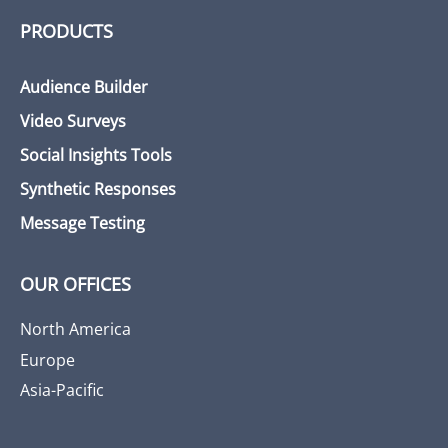
PRODUCTS
Audience Builder
Video Surveys
Social Insights Tools
Synthetic Responses
Message Testing
OUR OFFICES
North America
Europe
Asia-Pacific