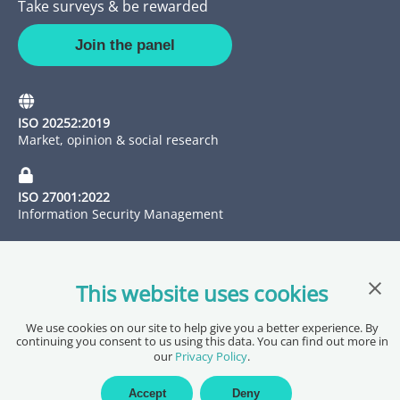
Take surveys & be rewarded
Join the panel
ISO 20252:2019
Market, opinion & social research
ISO 27001:2022
Information Security Management
Clos
This website uses cookies
We use cookies on our site to help give you a better experience. By
continuing you consent to us using this data. You can find out more in
our
Privacy Policy
.
Copyright @ 2026 Pureprofile Ltd
Privacy Policy
Terms of Service
Data Processing Agreement
Accept
Deny
Accessibility Statement
Sitemap