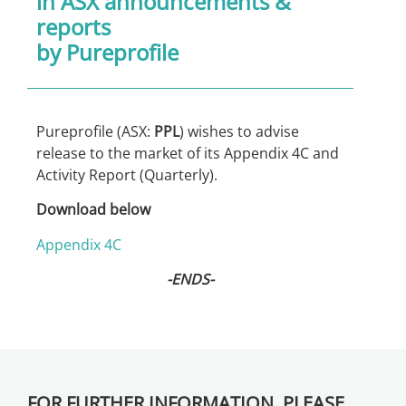
in
ASX announcements &
reports
by Pureprofile
Pureprofile (ASX:
PPL
) wishes to advise
release to the market of its Appendix 4C and
Activity Report (Quarterly).
Download below
Appendix 4C
-ENDS-
FOR FURTHER INFORMATION, PLEASE