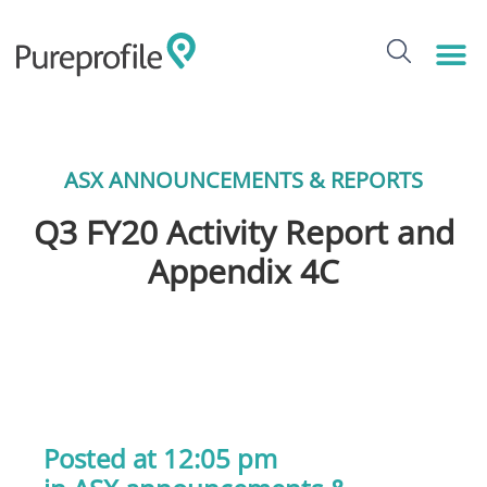
ASX ANNOUNCEMENTS & REPORTS
Q3 FY20 Activity Report and
Appendix 4C
Posted at 12:05 pm