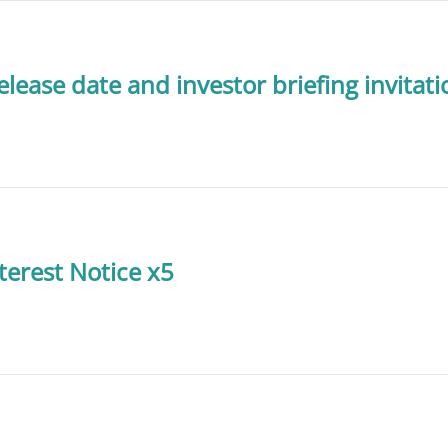
lease date and investor briefing invitati
terest Notice x5