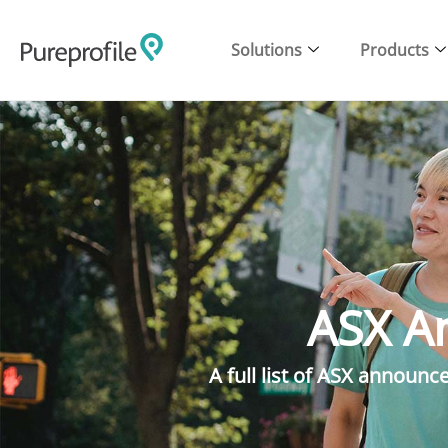
Solutions
Products
ASX A
A full list of ASX announ