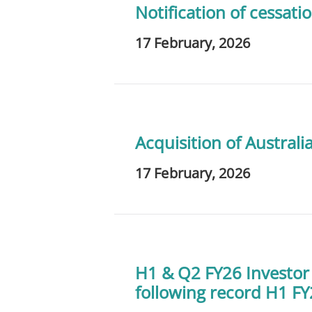
Notification of cessatio
17 February, 2026
Acquisition of Austral
17 February, 2026
H1 & Q2 FY26 Investor
following record H1 F