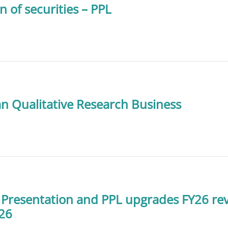
n of securities – PPL
ian Qualitative Research Business
 Presentation and PPL upgrades FY26 r
Y26