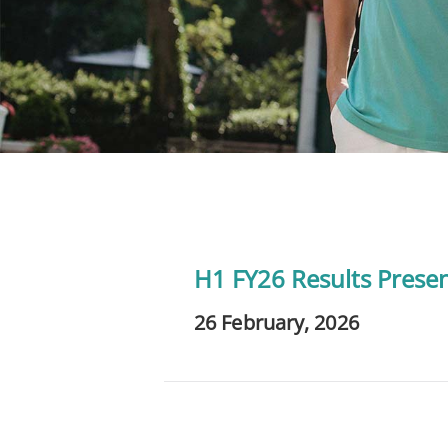
H1 FY26 Results Prese
26 February, 2026