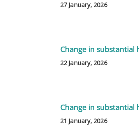
27 January, 2026
Change in substantial
22 January, 2026
Change in substantial
21 January, 2026