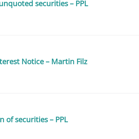
 unquoted securities – PPL
terest Notice – Martin Filz
n of securities – PPL