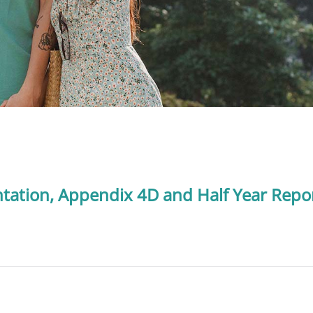
ntation, Appendix 4D and Half Year Repo