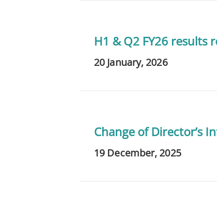
H1 & Q2 FY26 results re
20 January, 2026
Change of Director’s In
19 December, 2025