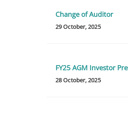
Change of Auditor
29 October, 2025
FY25 AGM Investor Pre
28 October, 2025