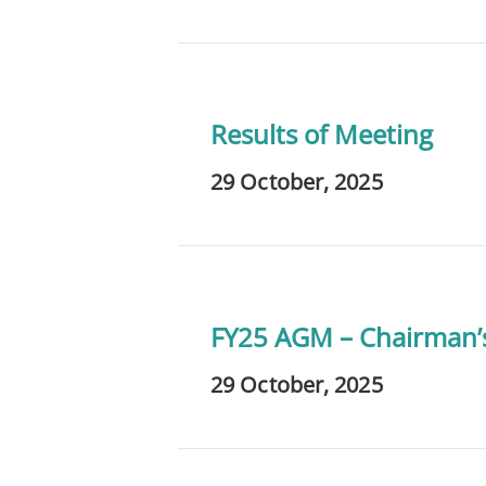
Results of Meeting
29 October, 2025
FY25 AGM – Chairman’
29 October, 2025