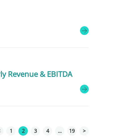
rly Revenue & EBITDA
<
1
2
3
4
…
19
>