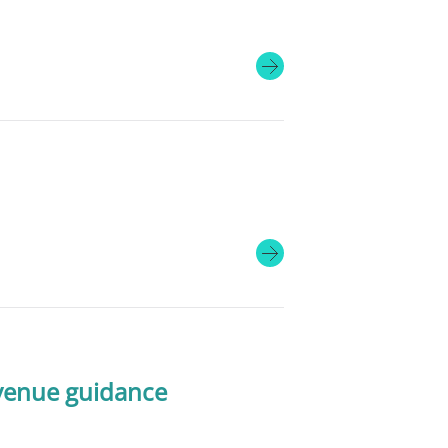
evenue guidance