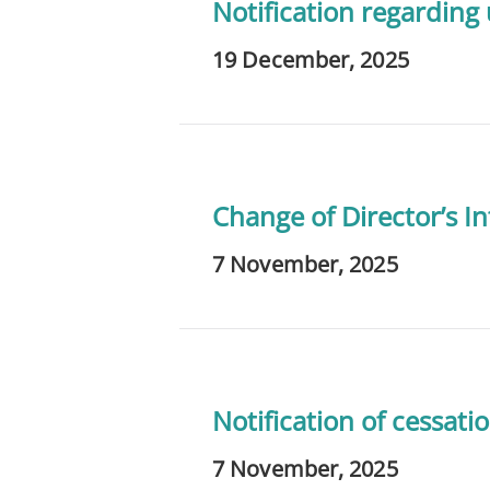
Notification regarding
19 December, 2025
Change of Director’s In
7 November, 2025
Notification of cessatio
7 November, 2025