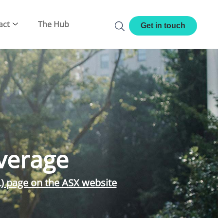
act
The Hub
Get in touch
verage
L) page on the ASX website