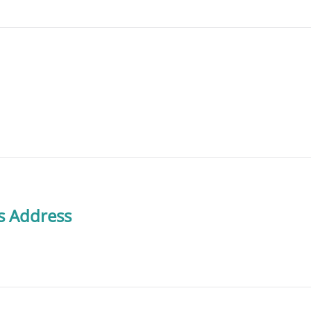
s Address