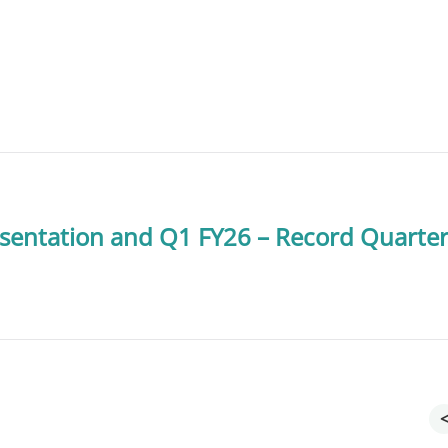
sentation and Q1 FY26 – Record Quarte