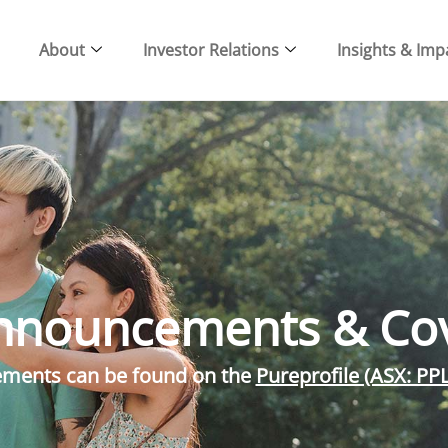
About
Investor Relations
Insights & Imp
nnouncements & Co
cements can be found on the
Pureprofile (ASX: PP