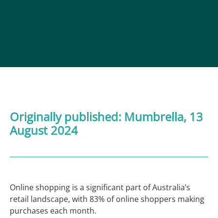
Originally published:
Mumbrella
, 13
August 2024
Online shopping is a significant part of Australia’s
retail landscape, with 83% of online shoppers making
purchases each month.