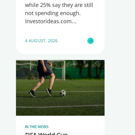
while 25% say they are still
not spending enough.
Investorideas.com
4 AUGUST, 2026
IN THE NEWS