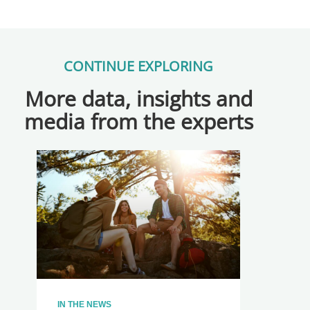
CONTINUE EXPLORING
More data, insights and
media from the experts
IN THE NEWS