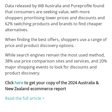
Data released by IAB Australia and Pureprofile found
that consumers are seeking value, with more
shoppers prioritising lower prices and discounts and
62% switching products and brands to find cheaper
alternatives.
When finding the best offers, shoppers use a range of
price and product discovery options.
While search engines remain the most used method,
38% use price comparison sites and services, and 20%
major shopping events to look for discounts and
product discovery.
Click
here
to get your copy of the 2024 Australia &
New Zealand ecommerce report
Read the full article >