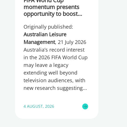
FIFA World Cup
momentum presents
opportunity to boost
participation and
Originally published:
wellbeing
Australian Leisure
Management
, 21 July 2026
Australia’s record interest
in the 2026 FIFA World Cup
may leave a legacy
extending well beyond
television audiences, with
new research suggesting
4 AUGUST, 2026