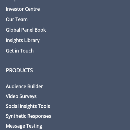
Investor Centre
Our Team
Global Panel Book
Insights Library
Get in Touch
PRODUCTS
Audience Builder
Video Surveys
Social Insights Tools
Synthetic Responses
Message Testing