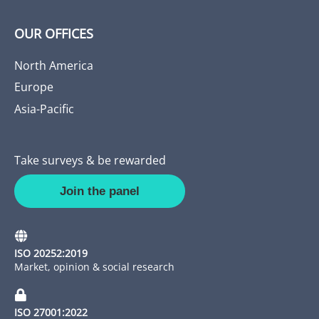
OUR OFFICES
North America
Europe
Asia-Pacific
Take surveys & be rewarded
Join the panel
ISO 20252:2019
Market, opinion & social research
ISO 27001:2022