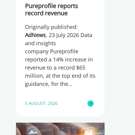
Pureprofile reports
record revenue
Originally published:
AdNews
, 23 July 2026 Data
and insights
company Pureprofile
reported a 14% increase in
revenue to a record $65
million, at the top end of its
guidance, for the
5 AUGUST, 2026