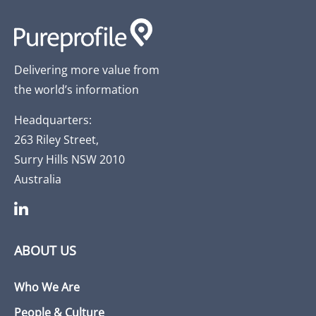
Delivering more value from
the world’s information
Headquarters:
263 Riley Street,
Surry Hills NSW 2010
Australia
ABOUT US
Who We Are
People & Culture