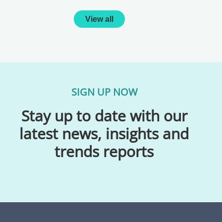
View all
SIGN UP NOW
Stay up to date with our
latest news, insights and
trends reports