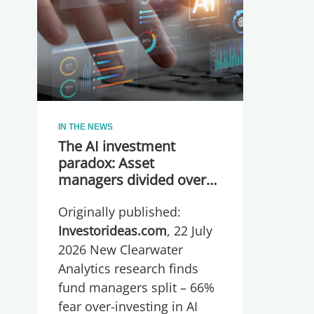
IN THE NEWS
The AI investment
paradox: Asset
managers divided over
whether they are
Originally published:
spending too much or
too little, global research
Investorideas.com
, 22 July
reveals
2026 New Clearwater
Analytics research finds
fund managers split – 66%
fear over-investing in AI