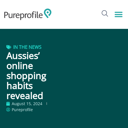
IN THE NEWS
Aussies’
online
shopping
habits
revealed
August 15, 2024
Pureprofile