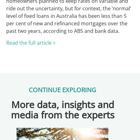
homeowners planned to keep rates on variable and
ride out the uncertainty, but for context, the ‘normal’
level of fixed loans in Australia has been less than 5
per cent of new and refinanced mortgages over the
past two years, according to ABS and bank data.
Read the full article >
CONTINUE EXPLORING
More data, insights and
media from the experts