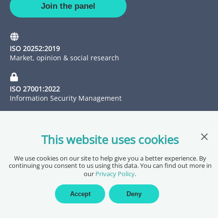
Join the panel
ISO 20252:2019
Market, opinion & social research
ISO 27001:2022
Information Security Management
Clos
This website uses cookies
We use cookies on our site to help give you a better experience. By
continuing you consent to us using this data. You can find out more in
our
Privacy Policy
.
Copyright @ 2026 Pureprofile Ltd
Privacy Policy
Terms of Service
Data Processing Agreement
Accept
Deny
Accessibility Statement
Sitemap