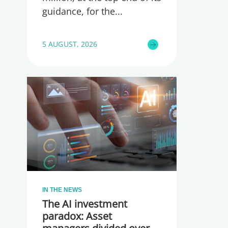
guidance, for the
5 AUGUST, 2026
IN THE NEWS
The AI investment
paradox: Asset