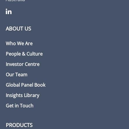
ABOUT US
Who We Are
People & Culture
Investor Centre
Our Team
Global Panel Book
Insights Library
Get in Touch
PRODUCTS