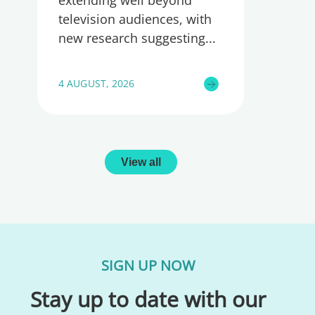
extending well beyond
television audiences, with
new research suggesting
4 AUGUST, 2026
View all
SIGN UP NOW
Stay up to date with our