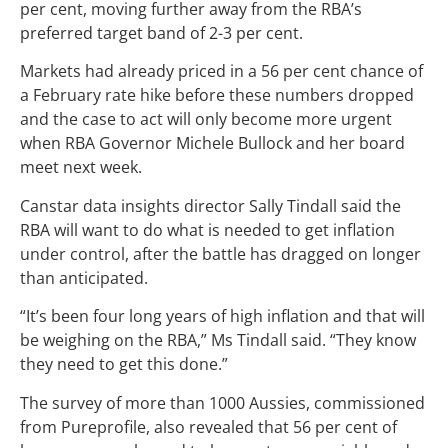
per cent, moving further away from the RBA’s
preferred target band of 2-3 per cent.
Markets had already priced in a 56 per cent chance of
a February rate hike before these numbers dropped
and the case to act will only become more urgent
when RBA Governor Michele Bullock and her board
meet next week.
Canstar data insights director Sally Tindall said the
RBA will want to do what is needed to get inflation
under control, after the battle has dragged on longer
than anticipated.
“It’s been four long years of high inflation and that will
be weighing on the RBA,” Ms Tindall said. “They know
they need to get this done.”
The survey of more than 1000 Aussies, commissioned
from Pureprofile, also revealed that 56 per cent of