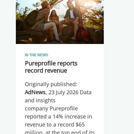
IN THE NEWS
Pureprofile reports
record revenue
Originally published:
AdNews
, 23 July 2026 Data
and insights
company Pureprofile
reported a 14% increase in
revenue to a record $65
million, at the top end of its