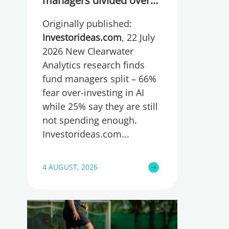
managers divided over
whether they are
Originally published:
spending too much or
too little, global research
Investorideas.com
, 22 July
reveals
2026 New Clearwater
Analytics research finds
fund managers split – 66%
fear over-investing in AI
while 25% say they are still
not spending enough.
Investorideas.com
4 AUGUST, 2026