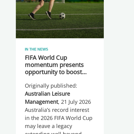
IN THE NEWS
FIFA World Cup
momentum presents
opportunity to boost
participation and
Originally published:
wellbeing
Australian Leisure
Management
, 21 July 2026
Australia’s record interest
in the 2026 FIFA World Cup
may leave a legacy