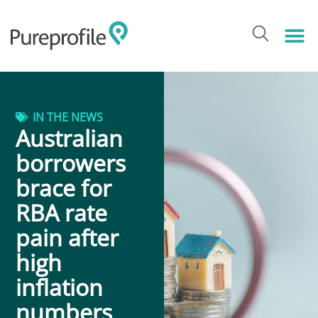
IN THE NEWS
Australian
borrowers
brace for
RBA rate
pain after
high
inflation
numbers