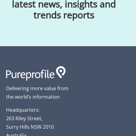
latest news, insights and
trends reports
Delivering more value from
the world’s information
Headquarters:
263 Riley Street,
Surry Hills NSW 2010
Australia