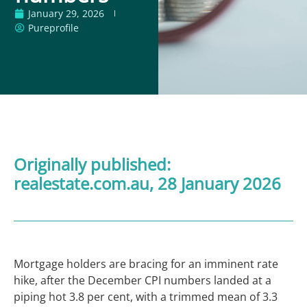
January 29, 2026
Pureprofile
Originally published:
realestate.com.au
, 28 January 2026
Mortgage holders are bracing for an imminent rate
hike, after the December CPI numbers landed at a
piping hot 3.8 per cent, with a trimmed mean of 3.3