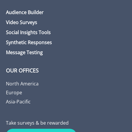
Audience Builder
Video Surveys
Social Insights Tools
Synthetic Responses
Message Testing
OUR OFFICES
North America
Europe
Asia-Pacific
Take surveys & be rewarded