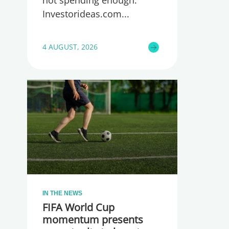
Investorideas.com
4 AUGUST, 2026
IN THE NEWS
FIFA World Cup
momentum presents