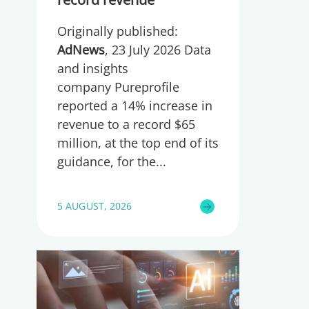
Originally published:
AdNews
, 23 July 2026 Data
and insights
company Pureprofile
reported a 14% increase in
revenue to a record $65
million, at the top end of its
guidance, for the
5 AUGUST, 2026