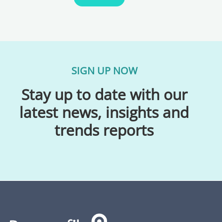
SIGN UP NOW
Stay up to date with our
latest news, insights and
trends reports