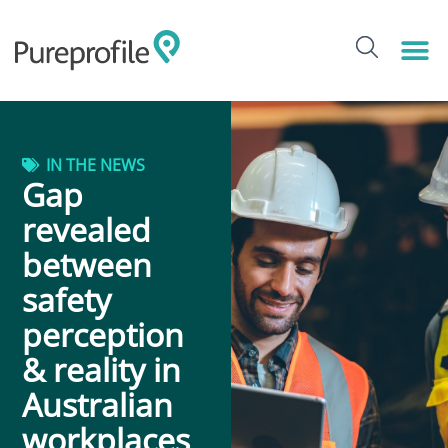
IN THE NEWS
Gap
revealed
between
safety
perception
& reality in
Australian
workplaces