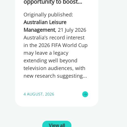
opportunity to boost
participation and
Originally published:
wellbeing
Australian Leisure
Management
, 21 July 2026
Australia’s record interest
in the 2026 FIFA World Cup
may leave a legacy
extending well beyond
television audiences, with
new research suggesting
4 AUGUST, 2026
View all