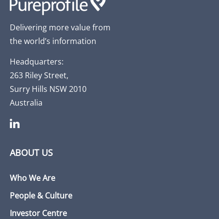
Delivering more value from
the world’s information
Headquarters:
263 Riley Street,
Surry Hills NSW 2010
Australia
ABOUT US
Who We Are
People & Culture
Investor Centre