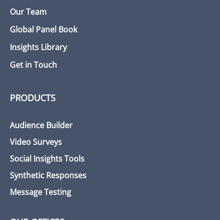
Our Team
Global Panel Book
Insights Library
Get in Touch
PRODUCTS
Audience Builder
Video Surveys
Social Insights Tools
Synthetic Responses
Message Testing