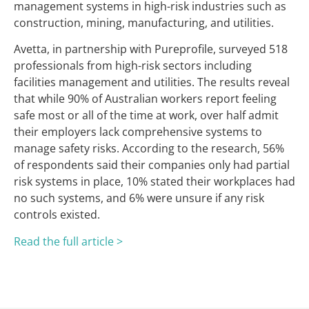
management systems in high-risk industries such as
construction, mining, manufacturing, and utilities.
Avetta, in partnership with Pureprofile, surveyed 518
professionals from high-risk sectors including
facilities management and utilities. The results reveal
that while 90% of Australian workers report feeling
safe most or all of the time at work, over half admit
their employers lack comprehensive systems to
manage safety risks. According to the research, 56%
of respondents said their companies only had partial
risk systems in place, 10% stated their workplaces had
no such systems, and 6% were unsure if any risk
controls existed.
Read the full article >