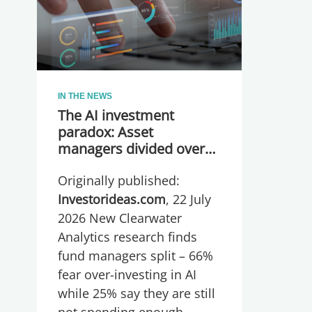
IN THE NEWS
The AI investment
paradox: Asset
managers divided over
whether they are
Originally published:
spending too much or
too little, global research
Investorideas.com
, 22 July
reveals
2026 New Clearwater
Analytics research finds
fund managers split – 66%
fear over-investing in AI
while 25% say they are still
not spending enough.