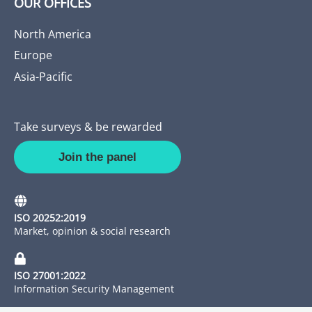
OUR OFFICES
North America
Europe
Asia-Pacific
Take surveys & be rewarded
Join the panel
ISO 20252:2019
Market, opinion & social research
ISO 27001:2022
Information Security Management