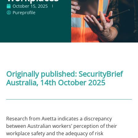
October 15, 2025
Pureprofile
Originally published:
SecurityBrief
Australia
, 14th October 2025
Research from Avetta indicates a discrepancy
between Australian workers’ perception of their
workplace safety and the adequacy of risk