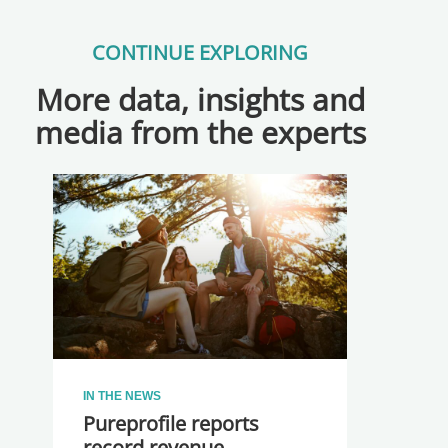
CONTINUE EXPLORING
More data, insights and
media from the experts
IN THE NEWS
Pureprofile reports
record revenue