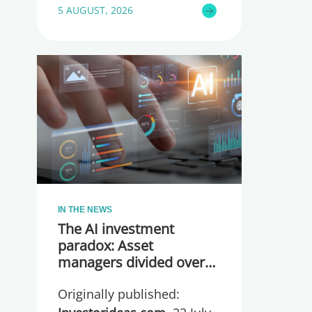
5 AUGUST, 2026
IN THE NEWS
The AI investment
paradox: Asset
managers divided over
whether they are
Originally published:
spending too much or