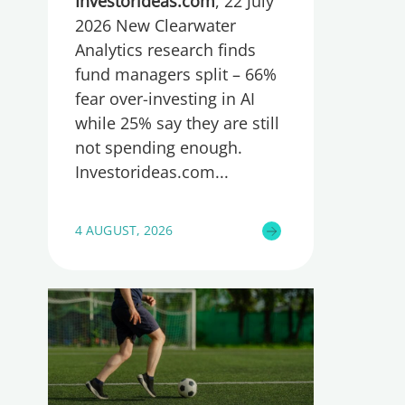
too little, global research
Investorideas.com
, 22 July
reveals
2026 New Clearwater
Analytics research finds
fund managers split – 66%
fear over-investing in AI
while 25% say they are still
not spending enough.
Investorideas.com
4 AUGUST, 2026