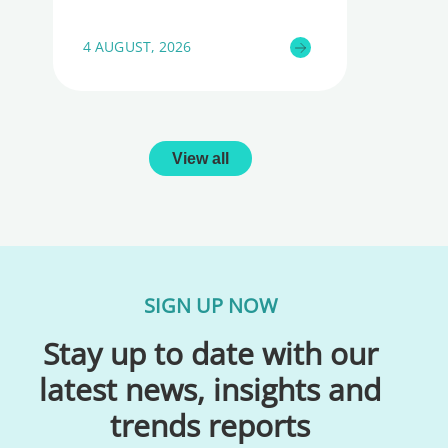
4 AUGUST, 2026
View all
SIGN UP NOW
Stay up to date with our
latest news, insights and
trends reports