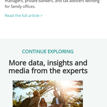
managers, private bankers, and tax advisers working
for family offices.
Read the full article >
CONTINUE EXPLORING
More data, insights and
media from the experts