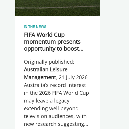
IN THE NEWS
FIFA World Cup
momentum presents
opportunity to boost
participation and
Originally published:
wellbeing
Australian Leisure
Management
, 21 July 2026
Australia’s record interest
in the 2026 FIFA World Cup
may leave a legacy
extending well beyond
television audiences, with
new research suggesting