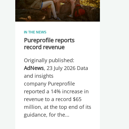
IN THE NEWS
Pureprofile reports
record revenue
Originally published:
AdNews
, 23 July 2026 Data
and insights
company Pureprofile
reported a 14% increase in
revenue to a record $65
million, at the top end of its
guidance, for the