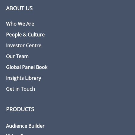
ABOUT US
Who We Are
People & Culture
Investor Centre
Our Team
Global Panel Book
Insights Library
Get in Touch
PRODUCTS
Audience Builder