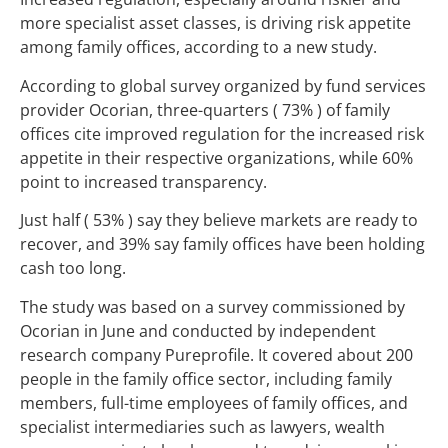
more specialist asset classes, is driving risk appetite
among family offices, according to a new study.
According to global survey organized by fund services
provider Ocorian, three-quarters ( 73% ) of family
offices cite improved regulation for the increased risk
appetite in their respective organizations, while 60%
point to increased transparency.
Just half ( 53% ) say they believe markets are ready to
recover, and 39% say family offices have been holding
cash too long.
The study was based on a survey commissioned by
Ocorian in June and conducted by independent
research company Pureprofile. It covered about 200
people in the family office sector, including family
members, full-time employees of family offices, and
specialist intermediaries such as lawyers, wealth