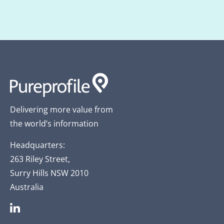
Delivering more value from
the world’s information
Headquarters:
263 Riley Street,
Surry Hills NSW 2010
Australia