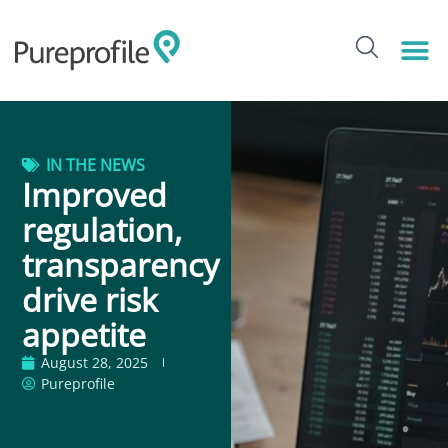
IN THE NEWS
Improved
regulation,
transparency
drive risk
appetite
August 28, 2025
Pureprofile