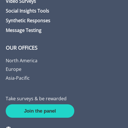
Video Surveys
Social Insights Tools
Synthetic Responses
Message Testing
OUR OFFICES
North America
Europe
Asia-Pacific
Take surveys & be rewarded
Join the panel