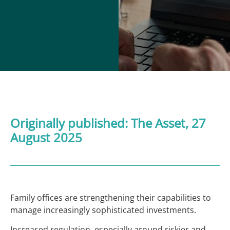
Originally published:
The Asset,
27
August 2025
Family offices are strengthening their capabilities to
manage increasingly sophisticated investments.
Increased regulation, especially around riskier and