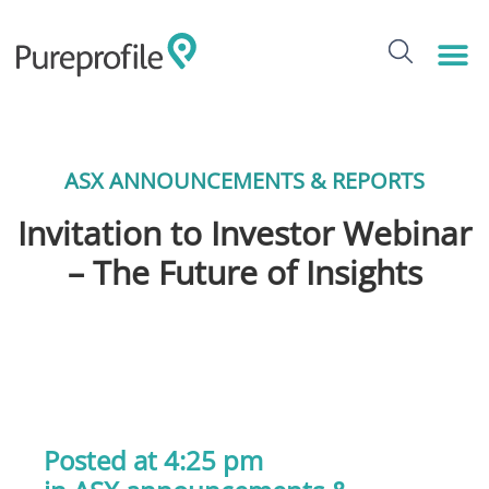
ASX ANNOUNCEMENTS & REPORTS
Invitation to Investor Webinar
– The Future of Insights
Posted at 4:25 pm