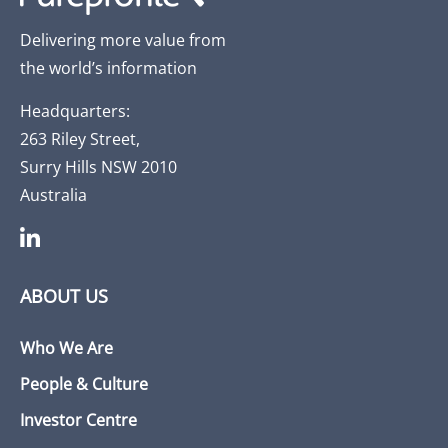
Delivering more value from
the world’s information
Headquarters:
263 Riley Street,
Surry Hills NSW 2010
Australia
ABOUT US
Who We Are
People & Culture
Investor Centre