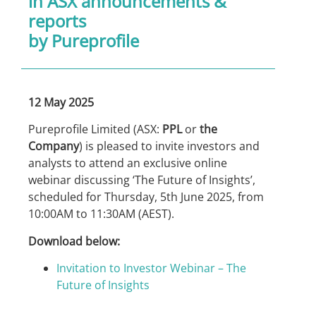
in
ASX announcements &
reports
by Pureprofile
12 May 2025
Pureprofile Limited (ASX:
PPL
or
the
Company
) is pleased to invite investors and
analysts to attend an exclusive online
webinar discussing ‘The Future of Insights’,
scheduled for Thursday, 5th June 2025, from
10:00AM to 11:30AM (AEST).
Download below:
Invitation to Investor Webinar – The
Future of Insights