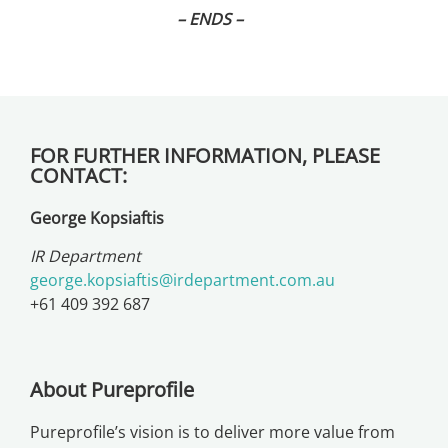
– ENDS –
FOR FURTHER INFORMATION, PLEASE
CONTACT:
George Kopsiaftis
IR Department
george.kopsiaftis@irdepartment.com.au
+61 409 392 687
About Pureprofile
Pureprofile’s vision is to deliver more value from