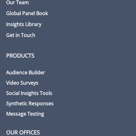
Our Team
Global Panel Book
Insights Library
Get in Touch
PRODUCTS
Audience Builder
Video Surveys
Social Insights Tools
Synthetic Responses
Message Testing
OUR OFFICES