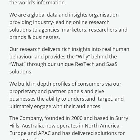
the world’s information.
We are a global data and insights organisation
providing industry-leading online research
solutions to agencies, marketers, researchers and
brands & businesses.
Our research delivers rich insights into real human
behaviour and provides the “Why” behind the
“What” through our unique ResTech and SaaS
solutions.
We build in-depth profiles of consumers via our
proprietary and partner panels and give
businesses the ability to understand, target, and
ultimately engage with their audiences.
The Company, founded in 2000 and based in Surry
Hills, Australia, now operates in North America,
Europe and APAC and has delivered solutions for