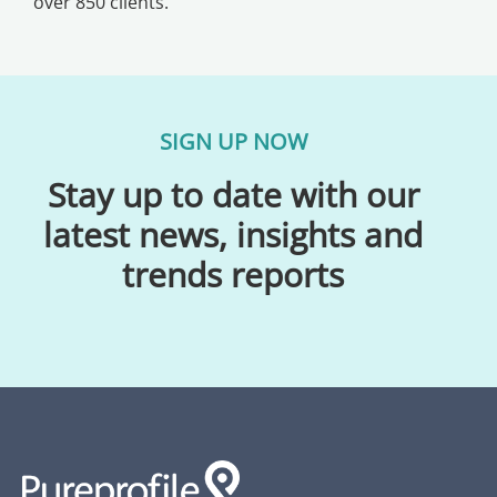
over 850 clients.
SIGN UP NOW
Stay up to date with our
latest news, insights and
trends reports