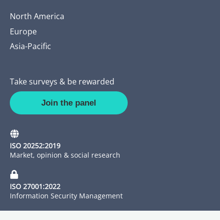
North America
Europe
Asia-Pacific
Take surveys & be rewarded
Join the panel
ISO 20252:2019
Market, opinion & social research
ISO 27001:2022
Information Security Management