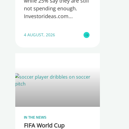
while 25% say they are still
not spending enough.
Investorideas.com
4 AUGUST, 2026
IN THE NEWS
FIFA World Cup