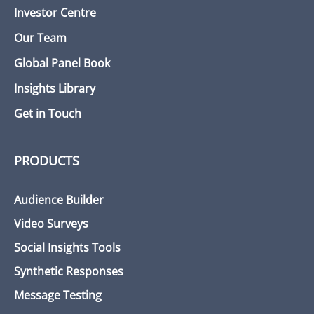
Investor Centre
Our Team
Global Panel Book
Insights Library
Get in Touch
PRODUCTS
Audience Builder
Video Surveys
Social Insights Tools
Synthetic Responses
Message Testing