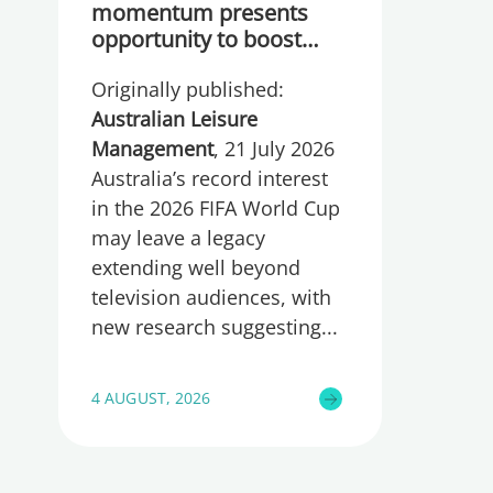
momentum presents
opportunity to boost
participation and
Originally published:
wellbeing
Australian Leisure
Management
, 21 July 2026
Australia’s record interest
in the 2026 FIFA World Cup
may leave a legacy
extending well beyond
television audiences, with
new research suggesting
4 AUGUST, 2026