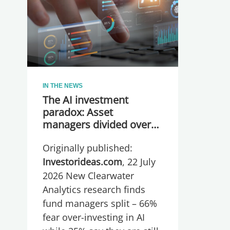
IN THE NEWS
The AI investment
paradox: Asset
managers divided over
whether they are
Originally published:
spending too much or
too little, global research
Investorideas.com
, 22 July
reveals
2026 New Clearwater
Analytics research finds
fund managers split – 66%
fear over-investing in AI