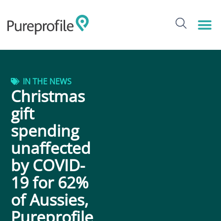
IN THE NEWS
Christmas
gift
spending
unaffected
by COVID-
19 for 62%
of Aussies,
Pureprofile