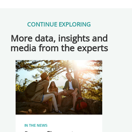
CONTINUE EXPLORING
More data, insights and
media from the experts
IN THE NEWS