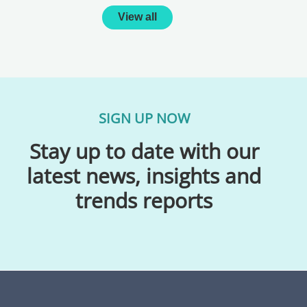
View all
SIGN UP NOW
Stay up to date with our
latest news, insights and
trends reports