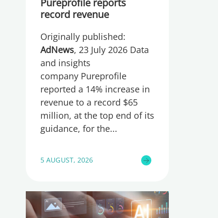
Pureprofile reports
record revenue
Originally published:
AdNews
, 23 July 2026 Data
and insights
company Pureprofile
reported a 14% increase in
revenue to a record $65
million, at the top end of its
guidance, for the
5 AUGUST, 2026