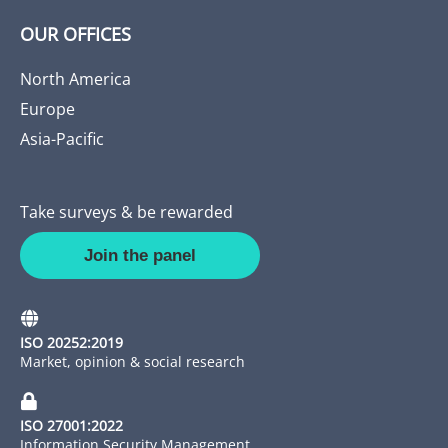
OUR OFFICES
North America
Europe
Asia-Pacific
Take surveys & be rewarded
Join the panel
ISO 20252:2019
Market, opinion & social research
ISO 27001:2022
Information Security Management