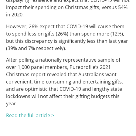
displaying resilience and expect that COVID-19 will not
impact their spending on Christmas gifts, versus 54%
in 2020.
However, 26% expect that COVID-19 will cause them
to spend less on gifts (26%) than spend more (12%),
but this discrepancy is significantly less than last year
(39% and 7% respectively).
After polling a nationally representative sample of
over 1,000 panel members, Pureprofile’s 2021
Christmas report revealed that Australians want
convenient, time-consuming and entertaining gifts,
and are optimistic that COVID-19 and lengthy state
lockdowns will not affect their gifting budgets this
year.
Read the full article >