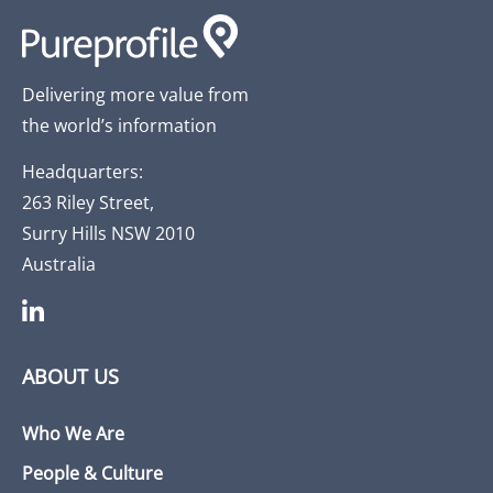
Delivering more value from
the world’s information
Headquarters:
263 Riley Street,
Surry Hills NSW 2010
Australia
ABOUT US
Who We Are
People & Culture