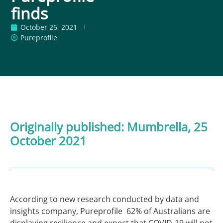
finds
October 26, 2021
Pureprofile
Originally published:
Mumbrella
, 25
October 2021
According to new research conducted by data and
insights company, Pureprofile 62% of Australians are