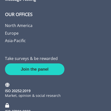
OUR OFFICES
North America
Europe
Asia-Pacific
Take surveys & be rewarded
Join the panel
ISO 20252:2019
Market, opinion & social research