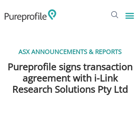
ASX ANNOUNCEMENTS & REPORTS
Pureprofile signs transaction
agreement with i-Link
Research Solutions Pty Ltd