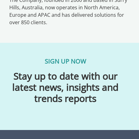
Hills, Australia, now operates in North America,
Europe and APAC and has delivered solutions for
over 850 clients.
SIGN UP NOW
Stay up to date with our
latest news, insights and
trends reports