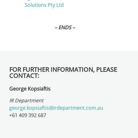
Solutions Pty Ltd
– ENDS –
FOR FURTHER INFORMATION, PLEASE
CONTACT:
George Kopsiaftis
IR Department
george.kopsiaftis@irdepartment.com.au
+61 409 392 687