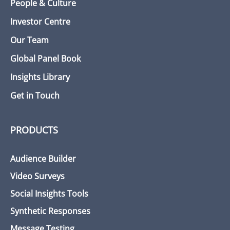
People & Culture
Investor Centre
Our Team
Global Panel Book
Insights Library
Get in Touch
PRODUCTS
Audience Builder
Video Surveys
Social Insights Tools
Synthetic Responses
Message Testing