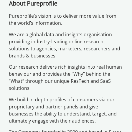
About Pureprofile
Pureprofile’s vision is to deliver more value from
the world’s information.
We are a global data and insights organisation
providing industry-leading online research
solutions to agencies, marketers, researchers and
brands & businesses.
Our research delivers rich insights into real human
behaviour and provides the “Why” behind the
“What” through our unique ResTech and SaaS
solutions.
We build in-depth profiles of consumers via our
proprietary and partner panels and give
businesses the ability to understand, target, and
ultimately engage with their audiences.
The Company, founded in 2000 and based in Surry