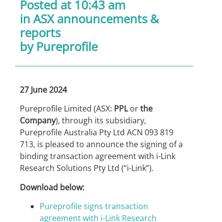
Posted at 10:43 am
in
ASX announcements &
reports
by Pureprofile
27 June 2024
Pureprofile Limited (ASX:
PPL
or
the
Company
), through its subsidiary,
Pureprofile Australia Pty Ltd ACN 093 819
713, is pleased to announce the signing of a
binding transaction agreement with i-Link
Research Solutions Pty Ltd (“i-Link”).
Download below:
Pureprofile signs transaction
agreement with i-Link Research