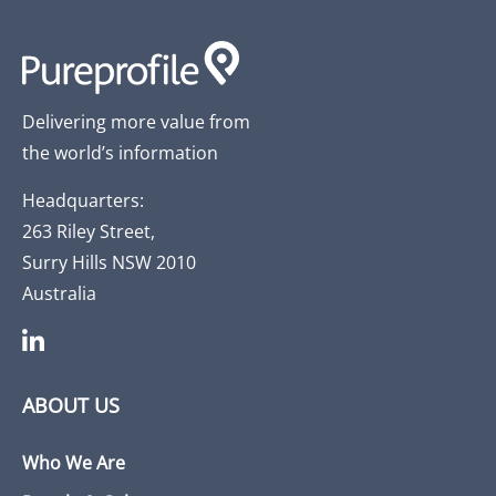
Delivering more value from
the world’s information
Headquarters:
263 Riley Street,
Surry Hills NSW 2010
Australia
ABOUT US
Who We Are