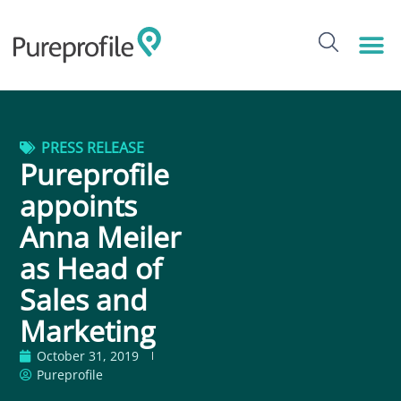
PRESS RELEASE
Pureprofile
appoints
Anna Meiler
as Head of
Sales and
Marketing
October 31, 2019
Pureprofile