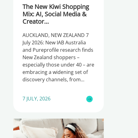
The New Kiwi Shopping
Mix: AI, Social Media &
Creator
Recommendations
AUCKLAND, NEW ZEALAND 7
July 2026: New IAB Australia
and Pureprofile research finds
New Zealand shoppers –
especially those under 40 – are
embracing a widening set of
discovery channels, from
7 JULY, 2026