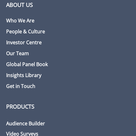
ABOUT US
Who We Are
People & Culture
Investor Centre
Our Team
Global Panel Book
Insights Library
Get in Touch
PRODUCTS
Audience Builder
Video Surveys