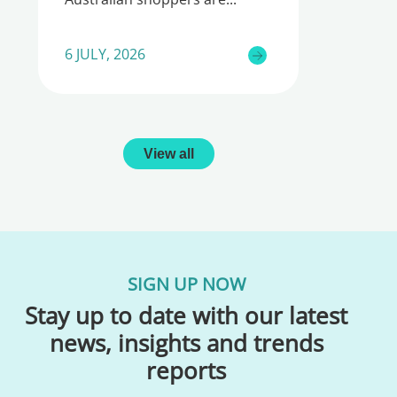
6 JULY, 2026
View all
SIGN UP NOW
Stay up to date with our latest
news, insights and trends
reports