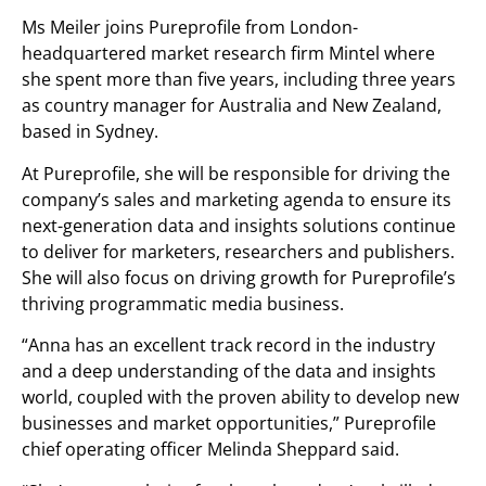
Ms Meiler joins Pureprofile from London-
headquartered market research firm Mintel where
she spent more than five years, including three years
as country manager for Australia and New Zealand,
based in Sydney.
At Pureprofile, she will be responsible for driving the
company’s sales and marketing agenda to ensure its
next-generation data and insights solutions continue
to deliver for marketers, researchers and publishers.
She will also focus on driving growth for Pureprofile’s
thriving programmatic media business.
“Anna has an excellent track record in the industry
and a deep understanding of the data and insights
world, coupled with the proven ability to develop new
businesses and market opportunities,” Pureprofile
chief operating officer Melinda Sheppard said.