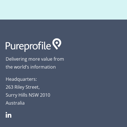
Delivering more value from
the world’s information
Headquarters:
263 Riley Street,
Surry Hills NSW 2010
Australia