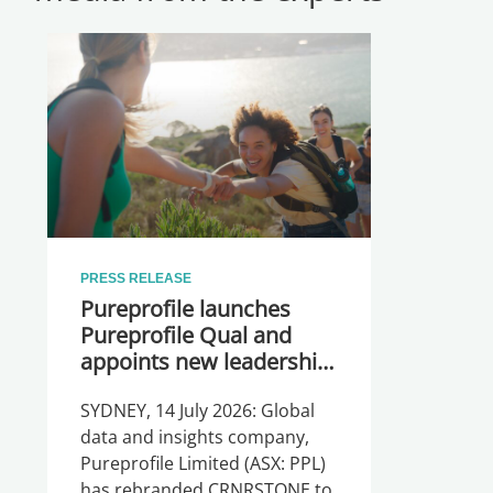
PRESS RELEASE
Pureprofile launches
Pureprofile Qual and
appoints new leadership
team
SYDNEY, 14 July 2026: Global
data and insights company,
Pureprofile Limited (ASX: PPL)
has rebranded CRNRSTONE to