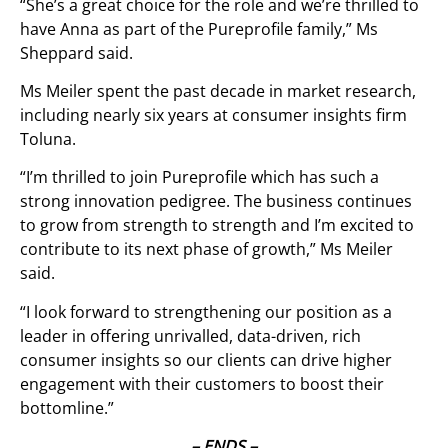
“She’s a great choice for the role and we’re thrilled to
have Anna as part of the Pureprofile family,” Ms
Sheppard said.
Ms Meiler spent the past decade in market research,
including nearly six years at consumer insights firm
Toluna.
“I’m thrilled to join Pureprofile which has such a
strong innovation pedigree. The business continues
to grow from strength to strength and I’m excited to
contribute to its next phase of growth,” Ms Meiler
said.
“I look forward to strengthening our position as a
leader in offering unrivalled, data-driven, rich
consumer insights so our clients can drive higher
engagement with their customers to boost their
bottomline.”
– ENDS –