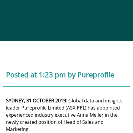
Posted at 1:23 pm
by Pureprofile
SYDNEY, 31 OCTOBER 2019:
Global data and insights
leader Pureprofile Limited (ASX:
PPL
) has appointed
experienced industry executive Anna Meiler in the
newly created position of Head of Sales and
Marketing.