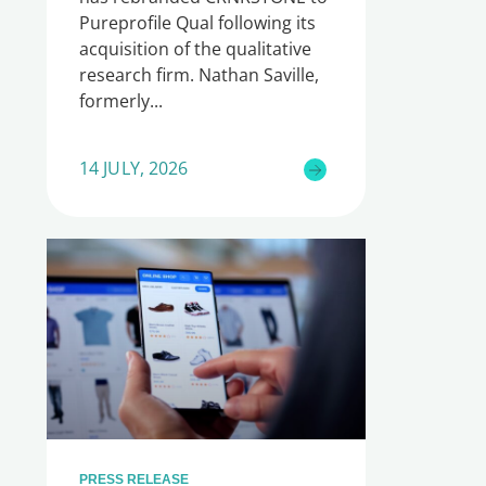
Pureprofile Qual following its
acquisition of the qualitative
research firm. Nathan Saville,
formerly
14 JULY, 2026
PRESS RELEASE