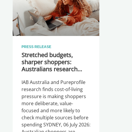
PRESS RELEASE
Stretched budgets,
sharper shoppers:
Australians research
more before they buy
IAB Australia and Pureprofile
research finds cost-of-living
pressure is making shoppers
more deliberate, value-
focused and more likely to
check multiple sources before
spending SYDNEY, 06 July 2026:
Australian shoppers are