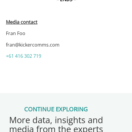
Media contact
Fran Foo
fran@kickercomms.com
+61 416 302 719
CONTINUE EXPLORING
More data, insights and
media from the experts