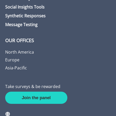
Social Insights Tools
Synthetic Responses
Message Testing
OUR OFFICES
North America
Europe
Asia-Pacific
Take surveys & be rewarded
Join the panel