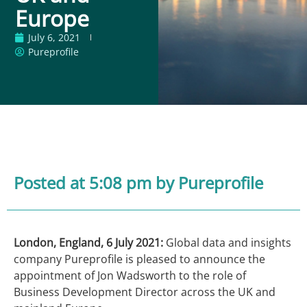
Europe
July 6, 2021
Pureprofile
Posted at 5:08 pm
by Pureprofile
London, England, 6 July 2021:
Global data and insights
company Pureprofile is pleased to announce the
appointment of Jon Wadsworth to the role of
Business Development Director across the UK and