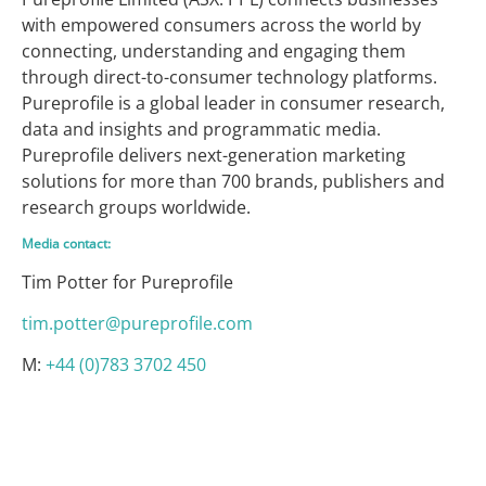
with empowered consumers across the world by
connecting, understanding and engaging them
through direct-to-consumer technology platforms.
Pureprofile is a global leader in consumer research,
data and insights and programmatic media.
Pureprofile delivers next-generation marketing
solutions for more than 700 brands, publishers and
research groups worldwide.
Media contact:
Tim Potter for Pureprofile
tim.potter@pureprofile.com
M:
+44 (0)783 3702 450