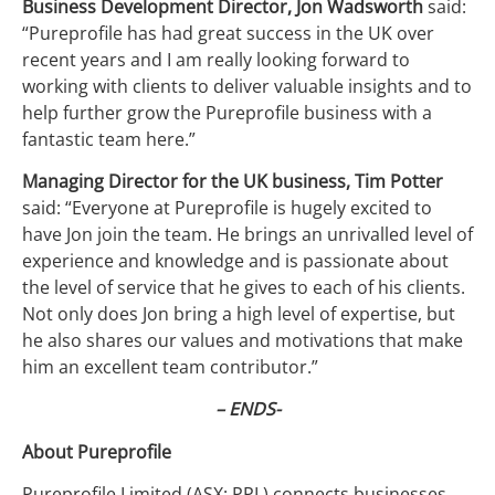
Business Development Director, Jon Wadsworth
said:
“Pureprofile has had great success in the UK over
recent years and I am really looking forward to
working with clients to deliver valuable insights and to
help further grow the Pureprofile business with a
fantastic team here.”
Managing Director for the UK business, Tim Potter
said: “Everyone at Pureprofile is hugely excited to
have Jon join the team. He brings an unrivalled level of
experience and knowledge and is passionate about
the level of service that he gives to each of his clients.
Not only does Jon bring a high level of expertise, but
he also shares our values and motivations that make
him an excellent team contributor.”
– ENDS-
About Pureprofile
Pureprofile Limited (ASX: PPL) connects businesses