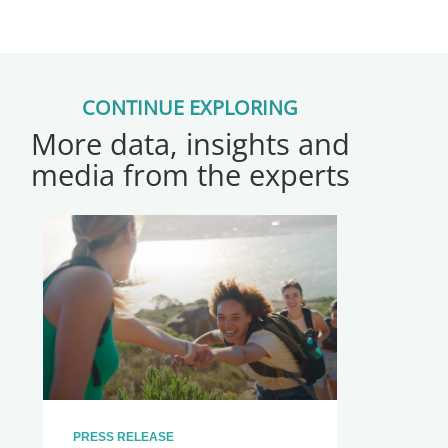
CONTINUE EXPLORING
More data, insights and
media from the experts
PRESS RELEASE