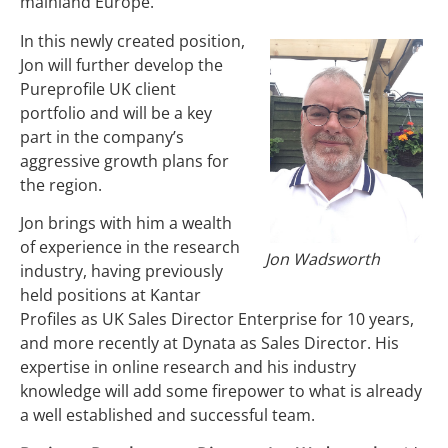
mainland Europe.
In this newly created position,
Jon will further develop the
Pureprofile UK client
portfolio and will be a key
part in the company’s
aggressive growth plans for
the region.
Jon brings with him a wealth
of experience in the research
Jon Wadsworth
industry, having previously
held positions at Kantar
Profiles as UK Sales Director Enterprise for 10 years,
and more recently at Dynata as Sales Director. His
expertise in online research and his industry
knowledge will add some firepower to what is already
a well established and successful team.