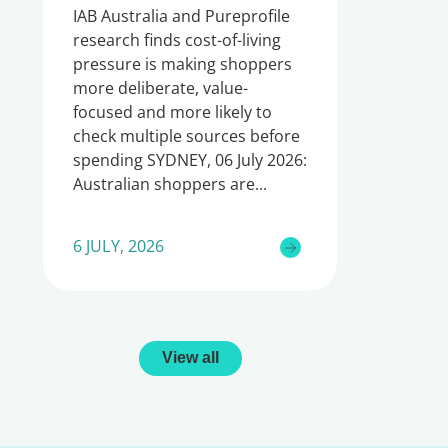
IAB Australia and Pureprofile
research finds cost-of-living
pressure is making shoppers
more deliberate, value-
focused and more likely to
check multiple sources before
spending SYDNEY, 06 July 2026:
Australian shoppers are
6 JULY, 2026
View all