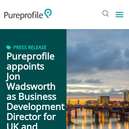
PRESS RELEASE
Pureprofile
appoints
Jon
Wadsworth
as Business
Development
Director for
UK and