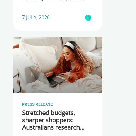
7 JULY, 2026
PRESS RELEASE
Stretched budgets,
sharper shoppers:
Australians research
more before they buy