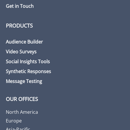
Get in Touch
PRODUCTS
Audience Builder
Video Surveys
Social Insights Tools
Synthetic Responses
Message Testing
OUR OFFICES
North America
Europe
Asia-Pacific