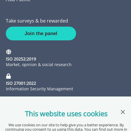
Take surveys & be rewarded
Join the panel
ISO 20252:2019
Market, opinion & social research
ISO 27001:2022
Information Security Management
Clos
This website uses cookies
We use cookies on our site to help give you a better experience. By
continuing you consent to us using this data. You can find out more in