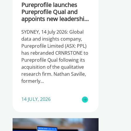
Pureprofile launches
Pureprofile Qual and
appoints new leadership
team
SYDNEY, 14 July 2026: Global
data and insights company,
Pureprofile Limited (ASX: PPL)
has rebranded CRNRSTONE to
Pureprofile Qual following its
acquisition of the qualitative
research firm. Nathan Saville,
formerly
14 JULY, 2026