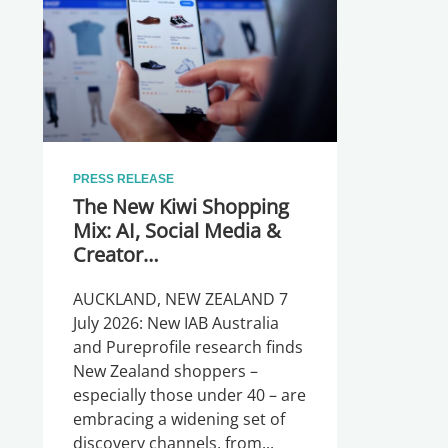
PRESS RELEASE
The New Kiwi Shopping
Mix: AI, Social Media &
Creator
Recommendations
AUCKLAND, NEW ZEALAND 7
July 2026: New IAB Australia
and Pureprofile research finds
New Zealand shoppers –
especially those under 40 – are
embracing a widening set of
discovery channels, from