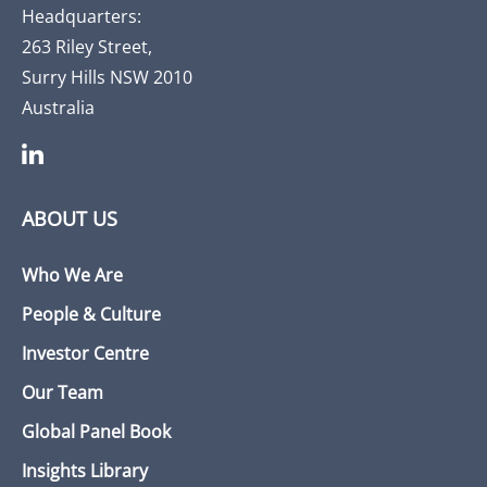
Headquarters:
263 Riley Street,
Surry Hills NSW 2010
Australia
ABOUT US
Who We Are
People & Culture
Investor Centre
Our Team
Global Panel Book
Insights Library