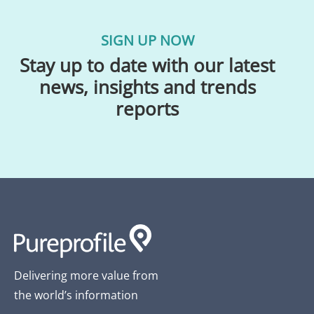
SIGN UP NOW
Stay up to date with our latest
news, insights and trends
reports
Delivering more value from
the world’s information