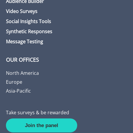
Audience Builder
Video Surveys
Social Insights Tools
Synthetic Responses
Message Testing
OUR OFFICES
North America
Europe
Asia-Pacific
Take surveys & be rewarded
Join the panel