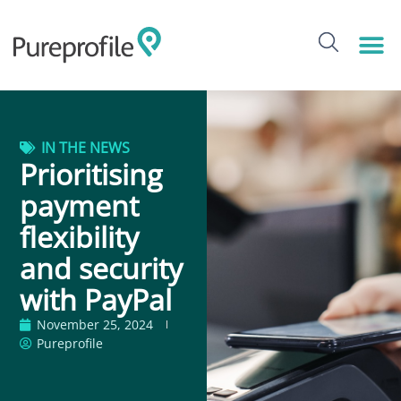
IN THE NEWS
Prioritising
payment
flexibility
and security
with PayPal
November 25, 2024
Pureprofile