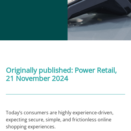
Originally published:
Power Retail
,
21 November 2024
Today’s consumers are highly experience-driven,
expecting secure, simple, and frictionless online
shopping experiences.