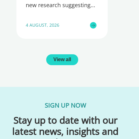
new research suggesting
4 AUGUST, 2026
View all
SIGN UP NOW
Stay up to date with our
latest news, insights and