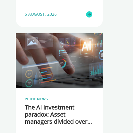
5 AUGUST, 2026
IN THE NEWS
The AI investment
paradox: Asset
managers divided over
whether they are