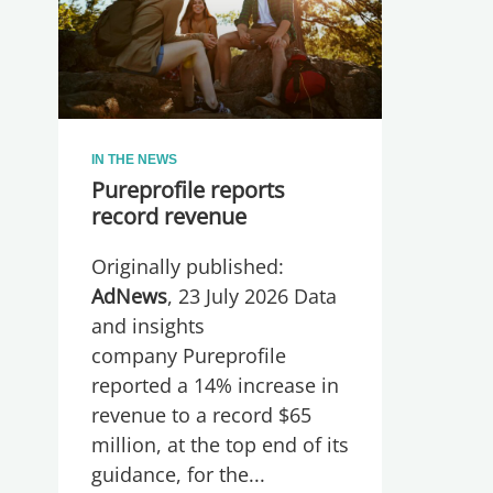
IN THE NEWS
Pureprofile reports
record revenue
Originally published:
AdNews
, 23 July 2026 Data
and insights
company Pureprofile
reported a 14% increase in
revenue to a record $65
million, at the top end of its
guidance, for the