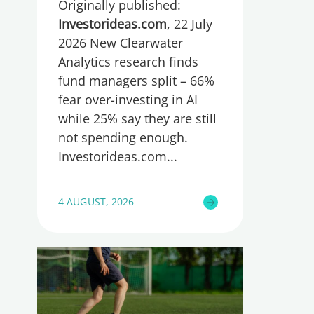
Originally published:
spending too much or
too little, global research
Investorideas.com
, 22 July
reveals
2026 New Clearwater
Analytics research finds
fund managers split – 66%
fear over-investing in AI
while 25% say they are still
not spending enough.
Investorideas.com
4 AUGUST, 2026