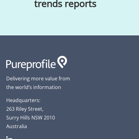
trends reports
Delivering more value from
the world’s information
Headquarters:
263 Riley Street,
Surry Hills NSW 2010
Australia