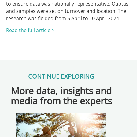
to ensure data was nationally representative. Quotas
and samples were set on turnover and location. The
research was fielded from 5 April to 10 April 2024.
Read the full article >
CONTINUE EXPLORING
More data, insights and
media from the experts