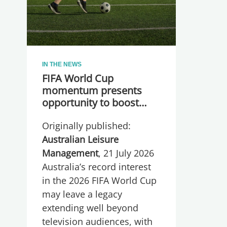
IN THE NEWS
FIFA World Cup
momentum presents
opportunity to boost
participation and
Originally published:
wellbeing
Australian Leisure
Management
, 21 July 2026
Australia’s record interest
in the 2026 FIFA World Cup
may leave a legacy
extending well beyond
television audiences, with