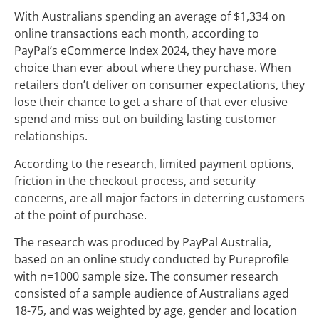
With Australians spending an average of $1,334 on
online transactions each month, according to
PayPal’s eCommerce Index 2024, they have more
choice than ever about where they purchase. When
retailers don’t deliver on consumer expectations, they
lose their chance to get a share of that ever elusive
spend and miss out on building lasting customer
relationships.
According to the research, limited payment options,
friction in the checkout process, and security
concerns, are all major factors in deterring customers
at the point of purchase.
The research was produced by PayPal Australia,
based on an online study conducted by Pureprofile
with n=1000 sample size. The consumer research
consisted of a sample audience of Australians aged
18-75, and was weighted by age, gender and location