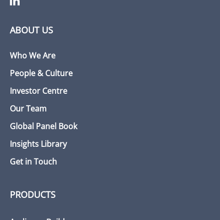
ABOUT US
Who We Are
People & Culture
Investor Centre
Our Team
Global Panel Book
Insights Library
Get in Touch
PRODUCTS