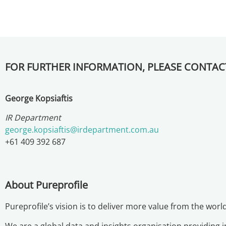
FOR FURTHER INFORMATION, PLEASE CONTAC
George Kopsiaftis
IR Department
george.kopsiaftis@irdepartment.com.au
+61 409 392 687
About Pureprofile
Pureprofile’s vision is to deliver more value from the worl
We are a global data and insights organisation providing 