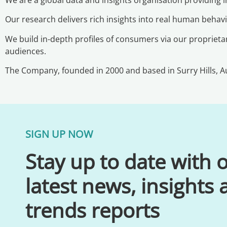
Our research delivers rich insights into real human beha
We build in-depth profiles of consumers via our proprietar
audiences.
The Company, founded in 2000 and based in Surry Hills, Au
SIGN UP NOW
Stay up to date with 
latest news, insights
trends reports