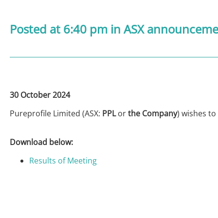
Posted at 6:40 pm
in
ASX announcemen
30 October 2024
Pureprofile Limited (ASX:
PPL
or
the Company
) wishes to
Download below:
Results of Meeting