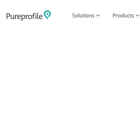
Solutions
Products