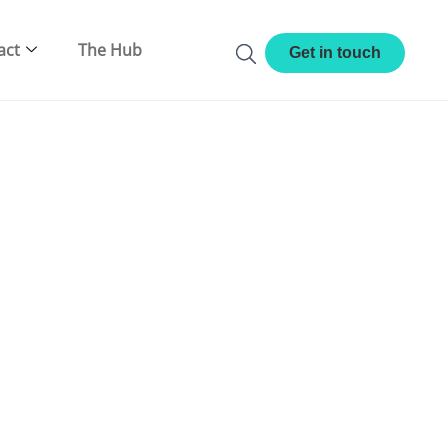
act
The Hub
Get in touch