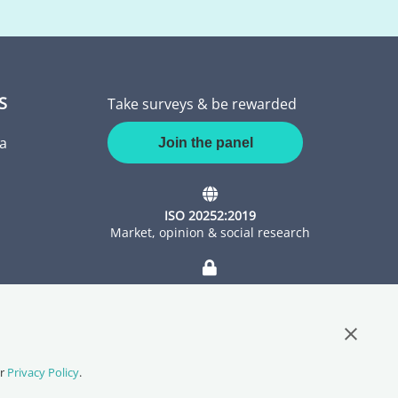
S
Take surveys & be rewarded
a
Join the panel
ISO 20252:2019
Market, opinion & social research
ISO 27001:2022
Information Security Management
Close G
ur
Privacy Policy
.