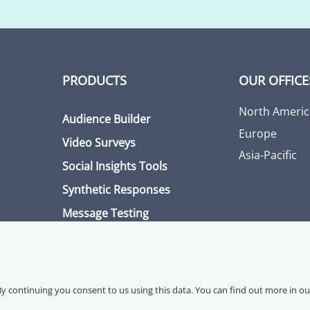
PRODUCTS
OUR OFFICE
North Americ
Audience Builder
Europe
Video Surveys
Asia-Pacific
Social Insights Tools
Synthetic Responses
Message Testing
By continuing you consent to us using this data. You can find out more in o