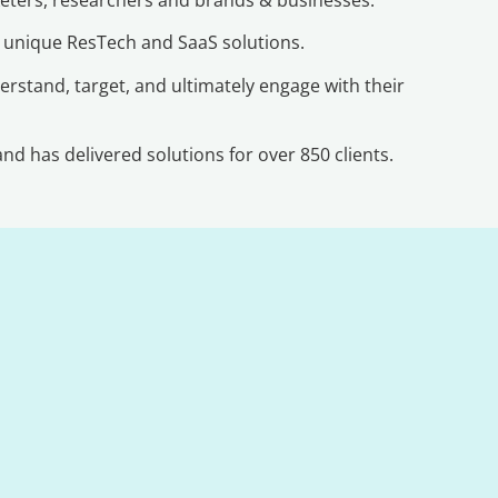
r unique ResTech and SaaS solutions.
erstand, target, and ultimately engage with their
d has delivered solutions for over 850 clients.