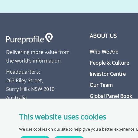
ABOUT US
Who We Are
Delivering more value from
the world’s information
People & Culture
Headquarters:
Investor Centre
263 Riley Street,
Our Team
Surry Hills NSW 2010
Global Panel Book
Australia
Insights Library
This website uses cookies
Get in Touch
We use cookies on our site to help give you a better experience. 