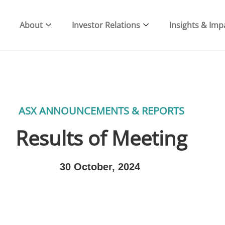
About
Investor Relations
Insights & Imp
ASX ANNOUNCEMENTS & REPORTS
Results of Meeting
30 October, 2024