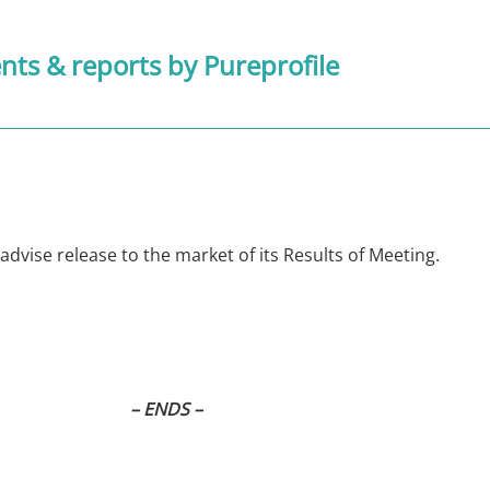
ts & reports
by Pureprofile
 advise release to the market of its Results of Meeting.
– ENDS –