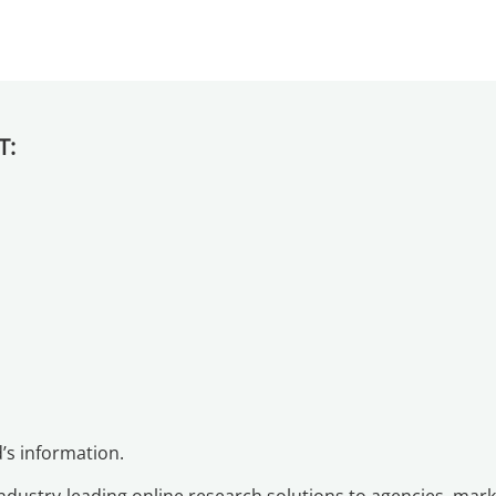
T:
d’s information.
industry-leading online research solutions to agencies, ma