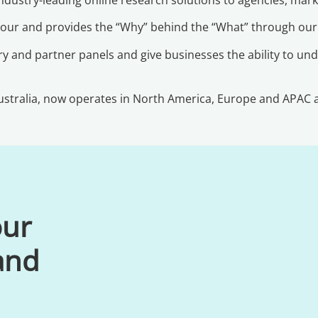
viour and provides the “Why” behind the “What” through ou
y and partner panels and give businesses the ability to und
stralia, now operates in North America, Europe and APAC an
our
 and