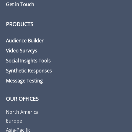
Get in Touch
PRODUCTS
Audience Builder
Video Surveys
Social Insights Tools
Synthetic Responses
Message Testing
OUR OFFICES
North America
Europe
Asia-Pacific