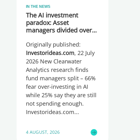
IN THE NEWS
The AI investment
paradox: Asset
managers divided over
whether they are
Originally published:
spending too much or
too little, global research
Investorideas.com
, 22 July
reveals
2026 New Clearwater
Analytics research finds
fund managers split – 66%
fear over-investing in AI
while 25% say they are still
not spending enough.
Investorideas.com
4 AUGUST, 2026