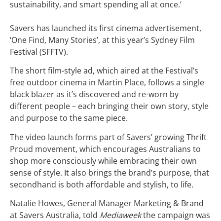
sustainability, and smart spending all at once.’
Savers has launched its first cinema advertisement,
‘One Find, Many Stories’, at this year’s Sydney Film
Festival (SFFTV).
The short film-style ad, which aired at the Festival’s
free outdoor cinema in Martin Place, follows a single
black blazer as it’s discovered and re-worn by
different people – each bringing their own story, style
and purpose to the same piece.
The video launch forms part of Savers’ growing Thrift
Proud movement, which encourages Australians to
shop more consciously while embracing their own
sense of style. It also brings the brand’s purpose, that
secondhand is both affordable and stylish, to life.
Natalie Howes, General Manager Marketing & Brand
at Savers Australia, told
Mediaweek
the campaign was