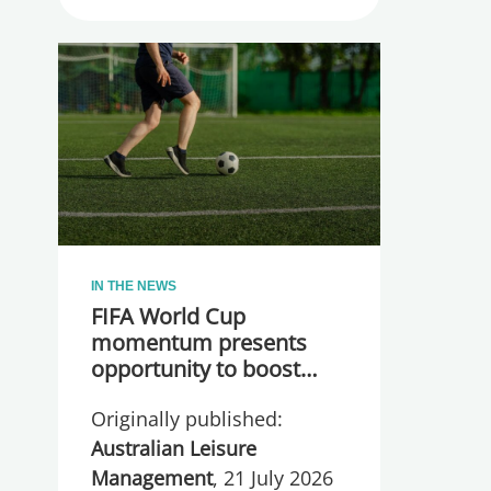
IN THE NEWS
FIFA World Cup
momentum presents
opportunity to boost
participation and
Originally published:
wellbeing
Australian Leisure
Management
, 21 July 2026