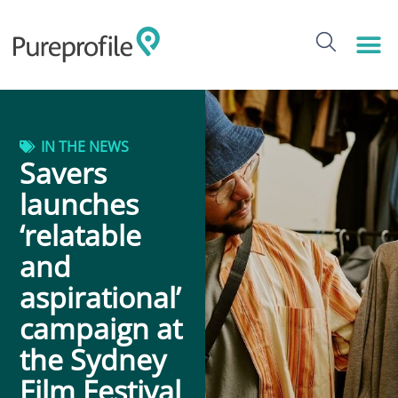
IN THE NEWS
Savers
launches
‘relatable
and
aspirational’
campaign at
the Sydney
Film Festival