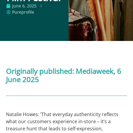
June 6, 2025
Pureprofile
Originally published:
Mediaweek
, 6
June 2025
Natalie Howes: ‘That everyday authenticity reflects
what our customers experience in-store – it’s a
treasure hunt that leads to self-expression,