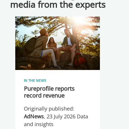
media from the experts
IN THE NEWS
Pureprofile reports
record revenue
Originally published:
AdNews
, 23 July 2026 Data
and insights