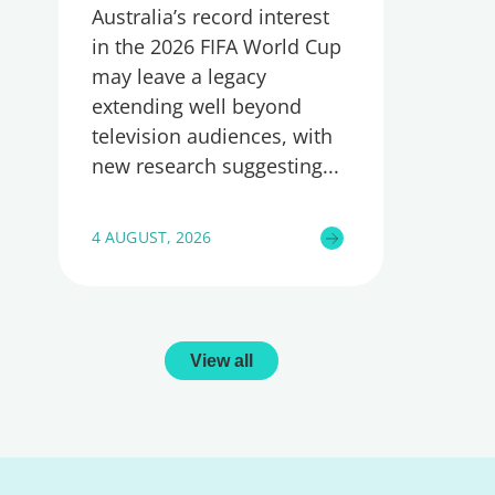
Australia’s record interest
in the 2026 FIFA World Cup
may leave a legacy
extending well beyond
television audiences, with
new research suggesting
4 AUGUST, 2026
View all