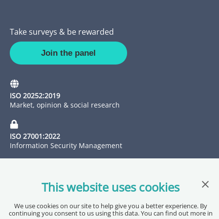
Take surveys & be rewarded
Join the panel
ISO 20252:2019
Market, opinion & social research
ISO 27001:2022
Information Security Management
Clos
This website uses cookies
We use cookies on our site to help give you a better experience. By
continuing you consent to us using this data. You can find out more in