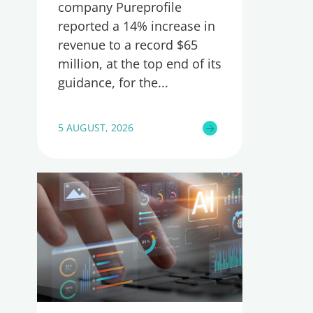
company Pureprofile
reported a 14% increase in
revenue to a record $65
million, at the top end of its
guidance, for the
5 AUGUST, 2026