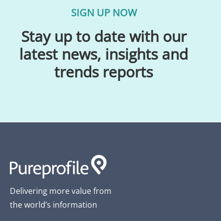
SIGN UP NOW
Stay up to date with our
latest news, insights and
trends reports
Delivering more value from
the world’s information