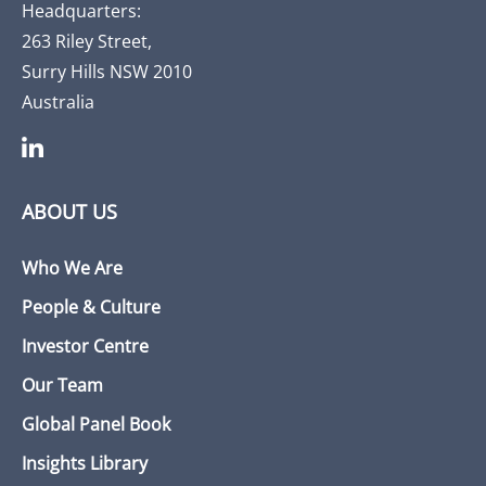
Headquarters:
263 Riley Street,
Surry Hills NSW 2010
Australia
ABOUT US
Who We Are
People & Culture
Investor Centre
Our Team
Global Panel Book
Insights Library