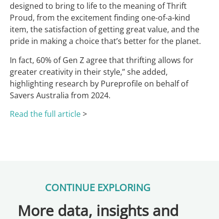
designed to bring to life to the meaning of Thrift
Proud, from the excitement finding one-of-a-kind
item, the satisfaction of getting great value, and the
pride in making a choice that’s better for the planet.
In fact, 60% of Gen Z agree that thrifting allows for
greater creativity in their style,” she added,
highlighting research by Pureprofile on behalf of
Savers Australia from 2024.
Read the full article
>
CONTINUE EXPLORING
More data, insights and