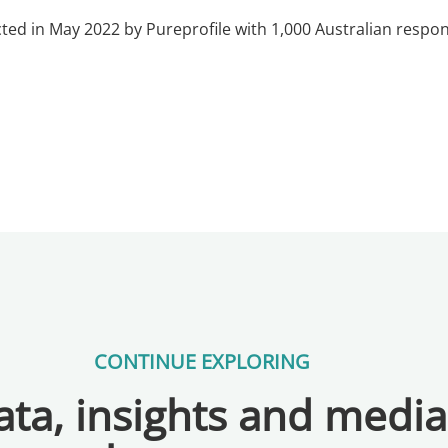
ted in May 2022 by Pureprofile with 1,000 Australian res
CONTINUE EXPLORING
ta, insights and medi