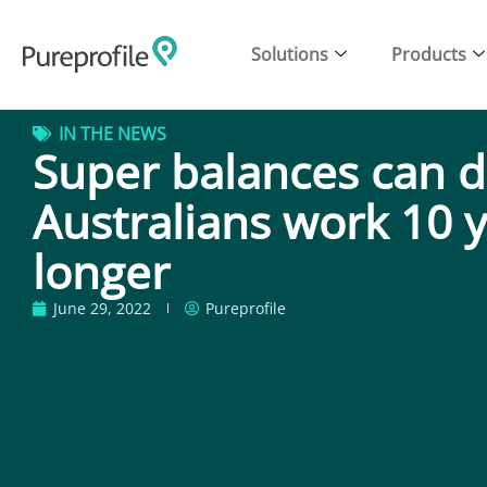
Solutions
Products
IN THE NEWS
Super balances can d
Australians work 10 
longer
June 29, 2022
Pureprofile