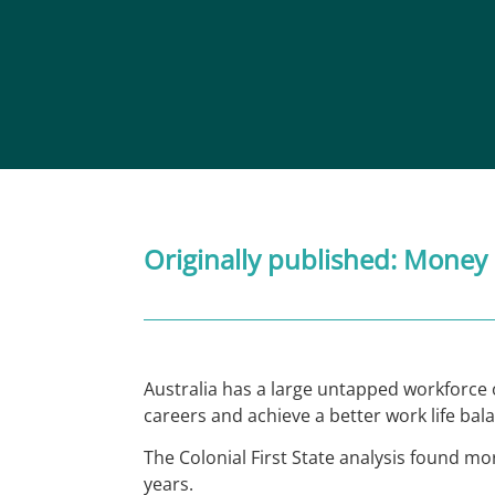
Originally published:
Money
Australia has a large untapped workforce o
careers and achieve a better work life bal
The Colonial First State analysis found mo
years.