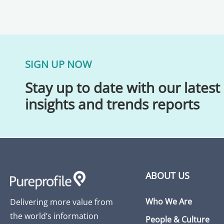
SIGN UP NOW
Stay up to date with our latest
insights and trends reports
ABOUT US
Who We Are
Delivering more value from
the world’s information
People & Culture