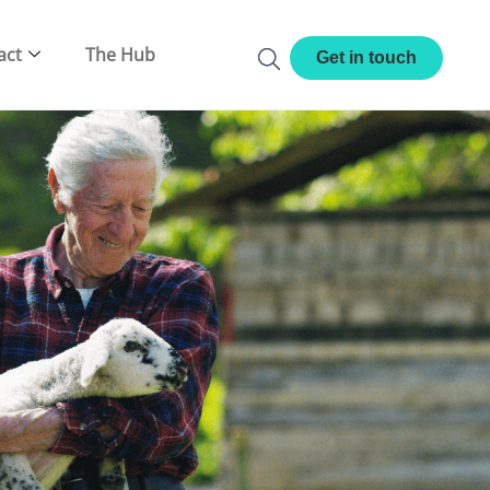
act
The Hub
Get in touch