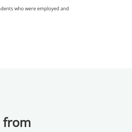
pondents who were employed and
a from