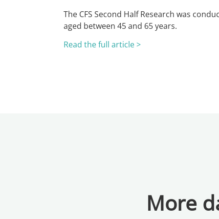
The CFS Second Half Research was conduc
aged between 45 and 65 years.
Read the full article >
More da