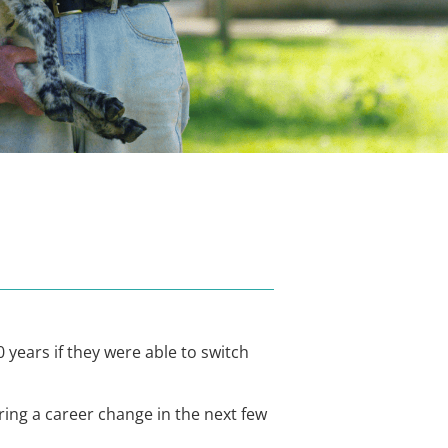
 years if they were able to switch
ring a career change in the next few