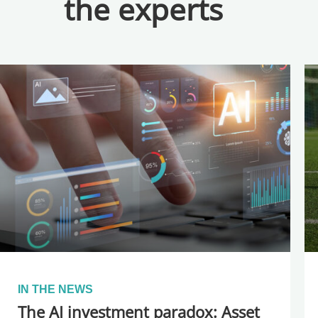
the experts
IN THE NEWS
The AI investment paradox: Asset