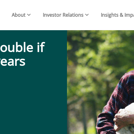
About
Investor Relations
Insights & Imp
ouble if
years