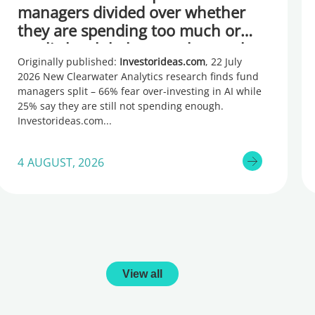
managers divided over whether
they are spending too much or
too little, global research reveals
Originally published:
Investorideas.com
, 22 July
2026 New Clearwater Analytics research finds fund
managers split – 66% fear over-investing in AI while
25% say they are still not spending enough.
Investorideas.com
4 AUGUST, 2026
View all