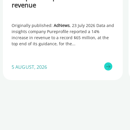
revenue
Originally published:
AdNews
, 23 July 2026 Data and
insights company Pureprofile reported a 14%
increase in revenue to a record $65 million, at the
top end of its guidance, for the
5 AUGUST, 2026