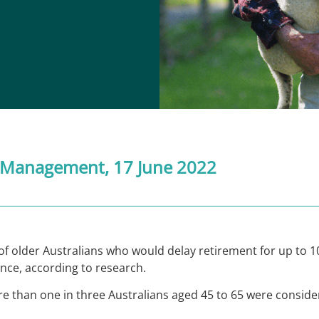
 Management
, 17 June 2022
f older Australians who would delay retirement for up to 10
ance, according to research.
re than one in three Australians aged 45 to 65 were conside