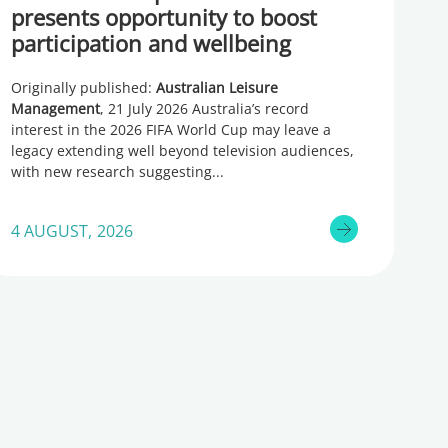
presents opportunity to boost
participation and wellbeing
Originally published:
Australian Leisure
Management
, 21 July 2026 Australia’s record
interest in the 2026 FIFA World Cup may leave a
legacy extending well beyond television audiences,
with new research suggesting
4 AUGUST, 2026