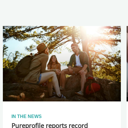
IN THE NEWS
Pureprofile reports record