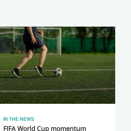
IN THE NEWS
FIFA World Cup momentum