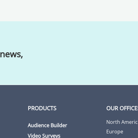
 news,
PRODUCTS
OUR OFFICE
North Americ
Audience Builder
Europe
Video Surveys