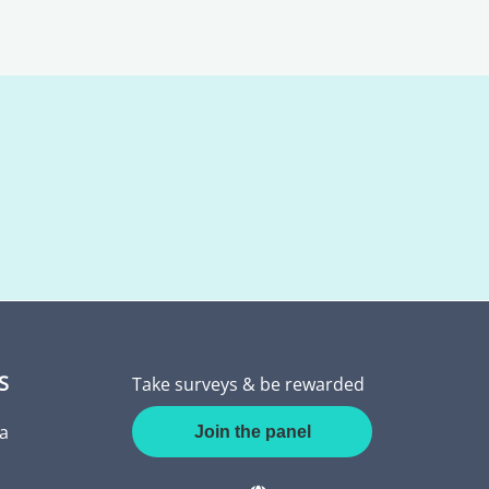
S
Take surveys & be rewarded
a
Join the panel