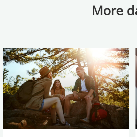
More da