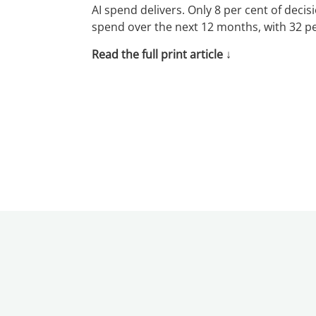
AI spend delivers. Only 8 per cent of decis
spend over the next 12 months, with 32 per
Read the full print article
↓