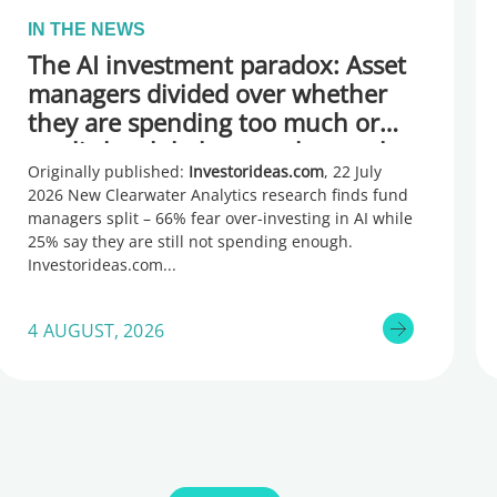
IN THE NEWS
The AI investment paradox: Asset
managers divided over whether
they are spending too much or
too little, global research reveals
Originally published:
Investorideas.com
, 22 July
2026 New Clearwater Analytics research finds fund
managers split – 66% fear over-investing in AI while
25% say they are still not spending enough.
Investorideas.com
4 AUGUST, 2026