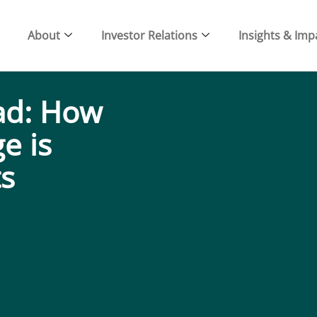
About
Investor Relations
Insights & Imp
ad: How
e is
ts