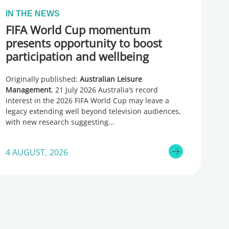
IN THE NEWS
FIFA World Cup momentum
presents opportunity to boost
participation and wellbeing
Originally published:
Australian Leisure
Management
, 21 July 2026 Australia’s record
interest in the 2026 FIFA World Cup may leave a
legacy extending well beyond television audiences,
with new research suggesting
4 AUGUST, 2026