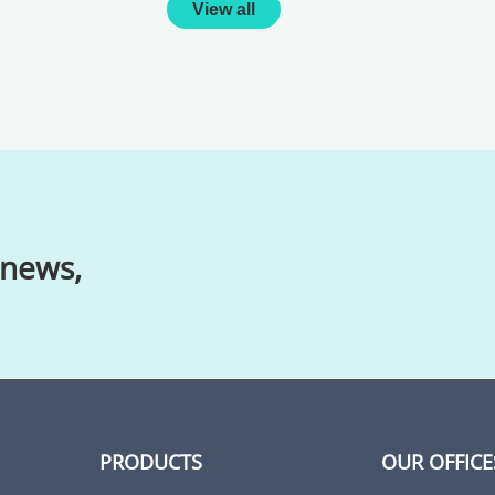
View all
 news,
PRODUCTS
OUR OFFICE