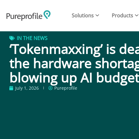
Solutions
Products
IN THE NEWS
‘Tokenmaxxing’ is de
the hardware shortag
blowing up AI budge
July 1, 2026
Pureprofile