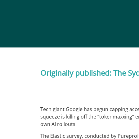
Originally published:
The Sy
Tech giant Google has begun capping access
squeeze is killing off the “tokenmaxxing” 
own AI rollouts.
The Elastic survey, conducted by Pureprof