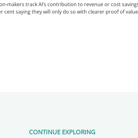
ion-makers track AI’s contribution to revenue or cost savings
 cent saying they will only do so with clearer proof of value
CONTINUE EXPLORING