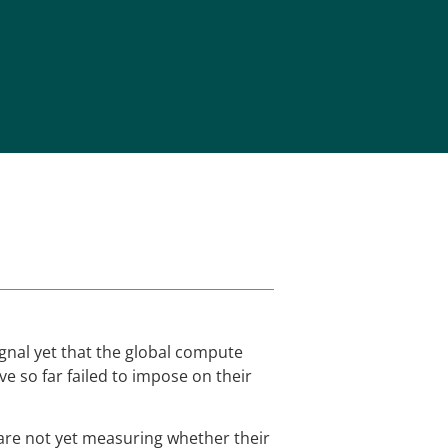
ignal yet that the global compute
e so far failed to impose on their
 are not yet measuring whether their