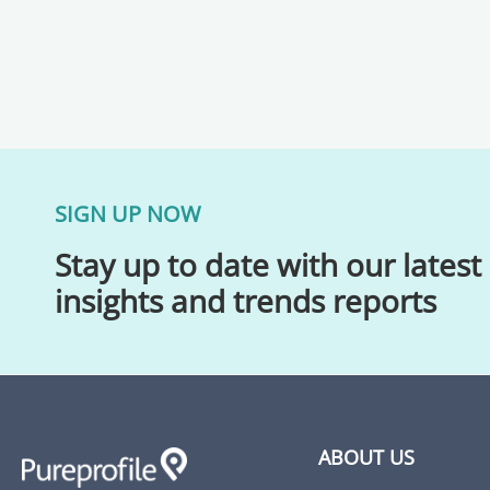
SIGN UP NOW
Stay up to date with our latest
insights and trends reports
ABOUT US