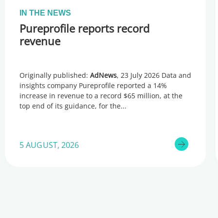
IN THE NEWS
Pureprofile reports record
revenue
Originally published:
AdNews
, 23 July 2026 Data and
insights company Pureprofile reported a 14%
increase in revenue to a record $65 million, at the
top end of its guidance, for the
5 AUGUST, 2026