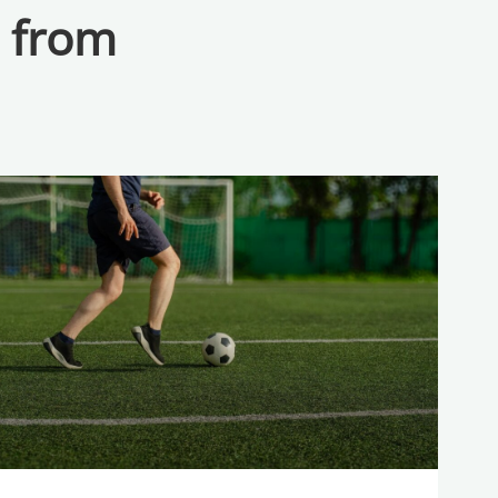
a from