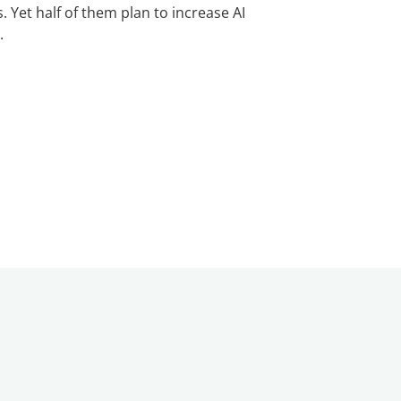
. Yet half of them plan to increase AI
.