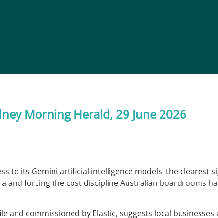
dney Morning Herald
, 29 June 2026
 to its Gemini artificial intelligence models, the clearest s
era and forcing the cost discipline Australian boardrooms hav
ile and commissioned by Elastic, suggests local businesses