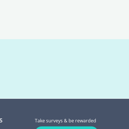
S
Take surveys & be rewarded