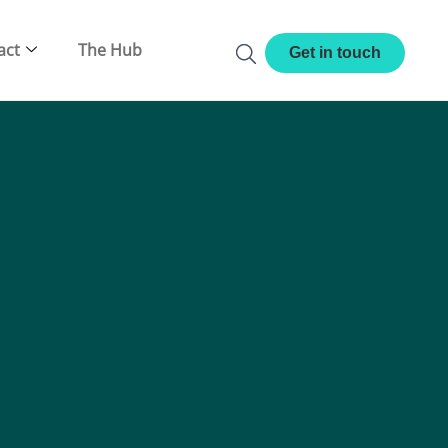
act
The Hub
Get in touch