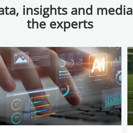
ta, insights and medi
the experts