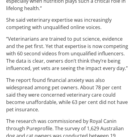
especially when nutrition plays such a critical role in
lifelong health.”
She said veterinary expertise was increasingly
competing with unqualified online voices.
“Veterinarians are trained to put science, evidence
and the pet first. Yet that expertise is now competing
with 60 second videos from unqualified influencers.
The data is clear, owners don’t think they’re being
influenced, yet vets are seeing the impact every day.”
The report found financial anxiety was also
widespread among pet owners. About 78 per cent
said they were concerned veterinary care could
become unaffordable, while 63 per cent did not have
pet insurance.
The research was commissioned by Royal Canin
through Pureprofile. The survey of 1,629 Australian
dog and cat owners was conducted between 19