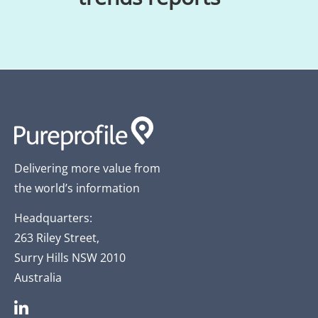
Delivering more value from
the world’s information
Headquarters:
263 Riley Street,
Surry Hills NSW 2010
Australia