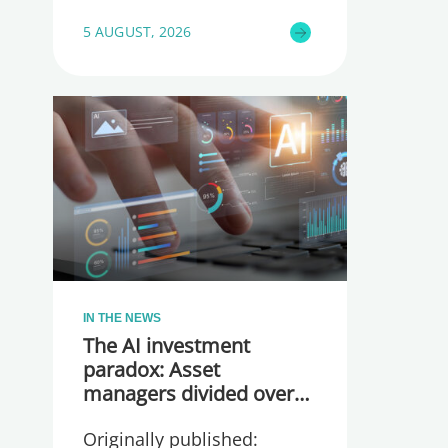
5 AUGUST, 2026
IN THE NEWS
The AI investment
paradox: Asset
managers divided over
whether they are
Originally published:
spending too much or