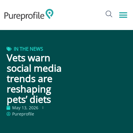
IN THE NEWS
Vets warn
social media
trends are
reshaping
pets’ diets
May 13, 2026
Pureprofile