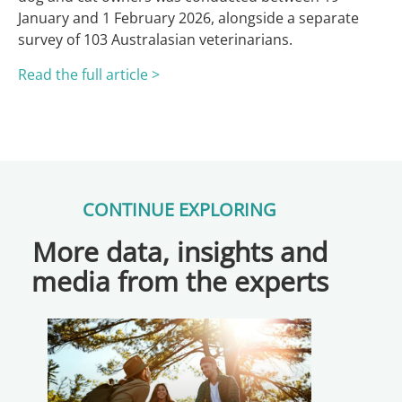
January and 1 February 2026, alongside a separate
survey of 103 Australasian veterinarians.
Read the full article >
CONTINUE EXPLORING
More data, insights and
media from the experts