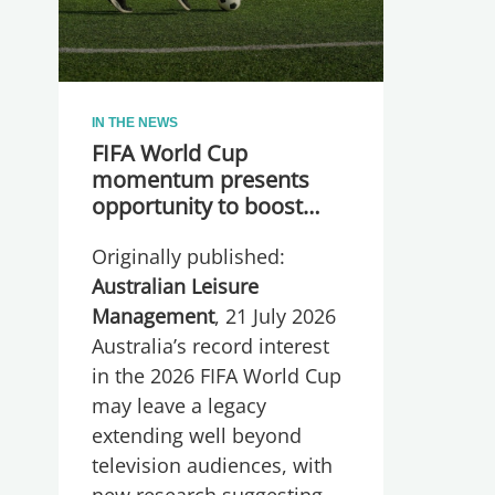
IN THE NEWS
FIFA World Cup
momentum presents
opportunity to boost
participation and
Originally published:
wellbeing
Australian Leisure
Management
, 21 July 2026
Australia’s record interest
in the 2026 FIFA World Cup
may leave a legacy
extending well beyond
television audiences, with
new research suggesting