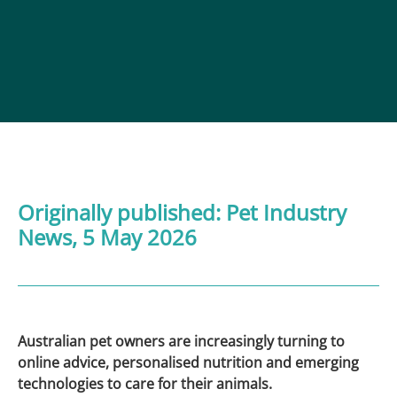
Originally published:
Pet Industry
News
, 5 May 2026
Australian pet owners are increasingly turning to
online advice, personalised nutrition and emerging
technologies to care for their animals.