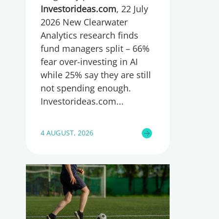
too little, global research
Investorideas.com
, 22 July
reveals
2026 New Clearwater
Analytics research finds
fund managers split – 66%
fear over-investing in AI
while 25% say they are still
not spending enough.
Investorideas.com
4 AUGUST, 2026