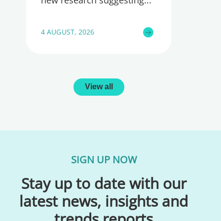
4 AUGUST, 2026
View all
SIGN UP NOW
Stay up to date with our
latest news, insights and
trends reports