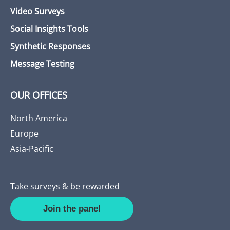
Video Surveys
Social Insights Tools
Synthetic Responses
Message Testing
OUR OFFICES
North America
Europe
Asia-Pacific
Take surveys & be rewarded
Join the panel