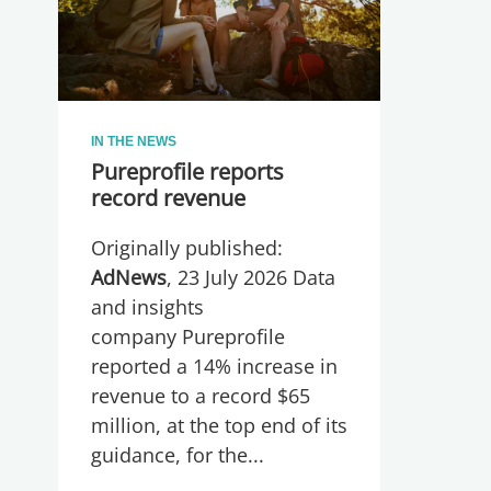
IN THE NEWS
Pureprofile reports
record revenue
Originally published:
AdNews
, 23 July 2026 Data
and insights
company Pureprofile
reported a 14% increase in
revenue to a record $65
million, at the top end of its
guidance, for the