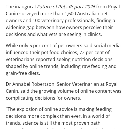
The inaugural
Future of Pets Report 2026
from Royal
Canin surveyed more than 1,600 Australian pet
owners and 100 veterinary professionals, finding a
widening gap between how owners perceive their
decisions and what vets are seeing in clinics.
While only 5 per cent of pet owners said social media
influenced their pet food choices, 72 per cent of
veterinarians reported seeing nutrition decisions
shaped by online trends, including raw feeding and
grain-free diets.
Dr Annabel Robertson, Senior Veterinarian at Royal
Canin, said the growing volume of online content was
complicating decisions for owners.
“The explosion of online advice is making feeding
decisions more complex than ever. In a world of
trends, science is still the most proven path,