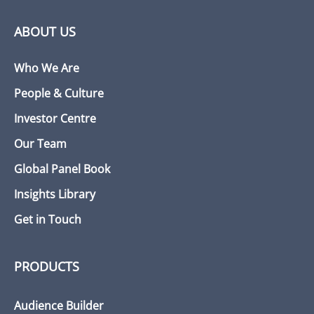
ABOUT US
Who We Are
People & Culture
Investor Centre
Our Team
Global Panel Book
Insights Library
Get in Touch
PRODUCTS
Audience Builder