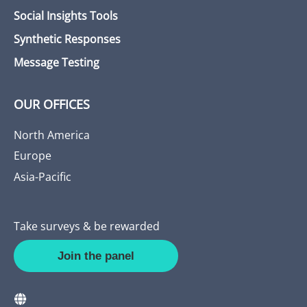
Social Insights Tools
Synthetic Responses
Message Testing
OUR OFFICES
North America
Europe
Asia-Pacific
Take surveys & be rewarded
Join the panel