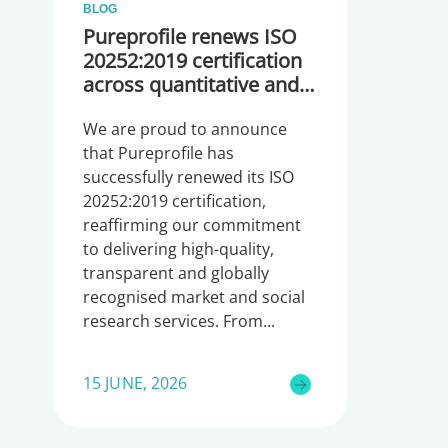
BLOG
Pureprofile renews ISO
20252:2019 certification
across quantitative and
qualitative research
We are proud to announce
that Pureprofile has
successfully renewed its ISO
20252:2019 certification,
reaffirming our commitment
to delivering high-quality,
transparent and globally
recognised market and social
research services. From
15 JUNE, 2026