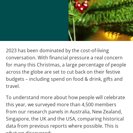
2023 has been dominated by the cost-of-living
conversation. With financial pressure a real concern
for many this Christmas, a large percentage of people
across the globe are set to cut back on their festive
budgets – including spend on food & drink, gifts and
travel.
To understand more about how people will celebrate
this year, we surveyed more than 4,500 members
from our research panels in Australia, New Zealand,
Singapore, the UK and the USA, comparing historical
data from previous reports where possible. This is