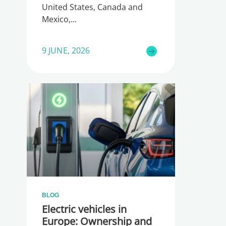
United States, Canada and
Mexico,
9 JUNE, 2026
BLOG
Electric vehicles in
Europe: Ownership and