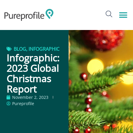
BLOG
,
INFOGRAPHIC
Infographic:
2023 Global
Christmas
Report
November 2, 2023
Pureprofile