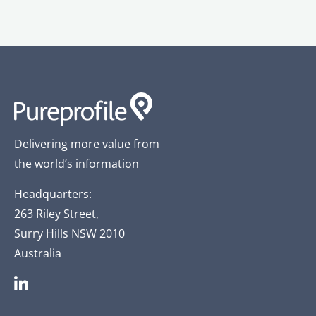
Delivering more value from
the world’s information
Headquarters:
263 Riley Street,
Surry Hills NSW 2010
Australia