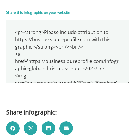
Share this infographic on your website
Share infographic: