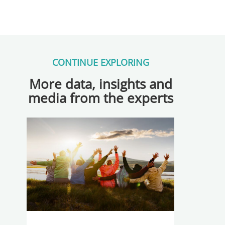
CONTINUE EXPLORING
More data, insights and
media from the experts