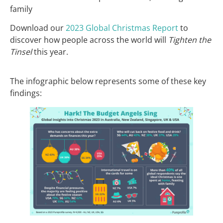
family
Download our
2023 Global Christmas Report
to
discover how people across the world will
Tighten the
Tinsel
this year.
The infographic below represents some of these key
findings: