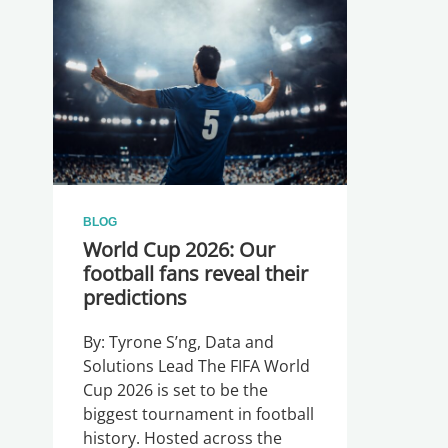
BLOG
World Cup 2026: Our
football fans reveal their
predictions
By: Tyrone S’ng, Data and
Solutions Lead The FIFA World
Cup 2026 is set to be the
biggest tournament in football
history. Hosted across the