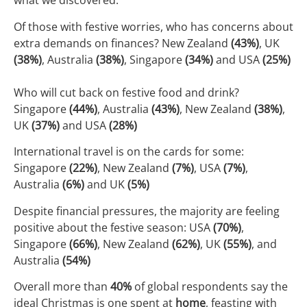
what we discovered:
Of those with festive worries, who has concerns about
extra demands on finances? New Zealand
(43%)
, UK
(38%)
, Australia
(38%)
, Singapore
(34%)
and USA
(25%)
Who will cut back on festive food and drink?
Singapore
(44%)
, Australia
(43%)
, New Zealand
(38%)
,
UK
(37%)
and USA
(28%)
International travel is on the cards for some:
Singapore
(22%)
, New Zealand
(7%)
, USA
(7%)
,
Australia
(6%)
and UK
(5%)
Despite financial pressures, the majority are feeling
positive about the festive season: USA
(70%)
,
Singapore
(66%)
, New Zealand
(62%)
, UK
(55%)
, and
Australia
(54%)
Overall more than
40%
of global respondents say the
ideal Christmas is one spent at
home
, feasting with