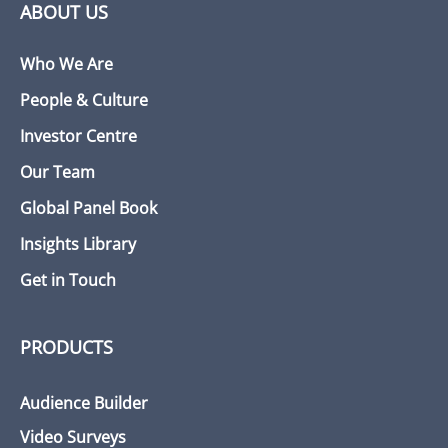
ABOUT US
Who We Are
People & Culture
Investor Centre
Our Team
Global Panel Book
Insights Library
Get in Touch
PRODUCTS
Audience Builder
Video Surveys