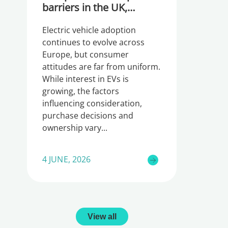
barriers in the UK,
Germany and Ireland
Electric vehicle adoption
continues to evolve across
Europe, but consumer
attitudes are far from uniform.
While interest in EVs is
growing, the factors
influencing consideration,
purchase decisions and
ownership vary
4 JUNE, 2026
View all