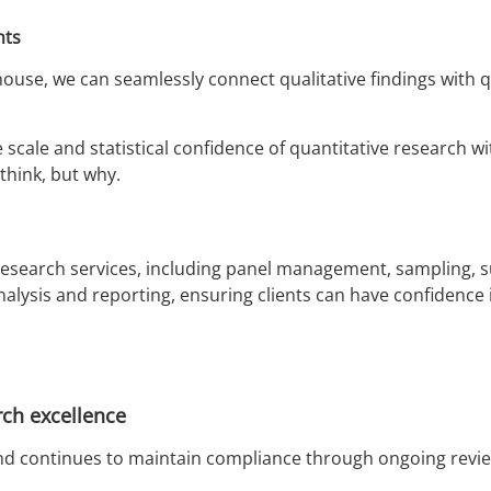
hts
ouse, we can seamlessly connect qualitative findings with q
 scale and statistical confidence of quantitative research
think, but why.
 research services, including panel management, sampling, 
nalysis and reporting, ensuring clients can have confidence 
ch excellence
16 and continues to maintain compliance through ongoing r