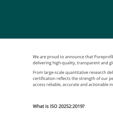
We are proud to announce that Pureprofile
delivering high-quality, transparent and g
From large-scale quantitative research del
certification reflects the strength of our 
access reliable, accurate and actionable in
What is ISO 20252:2019?