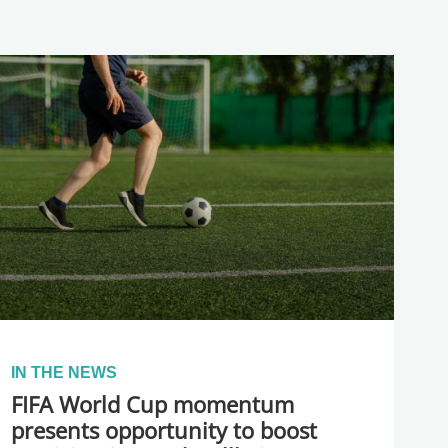
IN THE NEWS
FIFA World Cup momentum
presents opportunity to boost