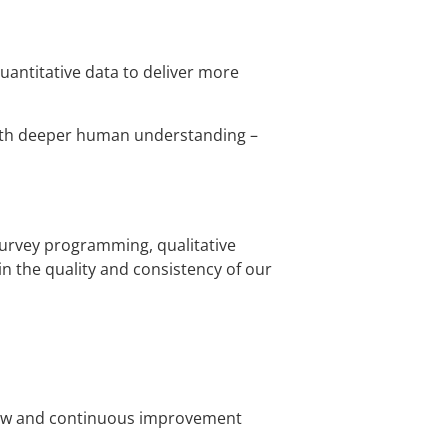
uantitative data to deliver more
 with deeper human understanding –
survey programming, qualitative
in the quality and consistency of our
eview and continuous improvement