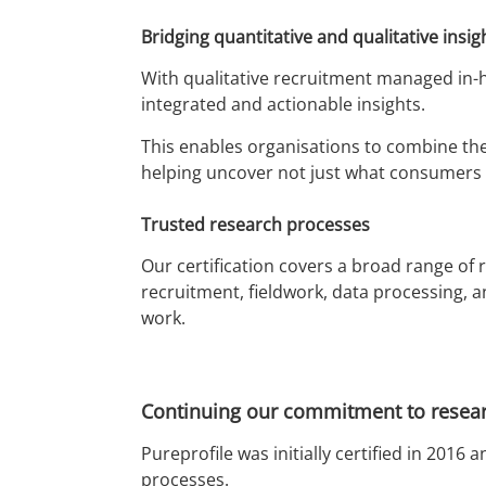
Bridging quantitative and qualitative insig
With qualitative recruitment managed in-h
integrated and actionable insights.
This enables organisations to combine the
helping uncover not just what consumers 
Trusted research processes
Our certification covers a broad range of
recruitment, fieldwork, data processing, a
work.
Continuing our commitment to resear
Pureprofile was initially certified in 20
processes.