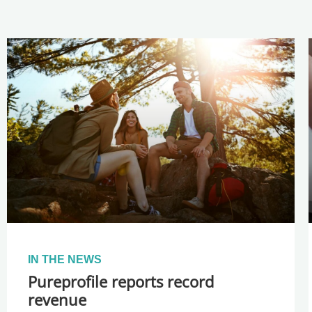
IN THE NEWS
Pureprofile reports record
revenue