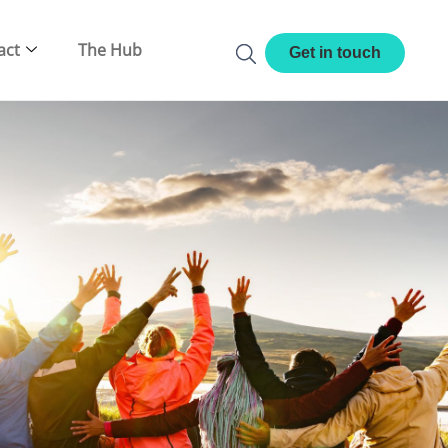
act
The Hub
Get in touch