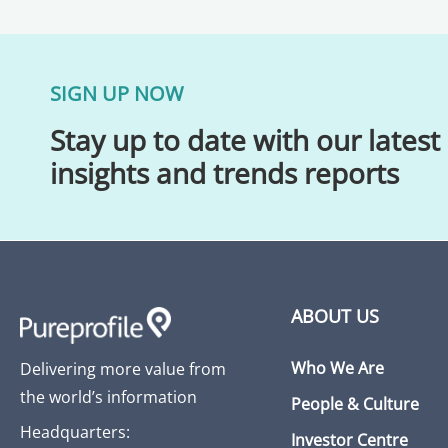
SIGN UP NOW
Stay up to date with our latest
insights and trends reports
ABOUT US
Who We Are
Delivering more value from
the world’s information
People & Culture
Headquarters:
Investor Centre