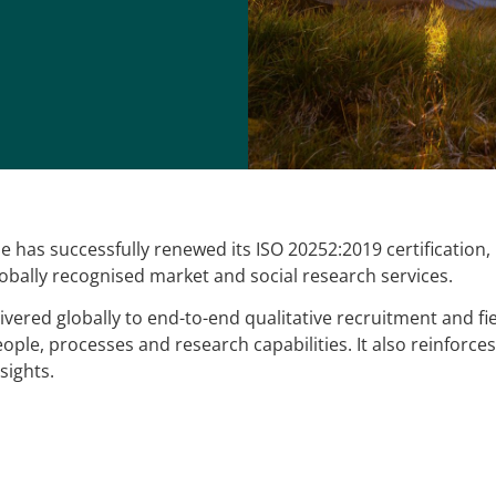
 has successfully renewed its ISO 20252:2019 certification
lobally recognised market and social research services.
ivered globally to end-to-end qualitative recruitment and fi
people, processes and research capabilities. It also reinfor
sights.