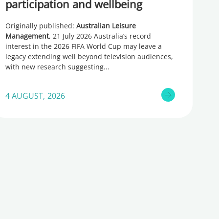
participation and wellbeing
Originally published:
Australian Leisure
Management
, 21 July 2026 Australia’s record
interest in the 2026 FIFA World Cup may leave a
legacy extending well beyond television audiences,
with new research suggesting
4 AUGUST, 2026