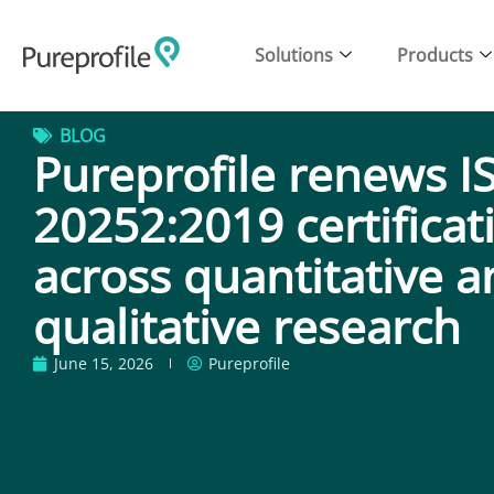
Solutions
Products
BLOG
Pureprofile renews I
20252:2019 certificat
across quantitative 
qualitative research
June 15, 2026
Pureprofile