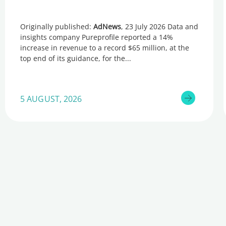
Originally published:
AdNews
, 23 July 2026 Data and
insights company Pureprofile reported a 14%
increase in revenue to a record $65 million, at the
top end of its guidance, for the
5 AUGUST, 2026