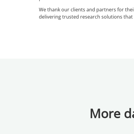
We thank our clients and partners for thei
delivering trusted research solutions tha
More da