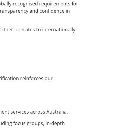
lobally recognised requirements for
transparency and confidence in
rtner operates to internationally
ification reinforces our
ment services across Australia.
luding focus groups, in-depth