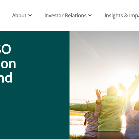
About
Investor Relations
Insights & Imp
SO
ion
and