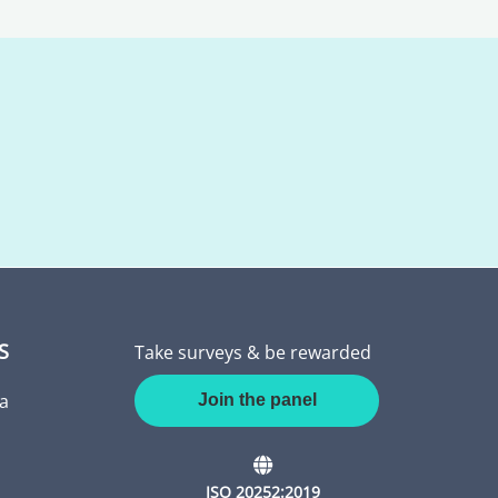
S
Take surveys & be rewarded
a
Join the panel
ISO 20252:2019