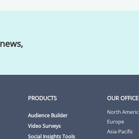
 news,
PRODUCTS
OUR OFFICE
North Americ
Audience Builder
Europe
Video Surveys
Asia-Pacific
Social Insights Tools