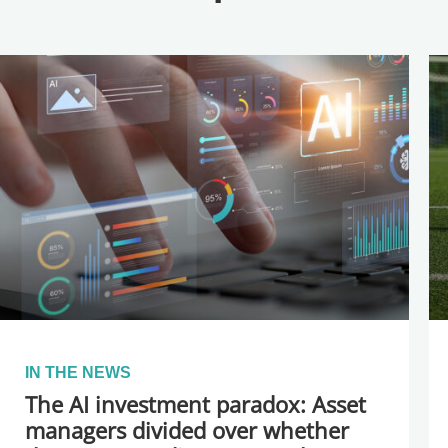
IN THE NEWS
The AI investment paradox: Asset
managers divided over whether