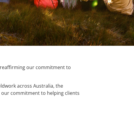
, reaffirming our commitment to
eldwork across Australia, the
ces our commitment to helping clients