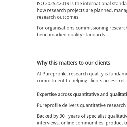
ISO 20252:2019 is the international standa
how research projects are planned, manag
research outcomes.
For organisations commissioning research,
benchmarked quality standards.
Why this matters to our clients
At Pureprofile, research quality is fundam
commitment to helping clients access relia
Expertise across quantitative and qualitat
Pureprofile delivers quantitative research
Backed by 30+ years of specialist qualitat
interviews, online communities, product tr