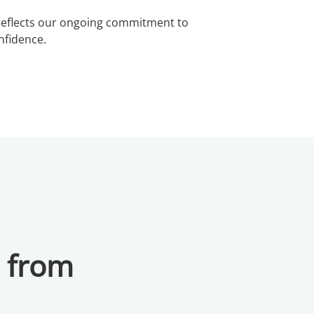
n reflects our ongoing commitment to
nfidence.
a from