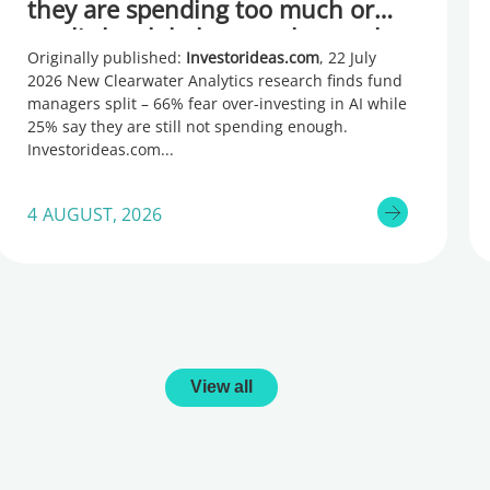
they are spending too much or
too little, global research reveals
Originally published:
Investorideas.com
, 22 July
2026 New Clearwater Analytics research finds fund
managers split – 66% fear over-investing in AI while
25% say they are still not spending enough.
Investorideas.com
4 AUGUST, 2026
View all