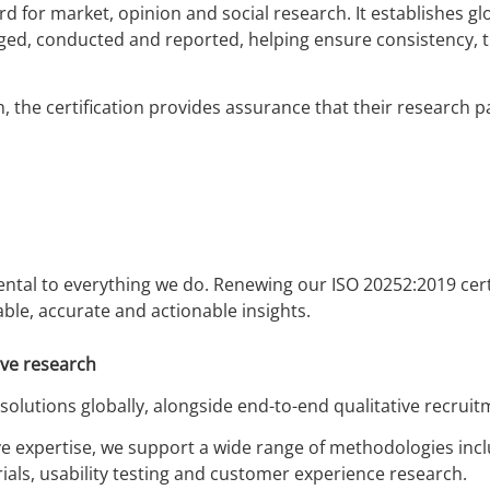
rd for market, opinion and social research. It establishes g
ed, conducted and reported, helping ensure consistency, 
 the certification provides assurance that their research pa
ental to everything we do. Renewing our ISO 20252:2019 cert
ble, accurate and actionable insights.
ive research
 solutions globally, alongside end-to-end qualitative recruit
ive expertise, we support a wide range of methodologies inc
ials, usability testing and customer experience research.