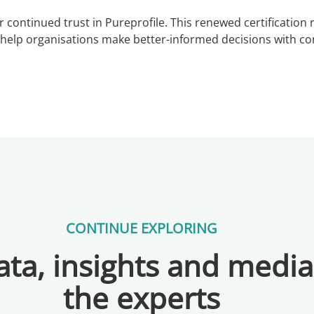
r continued trust in Pureprofile. This renewed certificatio
t help organisations make better-informed decisions with co
CONTINUE EXPLORING
ta, insights and medi
the experts